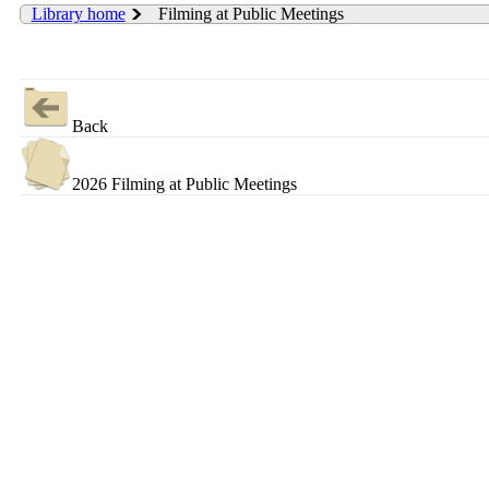
Library home
Filming at Public Meetings
Back
2026 Filming at Public Meetings