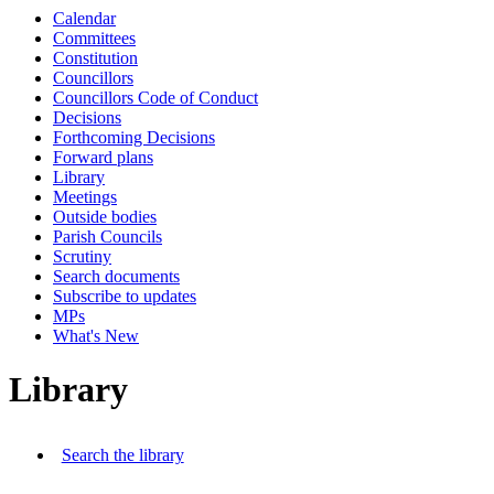
Calendar
Committees
Constitution
Councillors
Councillors Code of Conduct
Decisions
Forthcoming Decisions
Forward plans
Library
Meetings
Outside bodies
Parish Councils
Scrutiny
Search documents
Subscribe to updates
MPs
What's New
Library
Search the library