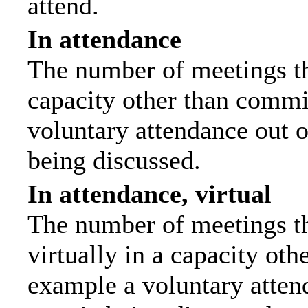
attend.
In attendance
The number of meetings tha
capacity other than commi
voluntary attendance out of
being discussed.
In attendance, virtual
The number of meetings th
virtually in a capacity ot
example a voluntary attend