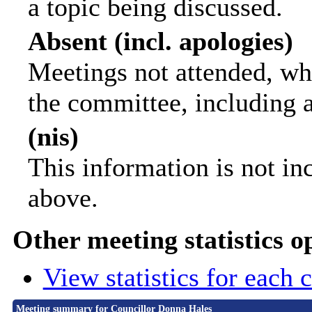
a topic being discussed.
Absent (incl. apologies)
Meetings not attended, wh
the committee, including 
(nis)
This information is not in
above.
Other meeting statistics o
View statistics for each
Meeting summary for Councillor Donna Hales