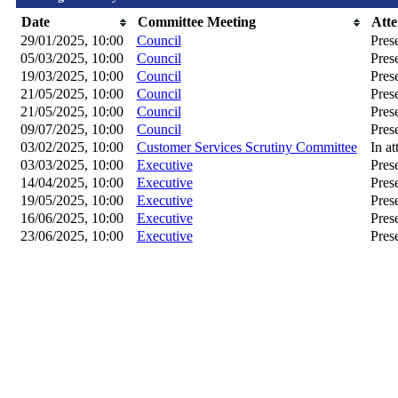
Date
Committee Meeting
Att
29/01/2025, 10:00
Council
Pres
05/03/2025, 10:00
Council
Pres
19/03/2025, 10:00
Council
Pres
21/05/2025, 10:00
Council
Pres
21/05/2025, 10:00
Council
Pres
09/07/2025, 10:00
Council
Pres
03/02/2025, 10:00
Customer Services Scrutiny Committee
In a
03/03/2025, 10:00
Executive
Pres
14/04/2025, 10:00
Executive
Pres
19/05/2025, 10:00
Executive
Pres
16/06/2025, 10:00
Executive
Pres
23/06/2025, 10:00
Executive
Pres