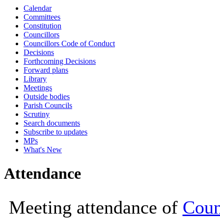
Calendar
10:00
10:00
10:00
10:00
10:00
10:00
10:00
10:00
10:00
10:00
10:00
10:00
Committees
Constitution
Councillors
Councillors Code of Conduct
Decisions
Forthcoming Decisions
Forward plans
Library
Meetings
Outside bodies
Parish Councils
Scrutiny
Search documents
Subscribe to updates
MPs
What's New
Attendance
Meeting attendance of
Coun