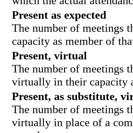
which the actual attendanc
Present as expected
The number of meetings tha
capacity as member of tha
Present, virtual
The number of meetings th
virtually in their capacit
Present, as substitute, vi
The number of meetings th
virtually in place of a c