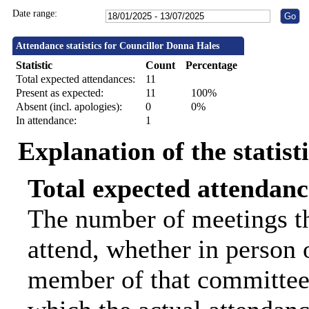
Date range:
Attendance statistics for Councillor Donna Hales
Statistic
Count
Percentage
Total expected attendances:
11
Present as expected:
11
100%
Absent (incl. apologies):
0
0%
In attendance:
1
Explanation of the statist
Total expected attendanc
The number of meetings th
attend, whether in person o
member of that committee.