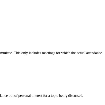
committee. This only includes meetings for which the actual attendance
nce out of personal interest for a topic being discussed.