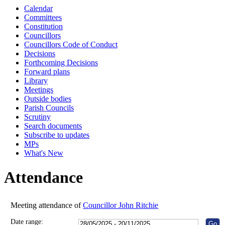
Calendar
10:00
10:00
10:00
10:00
10:00
10:00
10:00
10:00
10:00
10:00
11:00
10:00
14:00
10:00
10:00
10:00
Committees
Constitution
Councillors
Councillors Code of Conduct
Decisions
Forthcoming Decisions
Forward plans
Library
Meetings
Outside bodies
Parish Councils
Scrutiny
Search documents
Subscribe to updates
MPs
What's New
Attendance
Meeting attendance of
Councillor John Ritchie
Date range: