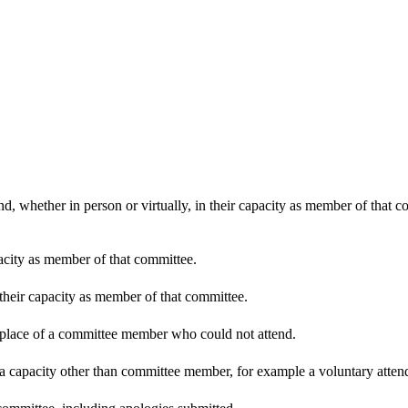
d, whether in person or virtually, in their capacity as member of that 
pacity as member of that committee.
 their capacity as member of that committee.
n place of a committee member who could not attend.
 a capacity other than committee member, for example a voluntary attenda