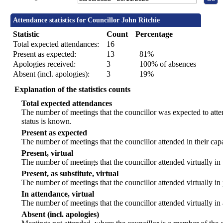
Attendance statistics for Councillor John Ritchie
Statistic
Count
Percentage
Total expected attendances:
16
Present as expected:
13
81%
Apologies received:
3
100% of absences
Absent (incl. apologies):
3
19%
Explanation of the statistics counts
Total expected attendances
The number of meetings that the councillor was expected to atten
status is known.
Present as expected
The number of meetings that the councillor attended in their ca
Present, virtual
The number of meetings that the councillor attended virtually in
Present, as substitute, virtual
The number of meetings that the councillor attended virtually i
In attendance, virtual
The number of meetings that the councillor attended virtually in
Absent (incl. apologies)