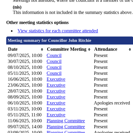
Meetings not attended, where the councillor is a member of the 
(nis)
This information is not included in the summary statistics above.
Other meeting statistics options
View statistics for each committee attended
Meeting summary for Councillor John Ritchie
Date
Committee Meeting
Attendance
09/07/2025, 10:00
Council
Present
30/07/2025, 10:00
Council
Present
08/10/2025, 10:00
Council
Present
05/11/2025, 10:00
Council
Present
16/06/2025, 10:00
Executive
Present
23/06/2025, 10:00
Executive
Present
28/07/2025, 10:00
Executive
Present
08/09/2025, 10:00
Executive
Present
06/10/2025, 10:00
Executive
Apologies received
03/11/2025, 10:00
Executive
Present
05/11/2025, 11:00
Executive
Present
11/06/2025, 10:00
Planning Committee
Present
09/07/2025, 14:00
Planning Committee
Present
03/09/2025, 10:00
Planning Committee
Apologies received