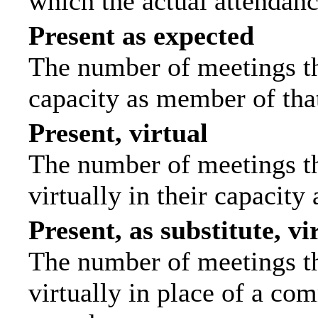
which the actual attendanc
Present as expected
The number of meetings tha
capacity as member of tha
Present, virtual
The number of meetings th
virtually in their capacit
Present, as substitute, vi
The number of meetings th
virtually in place of a c