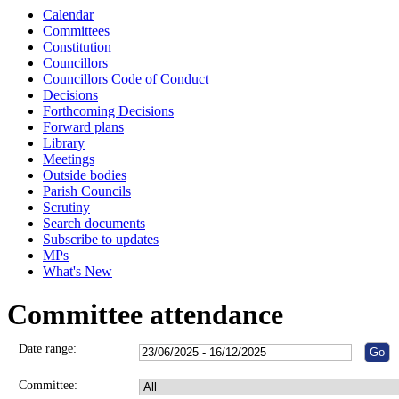
Calendar
Committees
Constitution
Councillors
Councillors Code of Conduct
Decisions
Forthcoming Decisions
Forward plans
Library
Meetings
Outside bodies
Parish Councils
Scrutiny
Search documents
Subscribe to updates
MPs
What's New
Committee attendance
Date range:
Committee: