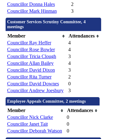
Councillor Donna Hales
2
Councillor Mark Hinman
3
Customer Services Scrutiny Committee, 4
meetings
Member
Attendances
Councillor Ray Heffer
4
Councillor Rose Bowler
4
Councillor Tricia Clough
3
Councillor Allan Bailey
4
Councillor David Dixon
3
Councillor Rita Turner
2
Councillor David Downes
0
Councillor Andrew Joesbury
3
Employee Appeals Committee, 2 meetings
Member
Attendances
Councillor Nick Clarke
0
Councillor Janet Tait
0
Councillor Deborah Watson
0