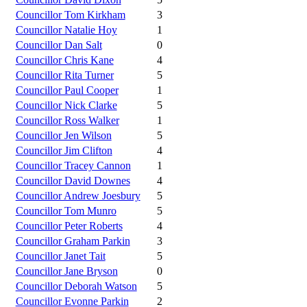
Councillor Tom Kirkham
3
Councillor Natalie Hoy
1
Councillor Dan Salt
0
Councillor Chris Kane
4
Councillor Rita Turner
5
Councillor Paul Cooper
1
Councillor Nick Clarke
5
Councillor Ross Walker
1
Councillor Jen Wilson
5
Councillor Jim Clifton
4
Councillor Tracey Cannon
1
Councillor David Downes
4
Councillor Andrew Joesbury
5
Councillor Tom Munro
5
Councillor Peter Roberts
4
Councillor Graham Parkin
3
Councillor Janet Tait
5
Councillor Jane Bryson
0
Councillor Deborah Watson
5
Councillor Evonne Parkin
2