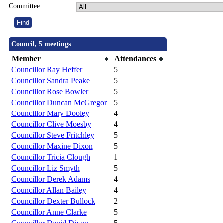
Committee:
Council, 5 meetings
Member
Attendances
Councillor Ray Heffer
5
Councillor Sandra Peake
5
Councillor Rose Bowler
5
Councillor Duncan McGregor
5
Councillor Mary Dooley
4
Councillor Clive Moesby
4
Councillor Steve Fritchley
5
Councillor Maxine Dixon
5
Councillor Tricia Clough
1
Councillor Liz Smyth
5
Councillor Derek Adams
4
Councillor Allan Bailey
4
Councillor Dexter Bullock
2
Councillor Anne Clarke
5
Councillor David Dixon
5