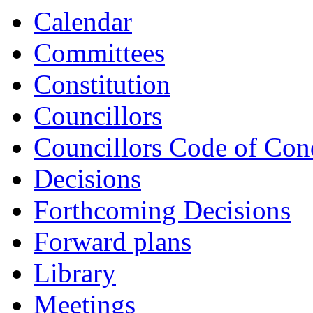
Calendar
Committees
Constitution
Councillors
Councillors Code of Con
Decisions
Forthcoming Decisions
Forward plans
Library
Meetings