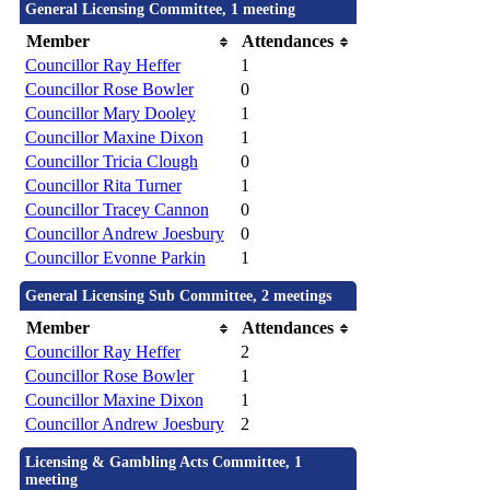
General Licensing Committee, 1 meeting
Member
Attendances
Councillor Ray Heffer
1
Councillor Rose Bowler
0
Councillor Mary Dooley
1
Councillor Maxine Dixon
1
Councillor Tricia Clough
0
Councillor Rita Turner
1
Councillor Tracey Cannon
0
Councillor Andrew Joesbury
0
Councillor Evonne Parkin
1
General Licensing Sub Committee, 2 meetings
Member
Attendances
Councillor Ray Heffer
2
Councillor Rose Bowler
1
Councillor Maxine Dixon
1
Councillor Andrew Joesbury
2
Licensing & Gambling Acts Committee, 1
meeting