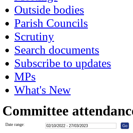
Outside bodies
Parish Councils
Scrutiny
Search documents
Subscribe to updates
MPs
What's New
Committee attendanc
Date range: