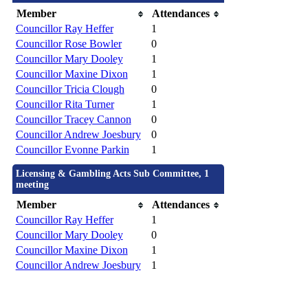
Member
Attendances
Councillor Ray Heffer
1
Councillor Rose Bowler
0
Councillor Mary Dooley
1
Councillor Maxine Dixon
1
Councillor Tricia Clough
0
Councillor Rita Turner
1
Councillor Tracey Cannon
0
Councillor Andrew Joesbury
0
Councillor Evonne Parkin
1
Licensing & Gambling Acts Sub Committee, 1
meeting
Member
Attendances
Councillor Ray Heffer
1
Councillor Mary Dooley
0
Councillor Maxine Dixon
1
Councillor Andrew Joesbury
1