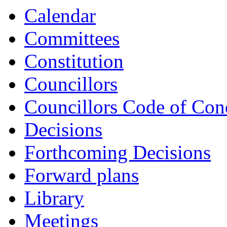
Calendar
Committees
Constitution
Councillors
Councillors Code of Con
Decisions
Forthcoming Decisions
Forward plans
Library
Meetings