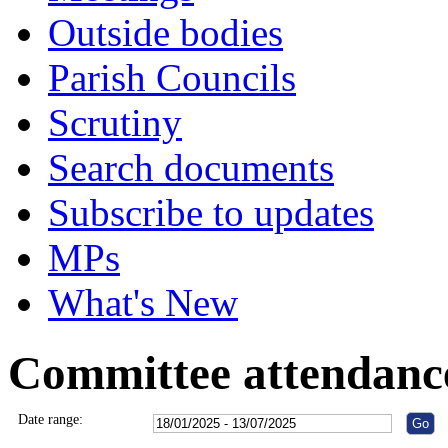
Outside bodies
Parish Councils
Scrutiny
Search documents
Subscribe to updates
MPs
What's New
Committee attendanc
Date range: