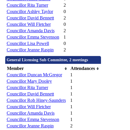
Councillor Rita Turner
2
Councillor Ashley Taylor
0
Councillor David Bennett
2
Councillor Will Fletcher
0
Councillor Amanda Davis
2
Councillor Emma Stevenson
1
Councillor Lisa Powell
0
Councillor Jeanne Raspin
2
General Licensing Sub Committee, 2 meetings
Member
Attendances
Councillor Duncan McGregor
1
Councillor Mary Dooley
1
Councillor Rita Turner
1
Councillor David Bennett
1
Councillor Rob Hiney-Saunders
1
Councillor Will Fletcher
1
Councillor Amanda Davis
1
Councillor Emma Stevenson
1
Councillor Jeanne Raspin
2