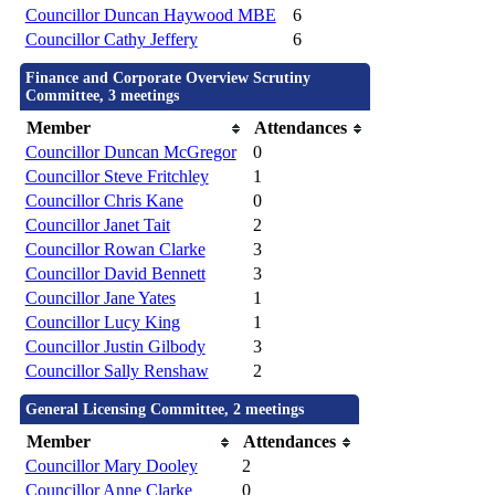
Councillor Duncan Haywood MBE
6
Councillor Cathy Jeffery
6
Finance and Corporate Overview Scrutiny
Committee, 3 meetings
Member
Attendances
Councillor Duncan McGregor
0
Councillor Steve Fritchley
1
Councillor Chris Kane
0
Councillor Janet Tait
2
Councillor Rowan Clarke
3
Councillor David Bennett
3
Councillor Jane Yates
1
Councillor Lucy King
1
Councillor Justin Gilbody
3
Councillor Sally Renshaw
2
General Licensing Committee, 2 meetings
Member
Attendances
Councillor Mary Dooley
2
Councillor Anne Clarke
0