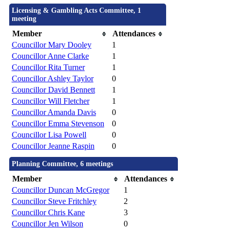
Licensing & Gambling Acts Committee, 1
meeting
Member
Attendances
Councillor Mary Dooley
1
Councillor Anne Clarke
1
Councillor Rita Turner
1
Councillor Ashley Taylor
0
Councillor David Bennett
1
Councillor Will Fletcher
1
Councillor Amanda Davis
0
Councillor Emma Stevenson
0
Councillor Lisa Powell
0
Councillor Jeanne Raspin
0
Planning Committee, 6 meetings
Member
Attendances
Councillor Duncan McGregor
1
Councillor Steve Fritchley
2
Councillor Chris Kane
3
Councillor Jen Wilson
0