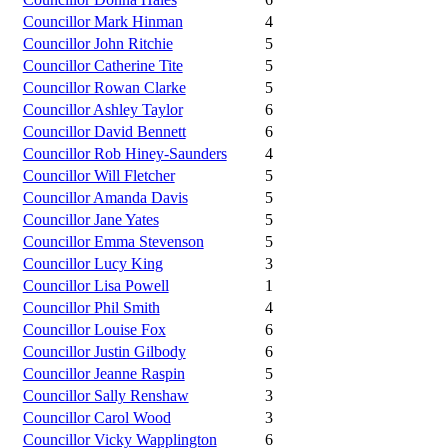
Councillor Mark Hinman
4
Councillor John Ritchie
5
Councillor Catherine Tite
5
Councillor Rowan Clarke
5
Councillor Ashley Taylor
6
Councillor David Bennett
6
Councillor Rob Hiney-Saunders
4
Councillor Will Fletcher
5
Councillor Amanda Davis
5
Councillor Jane Yates
5
Councillor Emma Stevenson
5
Councillor Lucy King
3
Councillor Lisa Powell
1
Councillor Phil Smith
4
Councillor Louise Fox
6
Councillor Justin Gilbody
6
Councillor Jeanne Raspin
5
Councillor Sally Renshaw
3
Councillor Carol Wood
3
Councillor Vicky Wapplington
6