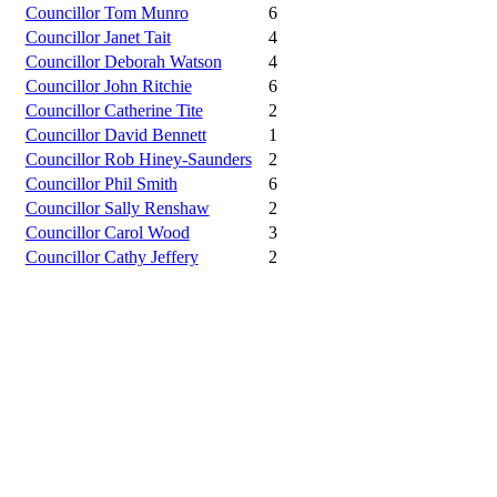
Councillor Tom Munro
6
Councillor Janet Tait
4
Councillor Deborah Watson
4
Councillor John Ritchie
6
Councillor Catherine Tite
2
Councillor David Bennett
1
Councillor Rob Hiney-Saunders
2
Councillor Phil Smith
6
Councillor Sally Renshaw
2
Councillor Carol Wood
3
Councillor Cathy Jeffery
2