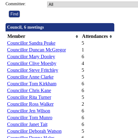
Committee:
Council, 6 meetings
Member
Attendances
Councillor Sandra Peake
5
Councillor Duncan McGregor
1
Councillor Mary Dooley
6
Councillor Clive Moesby
4
Councillor Steve Fritchley
5
Councillor Anne Clarke
5
Councillor Tom Kirkham
6
Councillor Chris Kane
6
Councillor Rita Turner
5
Councillor Ross Walker
2
Councillor Jen Wilson
6
Councillor Tom Munro
6
Councillor Janet Tait
6
Councillor Deborah Watson
5
Councillor Donna Hales
6