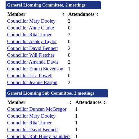
General Licensing Committee, 2 meetings
Member
Attendances
Councillor Mary Dooley
2
Councillor Anne Clarke
0
Councillor Rita Turner
2
Councillor Ashley Taylor
0
Councillor David Bennett
2
Councillor Will Fletcher
0
Councillor Amanda Davis
2
Councillor Emma Stevenson
1
Councillor Lisa Powell
0
Councillor Jeanne Raspin
2
General Licensing Sub Committee, 2 meetings
Member
Attendances
Councillor Duncan McGregor
1
Councillor Mary Dooley
1
Councillor Rita Turner
1
Councillor David Bennett
1
Councillor Rob Hiney-Saunders
1