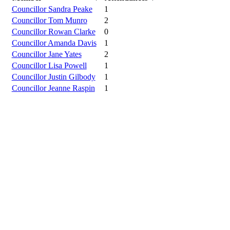
Councillor Sandra Peake
1
Councillor Tom Munro
2
Councillor Rowan Clarke
0
Councillor Amanda Davis
1
Councillor Jane Yates
2
Councillor Lisa Powell
1
Councillor Justin Gilbody
1
Councillor Jeanne Raspin
1