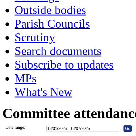
Outside bodies
Parish Councils
Scrutiny
Search documents
Subscribe to updates
MPs
What's New
Committee attendanc
Date range: