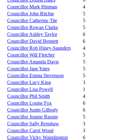
Councillor Mark Hinman
4
Councillor John Ritchie
5
Councillor Catherine Tite
5
Councillor Rowan Clarke
5
Councillor Ashley Taylor
6
Councillor David Bennett
6
Councillor Rob Hiney-Saunders
4
Councillor Will Fletcher
5
Councillor Amanda Davis
5
Councillor Jane Yates
5
Councillor Emma Stevenson
5
Councillor Lucy King
3
Councillor Lisa Powell
1
Councillor Phil Smith
4
Councillor Louise Fox
6
Councillor Justin Gilbody
6
Councillor Jeanne Raspin
5
Councillor Sally Renshaw
3
Councillor Carol Wood
3
Councillor Vicky Wapplington
6