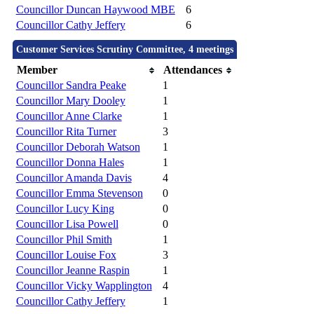
Councillor Duncan Haywood MBE
6
Councillor Cathy Jeffery
6
Customer Services Scrutiny Committee, 4 meetings
Member
Attendances
Councillor Sandra Peake
1
Councillor Mary Dooley
1
Councillor Anne Clarke
1
Councillor Rita Turner
3
Councillor Deborah Watson
1
Councillor Donna Hales
1
Councillor Amanda Davis
4
Councillor Emma Stevenson
0
Councillor Lucy King
0
Councillor Lisa Powell
0
Councillor Phil Smith
1
Councillor Louise Fox
3
Councillor Jeanne Raspin
1
Councillor Vicky Wapplington
4
Councillor Cathy Jeffery
1