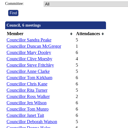
Committee:
Council, 6 meetings
Member
Attendances
Councillor Sandra Peake
5
Councillor Duncan McGregor
1
Councillor Mary Dooley
6
Councillor Clive Moesby
4
Councillor Steve Fritchley
5
Councillor Anne Clarke
5
Councillor Tom Kirkham
6
Councillor Chris Kane
6
Councillor Rita Turner
5
Councillor Ross Walker
2
Councillor Jen Wilson
6
Councillor Tom Munro
6
Councillor Janet Tait
6
Councillor Deborah Watson
5
Councillor Donna Hales
6