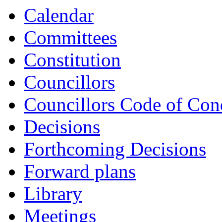
Calendar
Committees
Constitution
Councillors
Councillors Code of Con
Decisions
Forthcoming Decisions
Forward plans
Library
Meetings