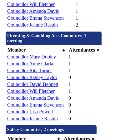
Councillor Will Fletcher
1
Councillor Amanda Davis
1
Councillor Emma Stevenson
1
Councillor Jeanne Raspin
2
Licensing & Gambling Acts Committee, 1
meeting
Member
Attendances
Councillor Mary Dooley
1
Councillor Anne Clarke
1
Councillor Rita Turner
1
Councillor Ashley Taylor
0
Councillor David Bennett
1
Councillor Will Fletcher
1
Councillor Amanda Davis
0
Councillor Emma Stevenson
0
Councillor Lisa Powell
0
Councillor Jeanne Raspin
0
Safety Committee, 2 meetings
Member
Attendances