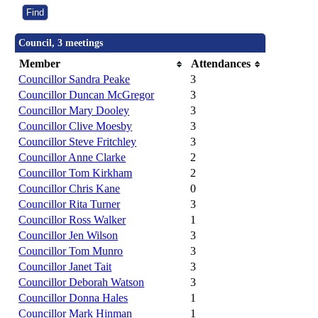
Council, 3 meetings
Member
Attendances
Councillor Sandra Peake
3
Councillor Duncan McGregor
3
Councillor Mary Dooley
3
Councillor Clive Moesby
3
Councillor Steve Fritchley
3
Councillor Anne Clarke
2
Councillor Tom Kirkham
2
Councillor Chris Kane
0
Councillor Rita Turner
3
Councillor Ross Walker
1
Councillor Jen Wilson
3
Councillor Tom Munro
3
Councillor Janet Tait
3
Councillor Deborah Watson
3
Councillor Donna Hales
1
Councillor Mark Hinman
1