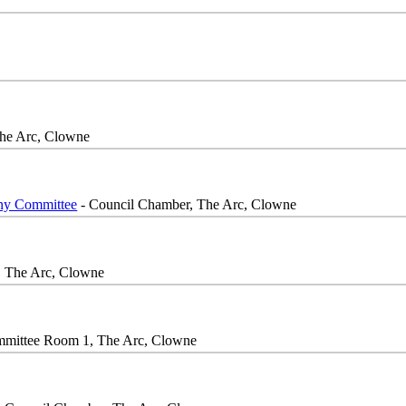
he Arc, Clowne
iny Committee
- Council Chamber, The Arc, Clowne
, The Arc, Clowne
mittee Room 1, The Arc, Clowne