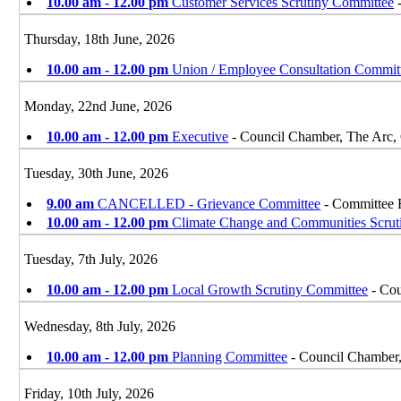
10.00 am - 12.00 pm
Customer Services Scrutiny Committee
-
Thursday, 18th June, 2026
10.00 am - 12.00 pm
Union / Employee Consultation Commit
Monday, 22nd June, 2026
10.00 am - 12.00 pm
Executive
- Council Chamber, The Arc,
Tuesday, 30th June, 2026
9.00 am
CANCELLED - Grievance Committee
- Committee 
10.00 am - 12.00 pm
Climate Change and Communities Scrut
Tuesday, 7th July, 2026
10.00 am - 12.00 pm
Local Growth Scrutiny Committee
- Cou
Wednesday, 8th July, 2026
10.00 am - 12.00 pm
Planning Committee
- Council Chamber
Friday, 10th July, 2026