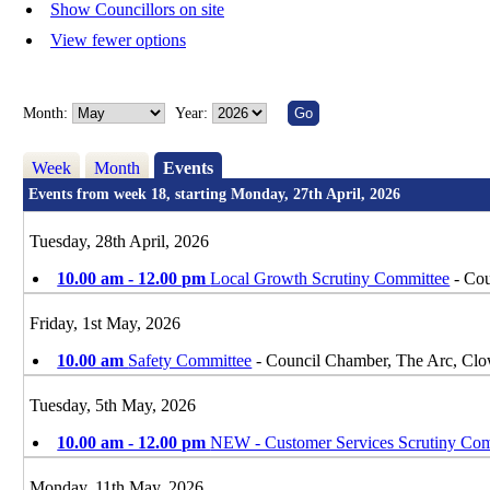
Show Councillors on site
View fewer options
Month:
Year:
Week
Month
Events
Events from week 18, starting Monday, 27th April, 2026
Tuesday, 28th April, 2026
10.00 am - 12.00 pm
Local Growth Scrutiny Committee
- Cou
Friday, 1st May, 2026
10.00 am
Safety Committee
- Council Chamber, The Arc, Cl
Tuesday, 5th May, 2026
10.00 am - 12.00 pm
NEW - Customer Services Scrutiny Com
Monday, 11th May, 2026