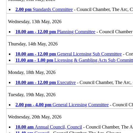
2.00 pm
Standards Committee
- Council Chamber, The Arc, 
Wednesday, 13th May, 2026
10.00 am - 12.00 pm
Planning Committee
- Council Chamber
Thursday, 14th May, 2026
10.00 am - 12.00 pm
General Licensing Sub Committee
- Com
11.00 am - 1.00 pm
Licensing & Gambling Acts Sub Committ
Monday, 18th May, 2026
10.00 am - 12.00 pm
Executive
- Council Chamber, The Arc,
Tuesday, 19th May, 2026
2.00 pm - 4.00 pm
General Licensing Committee
- Council C
Wednesday, 20th May, 2026
10.00 am
Annual Council, Council
- Council Chamber, The A