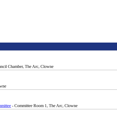
ncil Chamber, The Arc, Clowne
owne
mittee
- Committee Room 1, The Arc, Clowne