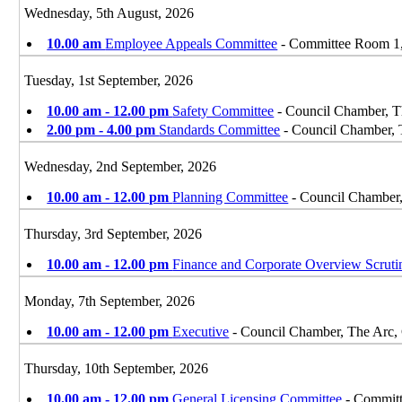
Wednesday, 5th August, 2026
10.00 am
Employee Appeals Committee
- Committee Room 1,
Tuesday, 1st September, 2026
10.00 am - 12.00 pm
Safety Committee
- Council Chamber, T
2.00 pm - 4.00 pm
Standards Committee
- Council Chamber, 
Wednesday, 2nd September, 2026
10.00 am - 12.00 pm
Planning Committee
- Council Chamber
Thursday, 3rd September, 2026
10.00 am - 12.00 pm
Finance and Corporate Overview Scrut
Monday, 7th September, 2026
10.00 am - 12.00 pm
Executive
- Council Chamber, The Arc,
Thursday, 10th September, 2026
10.00 am - 12.00 pm
General Licensing Committee
- Committ