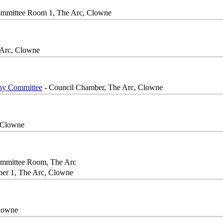
mmittee Room 1, The Arc, Clowne
 Arc, Clowne
iny Committee
- Council Chamber, The Arc, Clowne
 Clowne
mmittee Room, The Arc
er 1, The Arc, Clowne
Clowne