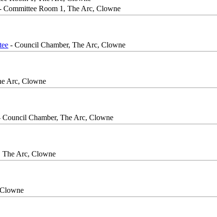
- Committee Room 1, The Arc, Clowne
tee
- Council Chamber, The Arc, Clowne
he Arc, Clowne
 Council Chamber, The Arc, Clowne
, The Arc, Clowne
 Clowne