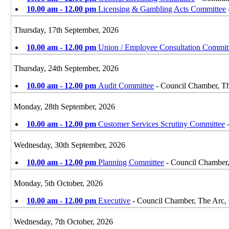
10.00 am - 12.00 pm
Licensing & Gambling Acts Committee
Thursday, 17th September, 2026
10.00 am - 12.00 pm
Union / Employee Consultation Commit
Thursday, 24th September, 2026
10.00 am - 12.00 pm
Audit Committee
- Council Chamber, T
Monday, 28th September, 2026
10.00 am - 12.00 pm
Customer Services Scrutiny Committee
-
Wednesday, 30th September, 2026
10.00 am - 12.00 pm
Planning Committee
- Council Chamber
Monday, 5th October, 2026
10.00 am - 12.00 pm
Executive
- Council Chamber, The Arc,
Wednesday, 7th October, 2026