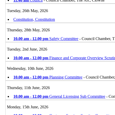
11.40 am
Council
- Council Chamber, The Arc, Clowne
Tuesday, 26th May, 2026
Constitution, Constitution
Thursday, 28th May, 2026
10.00 am - 12.00 pm
Safety Committee
- Council Chamber, T
Tuesday, 2nd June, 2026
10.00 am - 12.00 pm
Finance and Corporate Overview Scrut
Wednesday, 10th June, 2026
10.00 am - 12.00 pm
Planning Committee
- Council Chamber
Thursday, 11th June, 2026
10.00 am - 12.00 pm
General Licensing Sub Committee
- Com
Monday, 15th June, 2026