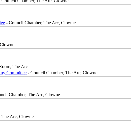
 Council Chamber, The Arc, Clowne
tee
- Council Chamber, The Arc, Clowne
 Clowne
Room, The Arc
iny Committee
- Council Chamber, The Arc, Clowne
ncil Chamber, The Arc, Clowne
, The Arc, Clowne