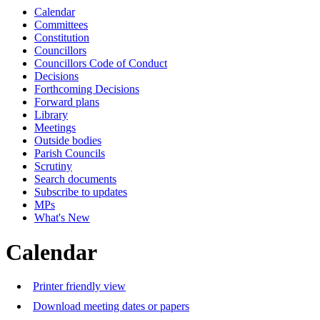
Calendar
Committees
Constitution
Councillors
Councillors Code of Conduct
Decisions
Forthcoming Decisions
Forward plans
Library
Meetings
Outside bodies
Parish Councils
Scrutiny
Search documents
Subscribe to updates
MPs
What's New
Calendar
Printer friendly view
Download meeting dates or papers