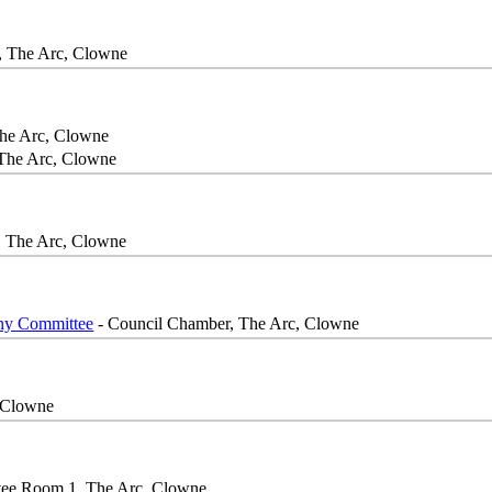
 The Arc, Clowne
he Arc, Clowne
The Arc, Clowne
, The Arc, Clowne
iny Committee
- Council Chamber, The Arc, Clowne
 Clowne
ee Room 1, The Arc, Clowne