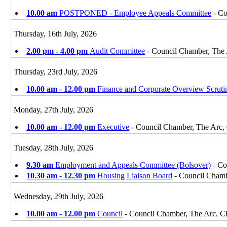
10.00 am
POSTPONED - Employee Appeals Committee
- Co
Thursday, 16th July, 2026
2.00 pm - 4.00 pm
Audit Committee
- Council Chamber, The
Thursday, 23rd July, 2026
10.00 am - 12.00 pm
Finance and Corporate Overview Scrut
Monday, 27th July, 2026
10.00 am - 12.00 pm
Executive
- Council Chamber, The Arc,
Tuesday, 28th July, 2026
9.30 am
Employment and Appeals Committee (Bolsover)
- Co
10.30 am - 12.30 pm
Housing Liaison Board
- Council Chamb
Wednesday, 29th July, 2026
10.00 am - 12.00 pm
Council
- Council Chamber, The Arc, 