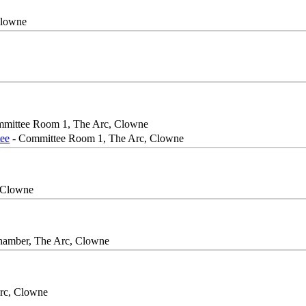
Clowne
mittee Room 1, The Arc, Clowne
ee
- Committee Room 1, The Arc, Clowne
 Clowne
hamber, The Arc, Clowne
rc, Clowne