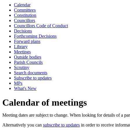
Calendar
Committees
Constitution
Councillors
Councillors Code of Conduct
Decisions
Forthcoming Decisions
Forward plans
Library
Meetings
Outside bodies
Parish Councils
Scrutiny
Search documents
Subscribe to updates
MPs
What's New
Calendar of meetings
Meeting dates are subject to change. When looking for details of a part
Alternatively you can
subscribe to updates
in order to receive informa