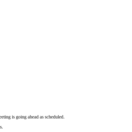
meeting is going ahead as scheduled.
s.