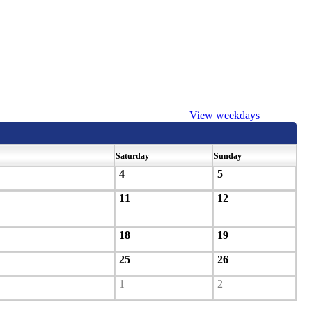
View weekdays
Saturday
Sunday
4
5
11
12
18
19
25
26
1
2