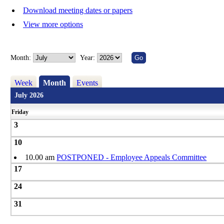
Download meeting dates or papers
View more options
Month:
Year:
Week
Month
Events
July 2026
Friday
3
10
10.00 am
POSTPONED - Employee Appeals Committee
17
24
31