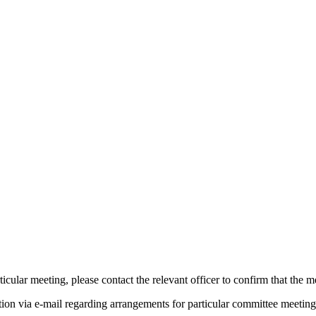
icular meeting, please contact the relevant officer to confirm that the 
tion via e-mail regarding arrangements for particular committee meeting