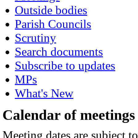
Outside bodies
Parish Councils
Scrutiny
Search documents
Subscribe to updates
MPs
What's New
Calendar of meetings
Meeting dates are subject t