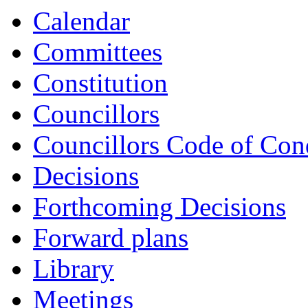
Calendar
Committees
Constitution
Councillors
Councillors Code of Con
Decisions
Forthcoming Decisions
Forward plans
Library
Meetings