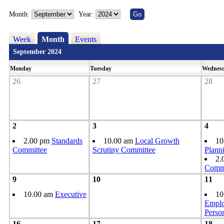
Month:
Year:
Week
Month
Events
September 2024
Monday
Tuesday
Wednes
26
27
28
2
3
4
2.00 pm
Standards
10.00 am
Local Growth
10
Committee
Scrutiny Committee
Plann
2.
Commi
9
10
11
10.00 am
Executive
10
Emplo
Perso
16
17
18