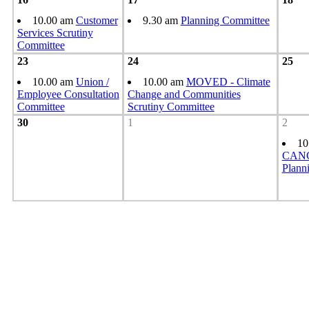
10.00 am
Customer
9.30 am
Planning Committee
Services Scrutiny
Committee
23
24
25
10.00 am
Union /
10.00 am
MOVED - Climate
Employee Consultation
Change and Communities
Committee
Scrutiny Committee
30
1
2
10
CANC
Plann