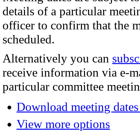
details of a particular meeti
officer to confirm that the 
scheduled.
Alternatively you can
subsc
receive information via e-m
particular committee meetin
Download meeting dates 
View more options