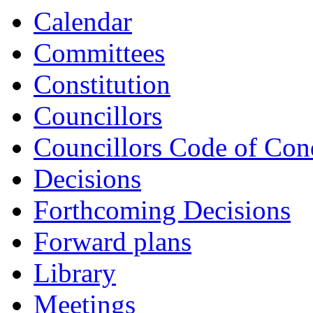
Calendar
Committees
Constitution
Councillors
Councillors Code of Con
Decisions
Forthcoming Decisions
Forward plans
Library
Meetings