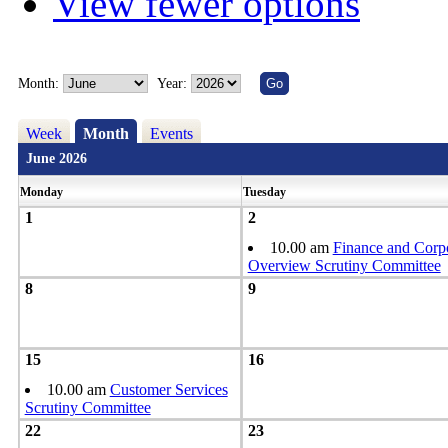
View fewer options
Month:
Year:
Week
Month
Events
June 2026
Monday
Tuesday
1
2
10.00 am
Finance and Corp
Overview Scrutiny Committee
8
9
15
16
10.00 am
Customer Services
Scrutiny Committee
22
23