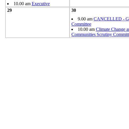
10.00 am
Executive
29
30
9.00 am
CANCELLED - Gr
Committee
10.00 am
Climate Change a
Communities Scrutiny Committ