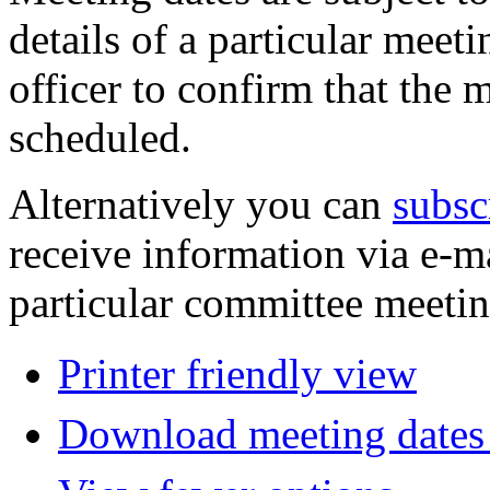
details of a particular meeti
officer to confirm that the 
scheduled.
Alternatively you can
subsc
receive information via e-m
particular committee meetin
Printer friendly view
Download meeting dates 