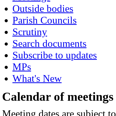
Outside bodies
Parish Councils
Scrutiny
Search documents
Subscribe to updates
MPs
What's New
Calendar of meetings
Meeting dates are subject t