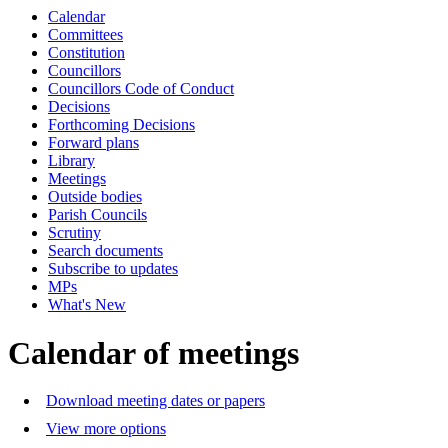
Calendar
Committees
Constitution
Councillors
Councillors Code of Conduct
Decisions
Forthcoming Decisions
Forward plans
Library
Meetings
Outside bodies
Parish Councils
Scrutiny
Search documents
Subscribe to updates
MPs
What's New
Calendar of meetings
Download meeting dates or papers
View more options