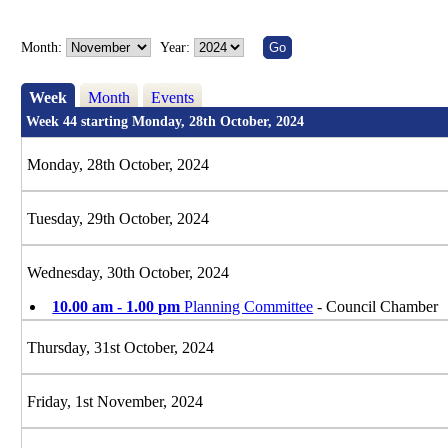
Month:
Year:
Week
Month
Events
Week 44 starting Monday, 28th October, 2024
Monday, 28th October, 2024
Tuesday, 29th October, 2024
Wednesday, 30th October, 2024
10.00 am - 1.00 pm
Planning Committee
- Council Chamber
Thursday, 31st October, 2024
Friday, 1st November, 2024