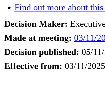
Find out more about this
Decision Maker:
Executiv
Made at meeting:
03/11/20
Decision published:
05/11/
Effective from:
03/11/202