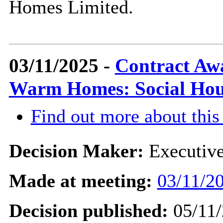
Homes Limited.
03/11/2025 -
Contract Awa
Warm Homes: Social Hou
Find out more about this
Decision Maker:
Executiv
Made at meeting:
03/11/20
Decision published:
05/11/