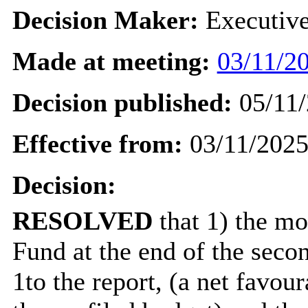
Decision Maker:
Executiv
Made at meeting:
03/11/20
Decision published:
05/11/
Effective from:
03/11/202
Decision:
RESOLVED
that 1) the mo
Fund at the end of the seco
1to the report, (a net favou