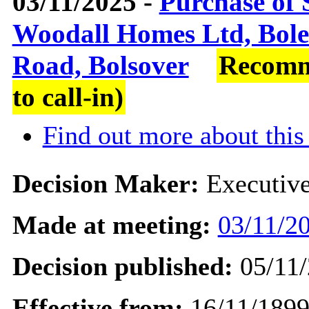
03/11/2025 -
Purchase of 
Woodall Homes Ltd, Bole
Road, Bolsover
Recomm
to call-in)
Find out more about this
Decision Maker:
Executiv
Made at meeting:
03/11/20
Decision published:
05/11/
Effective from:
16/11/189