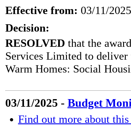
Effective from:
03/11/202
Decision:
RESOLVED
that the award
Services Limited to deliver
Warm Homes: Social Housi
03/11/2025 -
Budget Moni
Find out more about this