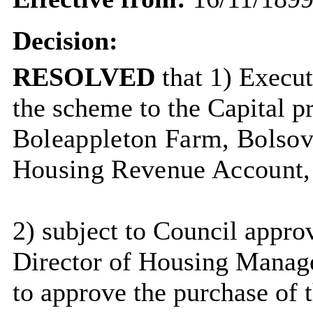
Decision:
RESOLVED
that 1) Execu
the scheme to the Capital 
Boleappleton
Farm, Bolsover
Housing Revenue Account,
2)
subject to Council approv
Director of Housing Manag
to approve the purchase of 