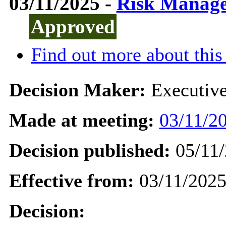
03/11/2025 -
Risk Manage
Approved
Find out more about this
Decision Maker:
Executiv
Made at meeting:
03/11/20
Decision published:
05/11/
Effective from:
03/11/202
Decision: