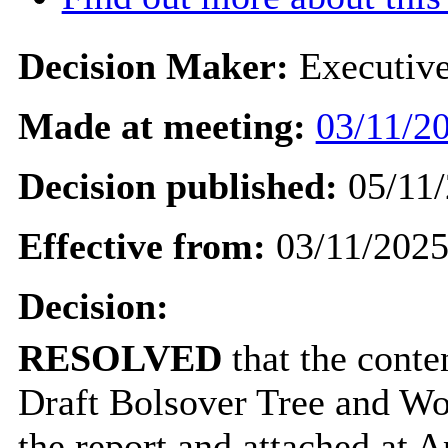
Decision Maker:
Executiv
Made at meeting:
03/11/20
Decision published:
05/11/
Effective from:
03/11/202
Decision:
RESOLVED
that the conte
Draft Bolsover Tree and Wo
the report and attached at A