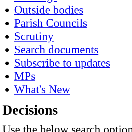
Outside bodies
Parish Councils
Scrutiny
Search documents
Subscribe to updates
MPs
What's New
Decisions
Use the below search option