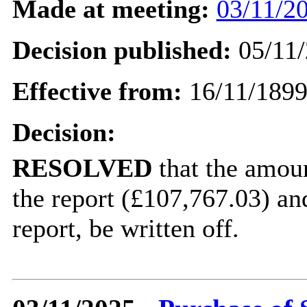
Made at meeting:
03/11/20
Decision published:
05/11/
Effective from:
16/11/189
Decision:
RESOLVED
that
the amoun
the report (£107,767.03) an
report, be written off.