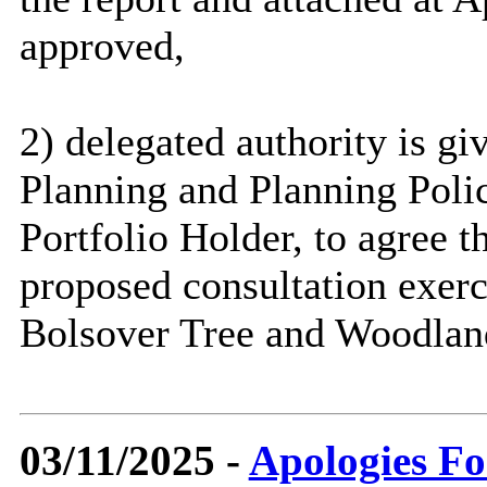
approved,
2) delegated authority is gi
Planning and Planning Polic
Portfolio Holder, to agree t
proposed consultation exerc
Bolsover Tree and Woodland
03/11/2025 -
Apologies Fo