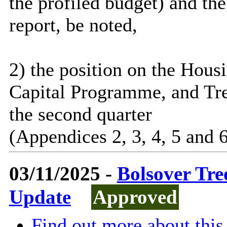
the profiled budget) and the
report, be noted,
2) the position on the Hou
Capital Programme, and Tre
the second quarter
(Appendices 2, 3, 4, 5 and 6
03/11/2025 -
Bolsover Tr
Update
Approved
Find out more about this