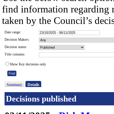
find information regarding 
taken by the Council’s deci
Date range:
Decision Makers:
Decision status:
Title contains:
Show Key decisions only
Summary
Details
Decisions published