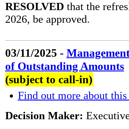
RESOLVED
that the refr
2026, be approved.
03/11/2025 -
Management 
of Outstanding Amounts
(subject to call-in)
Find out more about this
Decision Maker:
Executiv