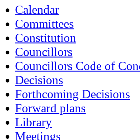
ref:
ref:
ref:
re
Calendar
648
647
651
6
Committees
Constitution
Councillors
Councillors Code of Con
Decisions
Forthcoming Decisions
Forward plans
Library
Meetings