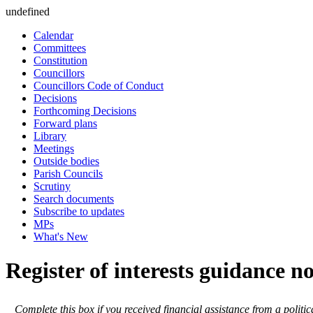
undefined
Calendar
Committees
Constitution
Councillors
Councillors Code of Conduct
Decisions
Forthcoming Decisions
Forward plans
Library
Meetings
Outside bodies
Parish Councils
Scrutiny
Search documents
Subscribe to updates
MPs
What's New
Register of interests guidance n
Complete this box if you received financial assistance from a politic