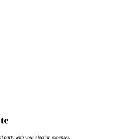
ote
al party with your election expenses.