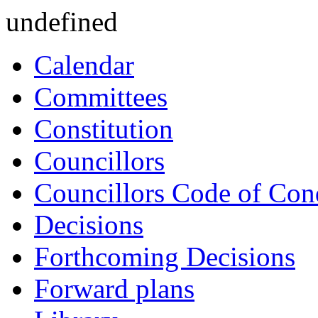
undefined
Calendar
Committees
Constitution
Councillors
Councillors Code of Con
Decisions
Forthcoming Decisions
Forward plans