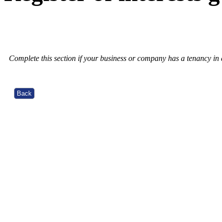
Complete this section if your business or company has a tenancy in