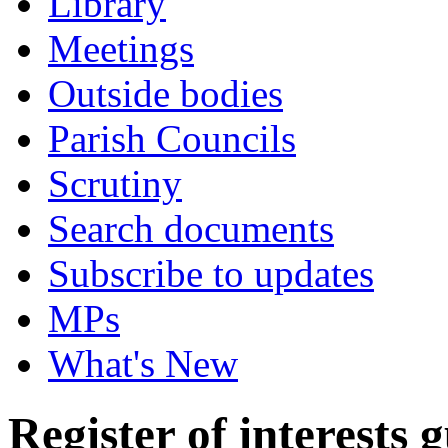
Library
Meetings
Outside bodies
Parish Councils
Scrutiny
Search documents
Subscribe to updates
MPs
What's New
Register of interests 