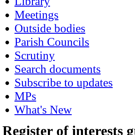
Library
Meetings
Outside bodies
Parish Councils
Scrutiny
Search documents
Subscribe to updates
MPs
What's New
Register of interests 