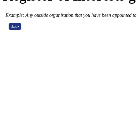
Example: Any outside organisation that you have been appointed to