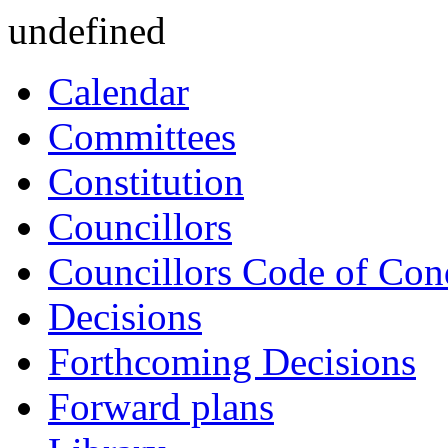
undefined
Calendar
Committees
Constitution
Councillors
Councillors Code of Con
Decisions
Forthcoming Decisions
Forward plans