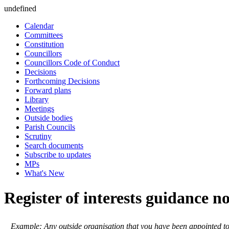
undefined
Calendar
Committees
Constitution
Councillors
Councillors Code of Conduct
Decisions
Forthcoming Decisions
Forward plans
Library
Meetings
Outside bodies
Parish Councils
Scrutiny
Search documents
Subscribe to updates
MPs
What's New
Register of interests guidance n
Example: Any outside organisation that you have been appointed t