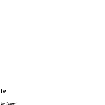
ote
o by Council