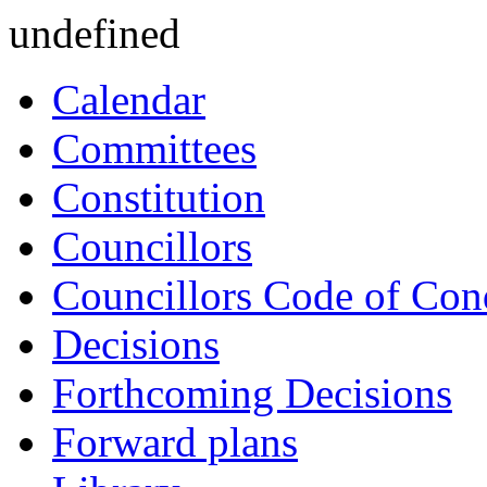
undefined
Calendar
Committees
Constitution
Councillors
Councillors Code of Con
Decisions
Forthcoming Decisions
Forward plans