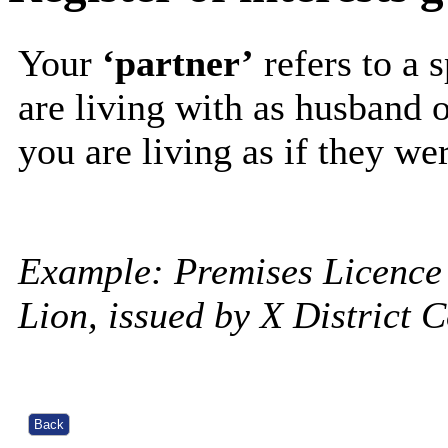
Your
‘partner’
refers to a 
are living with as husband 
you are living as if they wer
Example: Premises Licence
Lion, issued by X District 