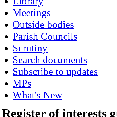
Library
Meetings
Outside bodies
Parish Councils
Scrutiny
Search documents
Subscribe to updates
MPs
What's New
Register of interests 