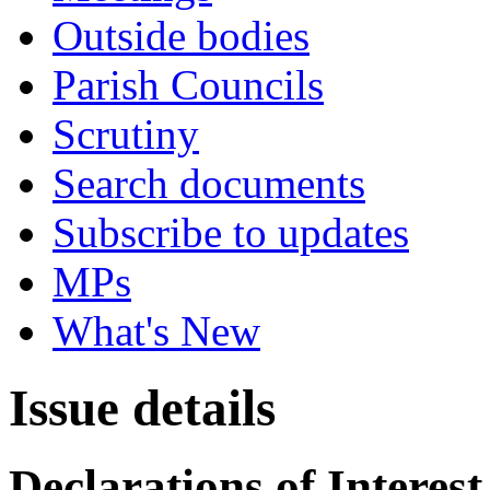
Outside bodies
Parish Councils
Scrutiny
Search documents
Subscribe to updates
MPs
What's New
Issue details
Declarations of Interest