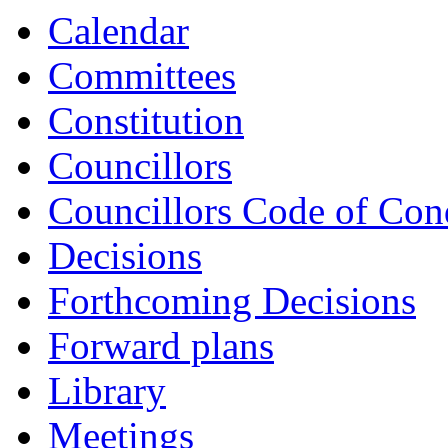
Calendar
Committees
Constitution
Councillors
Councillors Code of Con
Decisions
Forthcoming Decisions
Forward plans
Library
Meetings