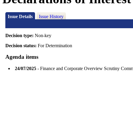
Issue Details
Issue History
Decision type:
Non-key
Decision status:
For Determination
Agenda items
24/07/2025
- Finance and Corporate Overview Scrutiny Comm