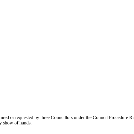
ed or requested by three Councillors under the Council Procedure Rules
y show of hands.