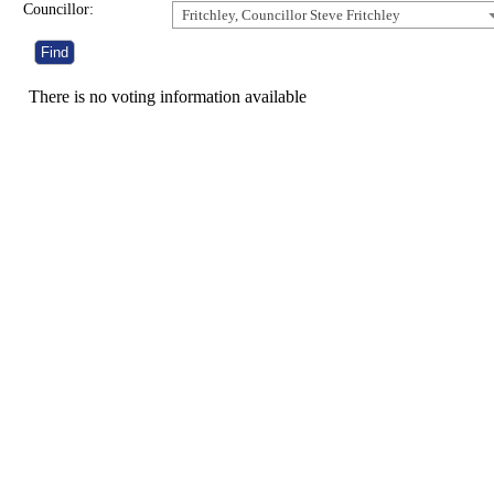
Councillor:
Fritchley, Councillor Steve Fritchley
There is no voting information available