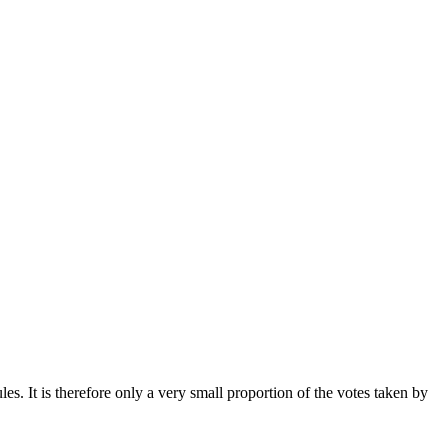
. It is therefore only a very small proportion of the votes taken by