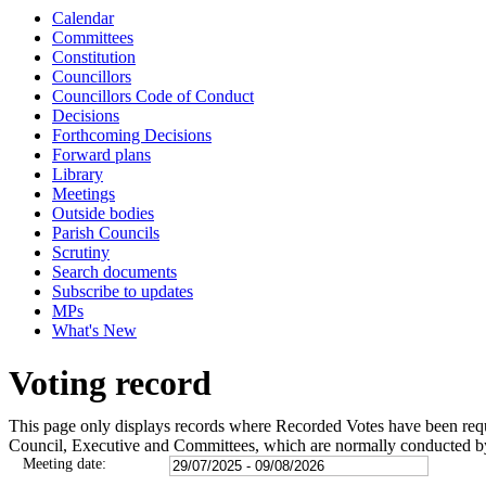
Calendar
Committees
Constitution
Councillors
Councillors Code of Conduct
Decisions
Forthcoming Decisions
Forward plans
Library
Meetings
Outside bodies
Parish Councils
Scrutiny
Search documents
Subscribe to updates
MPs
What's New
Voting record
This page only displays records where Recorded Votes have been requir
Council, Executive and Committees, which are normally conducted b
Meeting date: