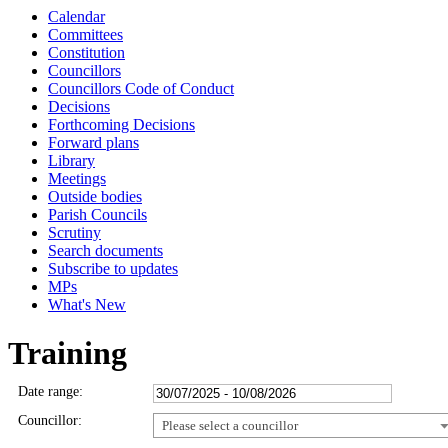
Calendar
Committees
Constitution
Councillors
Councillors Code of Conduct
Decisions
Forthcoming Decisions
Forward plans
Library
Meetings
Outside bodies
Parish Councils
Scrutiny
Search documents
Subscribe to updates
MPs
What's New
Training
Date range:
Councillor:
Please select a councillor