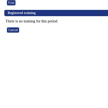
Registered training
There is no training for this period