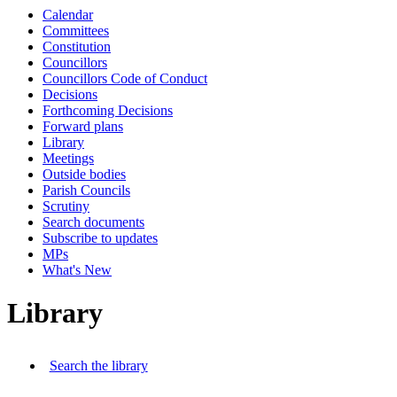
Calendar
Committees
Constitution
Councillors
Councillors Code of Conduct
Decisions
Forthcoming Decisions
Forward plans
Library
Meetings
Outside bodies
Parish Councils
Scrutiny
Search documents
Subscribe to updates
MPs
What's New
Library
Search the library