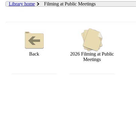
Library home
Filming at Public Meetings
Back
2026 Filming at Public
Meetings