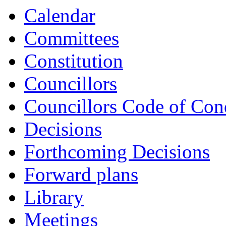
Calendar
Committees
Constitution
Councillors
Councillors Code of Con
Decisions
Forthcoming Decisions
Forward plans
Library
Meetings