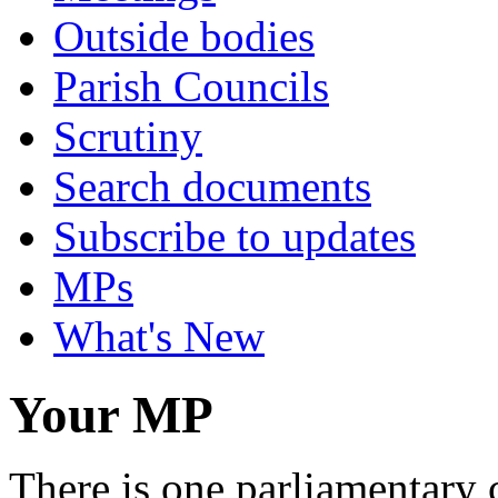
Outside bodies
Parish Councils
Scrutiny
Search documents
Subscribe to updates
MPs
What's New
Your MP
There is one parliamentary 