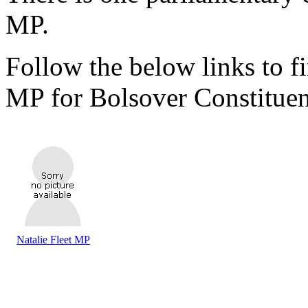
MP.
Follow the below links to fi
MP for Bolsover Constituen
Natalie Fleet MP