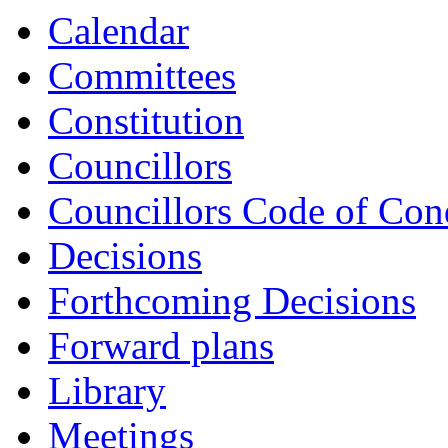
Calendar
Committees
Constitution
Councillors
Councillors Code of Con
Decisions
Forthcoming Decisions
Forward plans
Library
Meetings