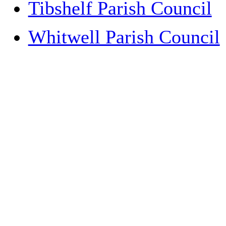
Tibshelf Parish Council
Whitwell Parish Council