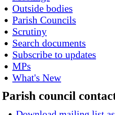
Outside bodies
Parish Councils
Scrutiny
Search documents
Subscribe to updates
MPs
What's New
Parish council contact
Download mailing list as