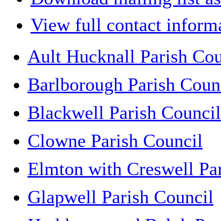
View full contact inform
Ault Hucknall Parish Cou
Barlborough Parish Coun
Blackwell Parish Council
Clowne Parish Council
Elmton with Creswell Pa
Glapwell Parish Council