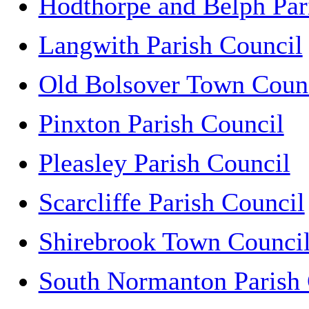
Hodthorpe and Belph Par
Langwith Parish Council
Old Bolsover Town Coun
Pinxton Parish Council
Pleasley Parish Council
Scarcliffe Parish Council
Shirebrook Town Counci
South Normanton Parish 