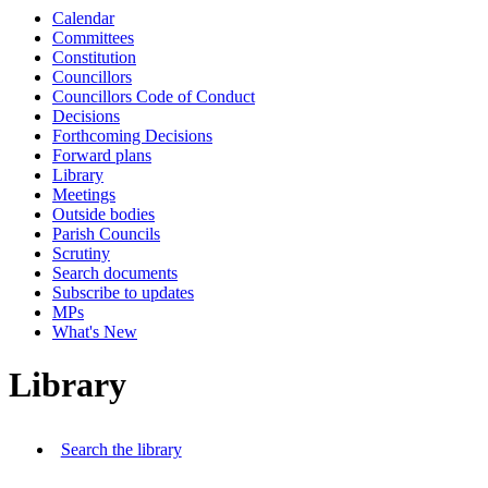
Calendar
Committees
Constitution
Councillors
Councillors Code of Conduct
Decisions
Forthcoming Decisions
Forward plans
Library
Meetings
Outside bodies
Parish Councils
Scrutiny
Search documents
Subscribe to updates
MPs
What's New
Library
Search the library