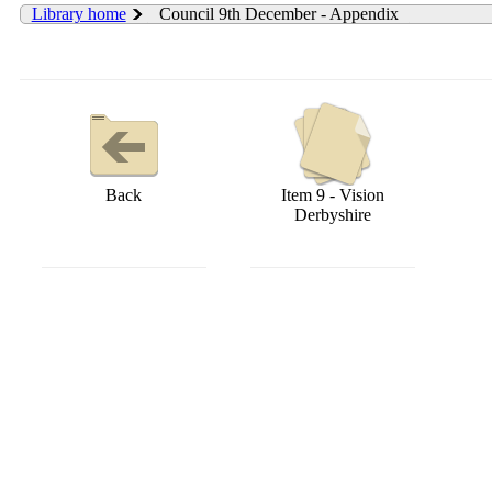
Library home
Council 9th December - Appendix
Back
Item 9 - Vision
Derbyshire