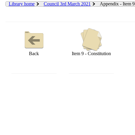
Library home
Council 3rd March 2021
Appendix - Item 9
Back
Item 9 - Constitution