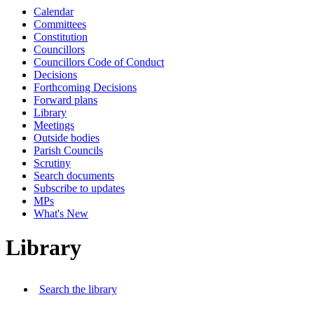
Calendar
Committees
Constitution
Councillors
Councillors Code of Conduct
Decisions
Forthcoming Decisions
Forward plans
Library
Meetings
Outside bodies
Parish Councils
Scrutiny
Search documents
Subscribe to updates
MPs
What's New
Library
Search the library