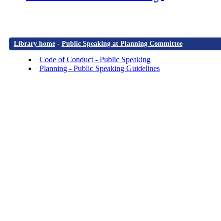
Library home
-
Public Speaking at Planning Committee
Code of Conduct - Public Speaking
Planning - Public Speaking Guidelines