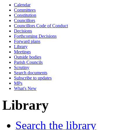
Calendar
Committees
Constitution
Councillors
Councillors Code of Conduct
Decisions
Forthcoming Decisions
Forward plans
Library
Meetings
Outside bodies
Parish Councils
Scrutiny
Search documents
Subscribe to updates
MPs
What's New
Library
Search the library