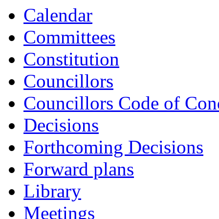
Calendar
Committees
Constitution
Councillors
Councillors Code of Con
Decisions
Forthcoming Decisions
Forward plans
Library
Meetings