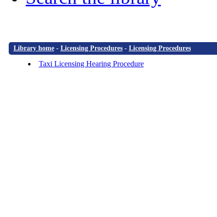
Library home
-
Licensing Procedures
-
Licensing Procedures
Taxi Licensing Hearing Procedure