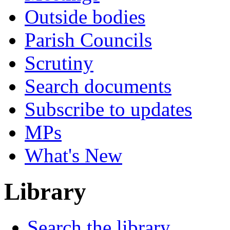
Outside bodies
Parish Councils
Scrutiny
Search documents
Subscribe to updates
MPs
What's New
Library
Search the library