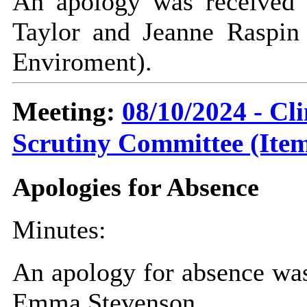
An apology was received 
Taylor and Jeanne Raspin 
Enviroment).
Meeting:
08/10/2024 - C
Scrutiny Committee (Item
Apologies for Absence
Minutes:
An apology for absence was
Emma Stevenson.