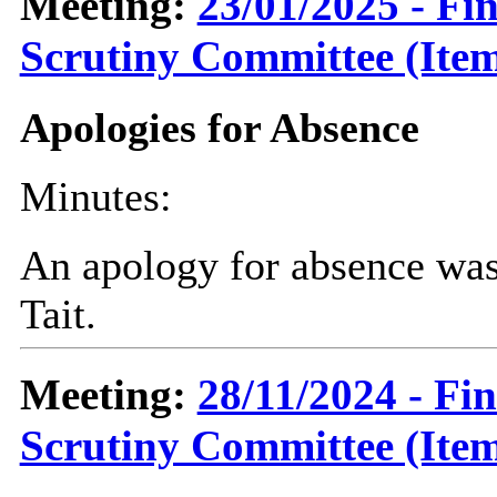
Meeting:
23/01/2025 - F
Scrutiny Committee (Item
Apologies for Absence
Minutes:
An apology for absence was
Tait.
Meeting:
28/11/2024 - Fi
Scrutiny Committee (Item