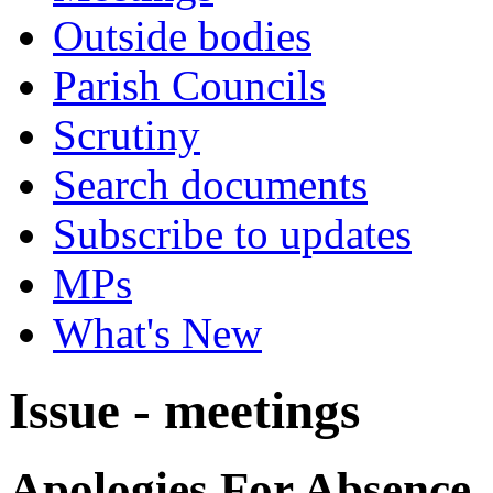
Outside bodies
Parish Councils
Scrutiny
Search documents
Subscribe to updates
MPs
What's New
Issue - meetings
Apologies For Absence