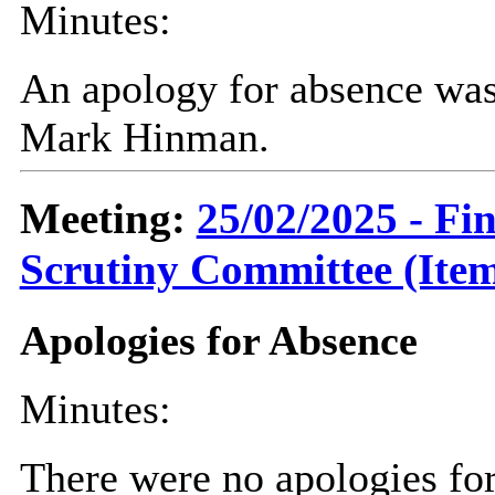
Minutes:
An apology for absence was
Mark Hinman.
Meeting:
25/02/2025 - F
Scrutiny Committee (Item
Apologies for Absence
Minutes:
There were no apologies fo