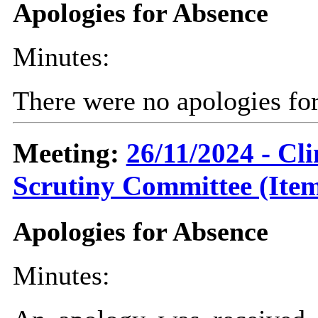
Apologies for Absence
Minutes:
There were no apologies fo
Meeting:
26/11/2024 - C
Scrutiny Committee (Item
Apologies for Absence
Minutes: