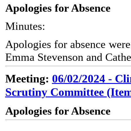
Apologies for Absence
Minutes:
Apologies for absence were 
Emma Stevenson and Cather
Meeting:
06/02/2024 - C
Scrutiny Committee (Item
Apologies for Absence