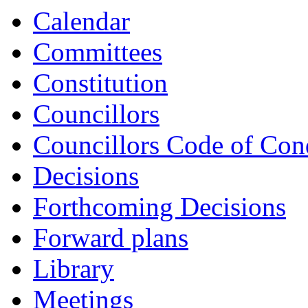
Calendar
Committees
Constitution
Councillors
Councillors Code of Con
Decisions
Forthcoming Decisions
Forward plans
Library
Meetings