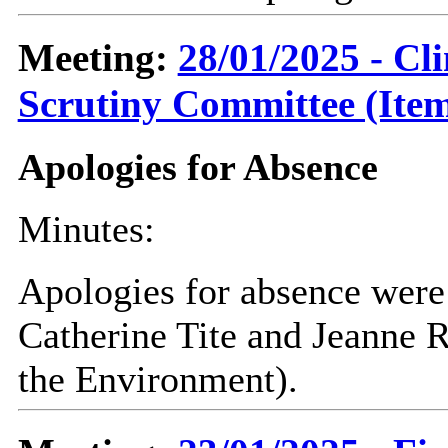
Meeting:
28/01/2025 - C
Scrutiny Committee (Item
Apologies for Absence
Minutes:
Apologies for absence were 
Catherine Tite and Jeanne R
the Environment).