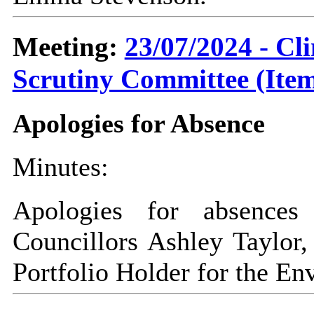
Meeting:
23/07/2024 - C
Scrutiny Committee (Item
Apologies for Absence
Minutes:
Apologies for absences
Councillors Ashley Taylor,
Portfolio Holder for the En