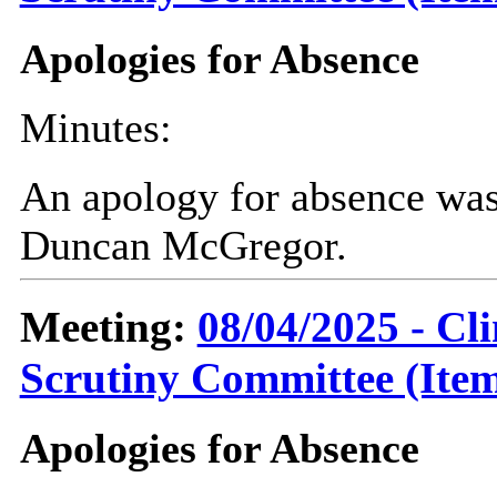
Apologies for Absence
Minutes:
An apology for absence was
Duncan McGregor.
Meeting:
08/04/2025 - C
Scrutiny Committee (Item
Apologies for Absence