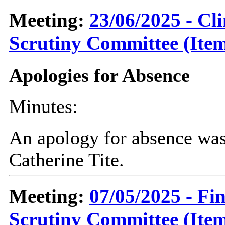
Meeting:
23/06/2025 - C
Scrutiny Committee (Item
Apologies for Absence
Minutes:
An apology for absence was
Catherine Tite.
Meeting:
07/05/2025 - F
Scrutiny Committee (Item