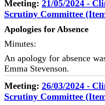
Meeting:
21/05/2024 - C
Scrutiny Committee (Item
Apologies for Absence
Minutes:
An apology for absence was
Emma Stevenson.
Meeting:
26/03/2024 - C
Scrutiny Committee (Item