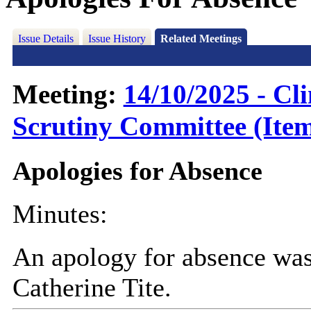
Issue Details
Issue History
Related Meetings
Meeting:
14/10/2025 - C
Scrutiny Committee (Item
Apologies for Absence
Minutes:
An apology for absence was
Catherine Tite.