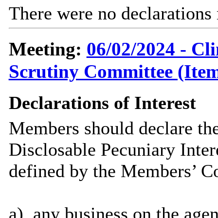
There were no declarations
Meeting:
06/02/2024 - C
Scrutiny Committee (Item
Declarations of Interest
Members should declare the
Disclosable Pecuniary Inter
defined by the Members’ Co
a)
any
business on the age