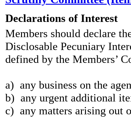
Declarations of Interest
Members should declare the
Disclosable Pecuniary Inter
defined by the Members’ Co
a)
any business on the agen
b)
any urgent additional it
c)
any matters arising out o