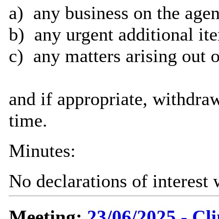
a)
any business on the agen
b)
any urgent additional it
c)
any matters arising out o
and if appropriate, withdra
time.
Minutes:
No declarations of interest
Meeting:
23/06/2025 - C