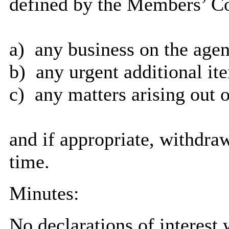
defined by the Members’ Co
a)
any business on the agen
b)
any urgent additional it
c)
any matters arising out o
and if appropriate, withdra
time.
Minutes:
No declarations of interest