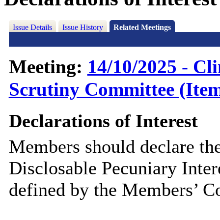
Issue Details
Issue History
Related Meetings
Meeting:
14/10/2025 - C
Scrutiny Committee (Item
Declarations of Interest
Members should declare the
Disclosable Pecuniary Inter
defined by the Members’ Co