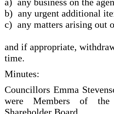
a)
any business on the agen
b)
any urgent additional it
c)
any matters arising out o
and if appropriate, withdra
time.
Minutes:
Councillors Emma Stevens
were Members of the 
Shareholder Board.