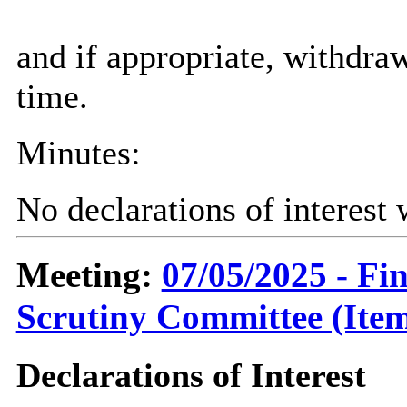
and if appropriate, withdra
time.
Minutes:
No declarations of interest
Meeting:
07/05/2025 - F
Scrutiny Committee (Item
Declarations of Interest