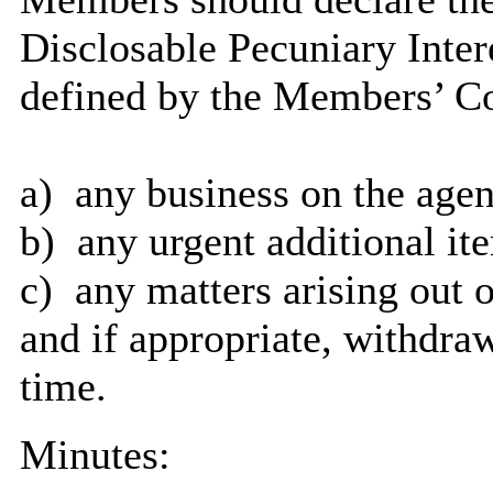
Disclosable Pecuniary Inter
defined by the Members’ Co
a)
any
business on the age
b)
any
urgent additional it
c)
any
matters arising out o
and
if appropriate, withdraw
time.
Minutes: