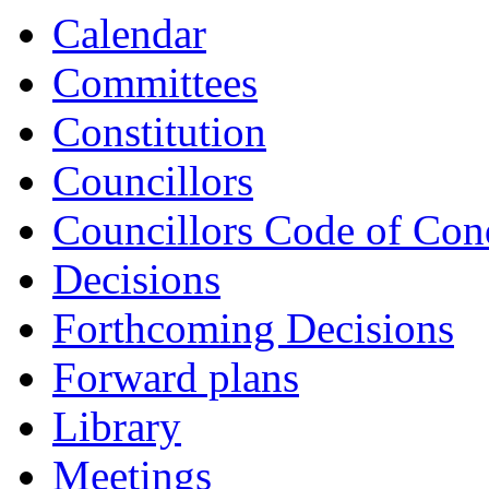
Calendar
Committees
Constitution
Councillors
Councillors Code of Con
Decisions
Forthcoming Decisions
Forward plans
Library
Meetings