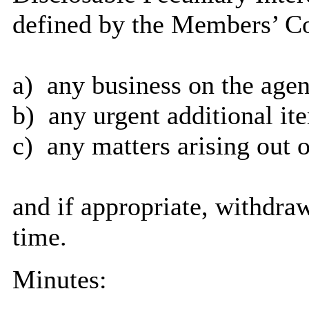
defined by the Members’ Co
a)
any business on the agen
b)
any urgent additional it
c)
any matters arising out o
and if appropriate, withdra
time.
Minutes: