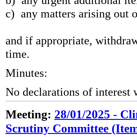
c)
any matters arising out o
and if appropriate, withdra
time.
Minutes:
No declarations of interest
Meeting:
28/01/2025 - C
Scrutiny Committee (Item