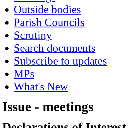
Outside bodies
Parish Councils
Scrutiny
Search documents
Subscribe to updates
MPs
What's New
Issue - meetings
Declarations of Interest