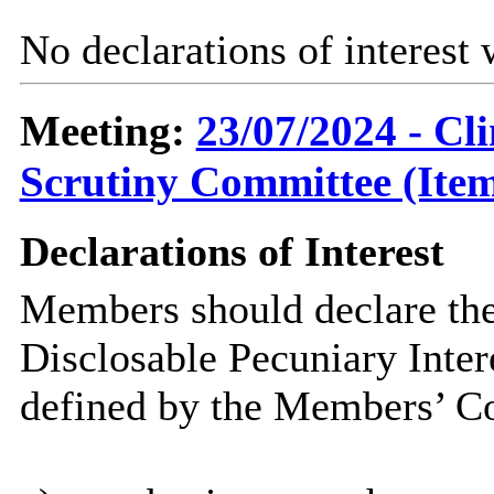
No declarations of interest
Meeting:
23/07/2024 - C
Scrutiny Committee (Item
Declarations of Interest
Members should declare the
Disclosable Pecuniary Inter
defined by the Members’ Co