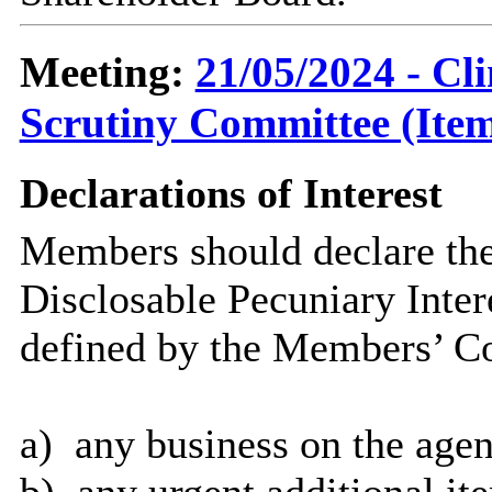
Meeting:
21/05/2024 - C
Scrutiny Committee (Item
Declarations of Interest
Members should declare the
Disclosable Pecuniary Inter
defined by the Members’ Co
a)
any business on the
agen
b)
any urgent additional it