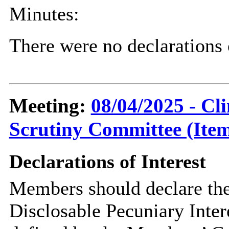
Minutes:
There were no declarations 
Meeting:
08/04/2025 - C
Scrutiny Committee (Item
Declarations of Interest
Members should declare the
Disclosable Pecuniary Inter