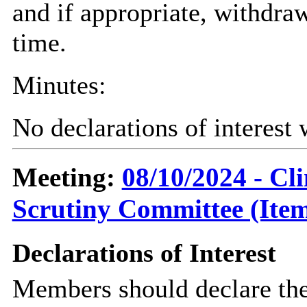
and if appropriate, withdra
time.
Minutes:
No declarations of interest
Meeting:
08/10/2024 - C
Scrutiny Committee (Item
Declarations of Interest
Members should declare the