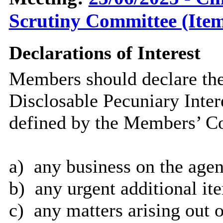
Scrutiny Committee (Item
Declarations of Interest
Members should declare the
Disclosable Pecuniary Inter
defined by the Members’ Co
a)
any business on the agen
b)
any urgent additional it
c)
any matters arising out o