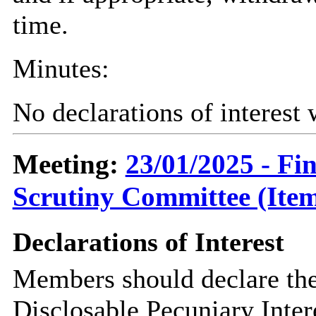
time.
Minutes:
No declarations of interest
Meeting:
23/01/2025 - F
Scrutiny Committee (Item
Declarations of Interest
Members should declare the
Disclosable Pecuniary Inter