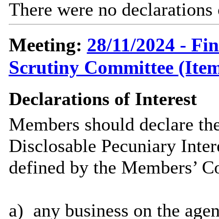
There were no declarations 
Meeting:
28/11/2024 - Fi
Scrutiny Committee (Item
Declarations of Interest
Members should declare the
Disclosable Pecuniary Inter
defined by the Members’ Co
a)
any business on the agen