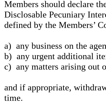
Members should declare the
Disclosable Pecuniary Inter
defined by the Members’ Co
a)
any business on the agen
b)
any urgent additional it
c)
any matters arising out o
and if appropriate, withdra
time.