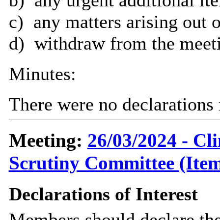
c)
any matters arising out o
d)
withdraw from the meetin
Minutes:
There were no declarations 
Meeting:
26/03/2024 - C
Scrutiny Committee (Item
Declarations of Interest
Members should declare the