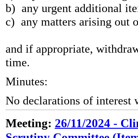
b)
any urgent additional it
c)
any matters arising out o
and if appropriate, withdra
time.
Minutes:
No declarations of interest
Meeting:
26/11/2024 - C
Scrutiny Committee (Item