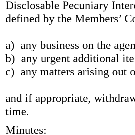
Disclosable Pecuniary Inter
defined by the Members’ Co
a)
any business on the agen
b)
any urgent additional it
c)
any matters arising out o
and if appropriate, withdra
time.
Minutes: