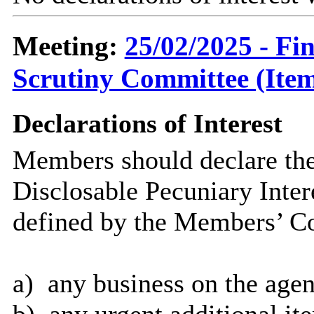
Meeting:
25/02/2025 - F
Scrutiny Committee (Item
Declarations of Interest
Members should declare the
Disclosable Pecuniary Inter
defined by the Members’ Co
a)
any business on the agen
b)
any urgent additional it