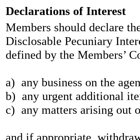
Declarations of Interest
Members should declare the
Disclosable Pecuniary Inter
defined by the Members’ Co
a)
any business on the agen
b)
any urgent additional it
c)
any matters arising out o
and if appropriate, withdra