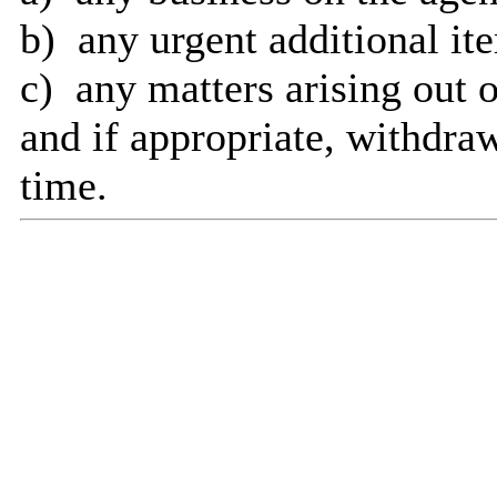
b)
any
urgent additional it
c)
any
matters arising out o
and
if appropriate, withdraw
time.