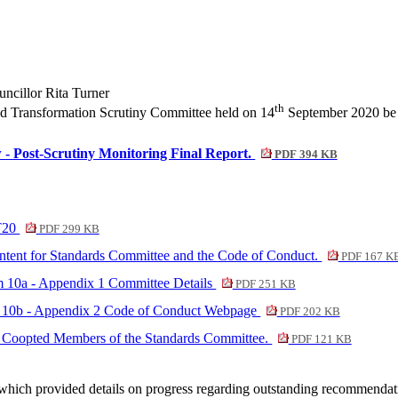
cillor Rita Turner
th
nd Transformation Scrutiny Committee held on 14
September 2020 be a
- Post-Scrutiny Monitoring Final Report.
PDF 394 KB
CT20
PDF 299 KB
ontent for Standards Committee and the Code of Conduct.
PDF 167 K
em 10a - Appendix 1 Committee Details
PDF 251 KB
em 10b - Appendix 2 Code of Conduct Webpage
PDF 202 KB
for Coopted Members of the Standards Committee.
PDF 121 KB
 which provided details on progress regarding outstanding recommenda