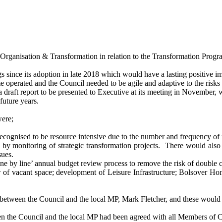
Organisation & Transformation in relation to the Transformation Prog
since its adoption in late 2018 which would have a lasting positive i
 operated and the Council needed to be agile and adaptive to the risks 
 draft report to be presented to Executive at its meeting in November,
future years.
ere;
cognised to be resource intensive due to the number and frequency of 
 by monitoring of strategic transformation projects.
There would also b
sues.
ine by line’ annual budget review process to remove the risk of double 
w of vacant space; development of Leisure Infrastructure; Bolsover H
d between the Council and the local MP, Mark Fletcher, and these would
en the Council and the local MP had been agreed with all Members of Co