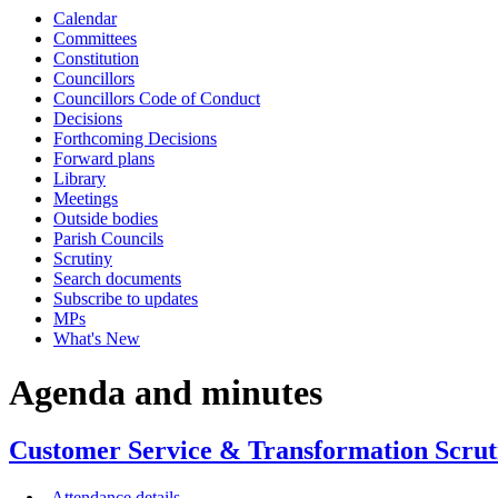
Calendar
item
item
Committees
CUS24-
CUS
Constitution
20/21
20/2
Councillors
Councillors Code of Conduct
Decisions
Forthcoming Decisions
Forward plans
Library
Meetings
Outside bodies
Parish Councils
Scrutiny
Search documents
Subscribe to updates
MPs
What's New
Agenda and minutes
Customer Service & Transformation Scrut
Attendance details