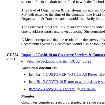
set out at 2.1 in the draft report fitted in with the Ombu
The
Head of Organisation & Transformation advised Co
MP with regard to the aims of the Council.
The Head of 
Organisation & Transformation would also clarify this 
The Portfolio Holder for Leisure and Partnerships added
time to address parish and town councils.
She commende
A Member requested that the results from the survey of
Communities Scrutiny Committee would also be looking at
CUS24-
Impact of Covid-19 on Customer Services & Contact
20/21
View the background to item CUS24-20/21
Additional documents:
Item 9a - 1 CUSTOMER NOTICE A3 Poster
P
Item 9b - 2 COVID-19 Return to work risk assessm
Item 9c - 3 SSW001 - The Arc
PDF 367 KB
Minutes:
Committee considered a report presented as a slide pres