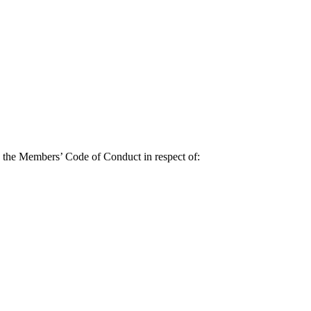
y the Members’ Code of Conduct in respect of: