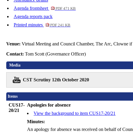
Agenda frontsheet
PDF 471 KB
Agenda reports pack
Printed minutes
PDF 241 KB
Venue:
Virtual Meeting and Council Chamber, The Arc, Clowne if 
Contact:
Tom Scott (Governance Officer)
Media
CST Scrutiny 12th October 2020
Items
CUS17-
Apologies for absence
20/21
View the background to item CUS17-20/21
Minutes:
An apology for absence was received on behalf of Counc