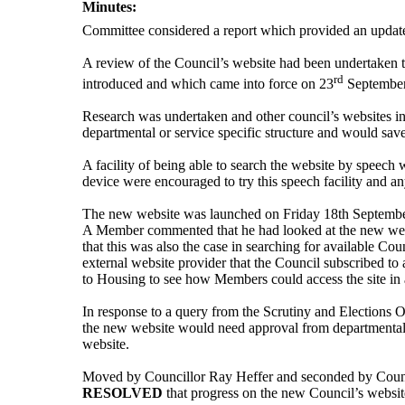
Minutes:
Committee considered a report which provided an
updat
A review of the Council’s website had been undertaken to
rd
introduced and which came into force on 23
September
Research was undertaken and other council’s websites inv
departmental or service specific structure and would sa
A facility of being able to search the website by speec
device
were encouraged to try this speech facility an
The new website was launched on Friday 18th September 
A Member commented that he had looked at the new website
that this was also the case in searching for available Co
external website provider that the Council subscribed t
to Housing to see how Members could access the site in 
In response to a query from the Scrutiny and Elections Of
the new website would need approval from departmental 
website.
Moved by Councillor Ray Heffer and seconded by Coun
RESOLVED
that progress on the new Council’s websit