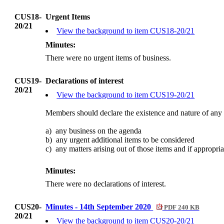
CUS18-
Urgent Items
20/21
View the background to item CUS18-20/21
Minutes:
There were no urgent items of business.
CUS19-
Declarations of interest
20/21
View the background to item CUS19-20/21
Members should declare the existence and nature of any 
a)
any
business on the agenda
b)
any
urgent additional items to be considered
c)
any
matters arising out of those items and if appropri
Minutes:
There were no declarations of interest.
CUS20-
Minutes - 14th September 2020
PDF 240 KB
20/21
View the background to item CUS20-20/21