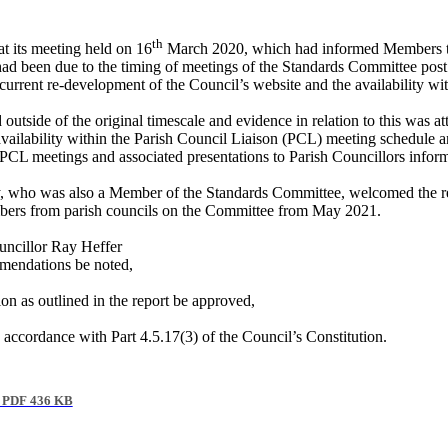
th
t its meeting held on 16
March 2020, which had informed Members t
ad been due to the timing of meetings of the Standards Committee post
rent re-development of the Council’s website and the availability wit
side of the original timescale and evidence in relation to this was att
e availability within the Parish Council Liaison (PCL) meeting schedule 
PCL meetings and associated presentations to Parish Councillors inform
,
who was also a Member of the Standards Committee, welcomed the r
bers from parish councils on the Committee from May 2021.
ncillor Ray Heffer
mmendations be noted,
n as outlined in the report be approved,
accordance with Part 4.5.17(3) of the Council’s Constitution.
PDF 436 KB