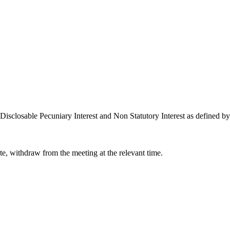
Disclosable Pecuniary Interest and Non Statutory Interest as defined b
ate, withdraw from the meeting at the relevant time.