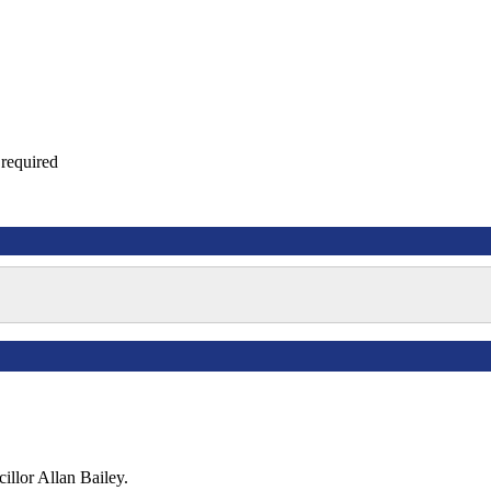
required
illor Allan Bailey.