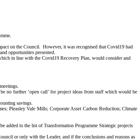
ramme.
mpact on the Council.
However, it was recognised that Covid19 had
and opportunities presented.
 which in line with the Covid19 Recovery Plan, would consider and
meetings.
e no further ‘open call’ for project ideas from staff which would be
counting savings.
omes;
Pleasley
Vale Mills; Corporate Asset Carbon Reduction; Climate
 be added to the list of Transformation Programme Strategic projects
uncil or only with the Leader, and if the conclusions and reasons as