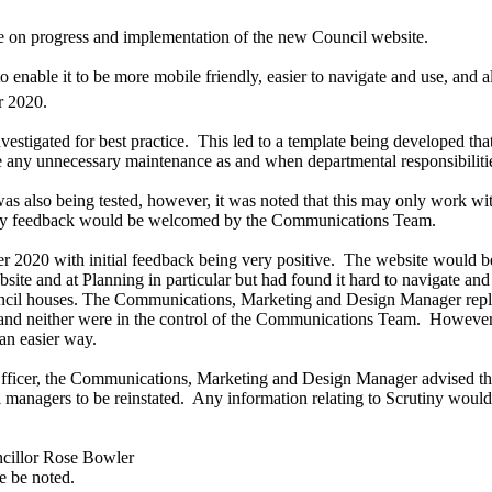
e on progress and implementation of the new Council website.
 enable it to be more mobile friendly, easier to navigate and use, and 
 2020.
estigated for best practice.
This led to a template being developed tha
ve any unnecessary maintenance as and when departmental responsibilit
h was also being tested, however, it was noted that this may only work 
d any feedback would be welcomed by the Communications Team.
2020 with initial feedback being very positive.
The website would be 
 and at Planning in particular but had found it hard to navigate and sti
uncil houses. The
Communications, Marketing and Design Manager
rep
o and neither were in the control of the Communications Team.
However,
an easier way.
ficer, the
Communications, Marketing and Design Manager
advised t
managers to be reinstated.
Any information relating to Scrutiny woul
cillor Rose Bowler
e be noted.