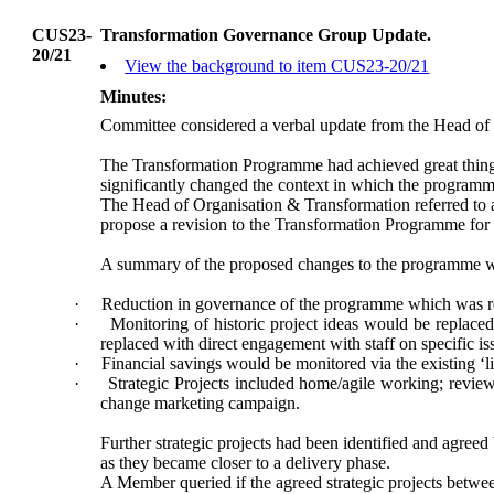
CUS23-
Transformation Governance Group Update.
20/21
View the background to item CUS23-20/21
Minutes:
Committee considered a verbal update from the
Head of 
The Transformation Programme had achieved great things 
significantly changed the context in which the programme
The Head of Organisation & Transformation referred to a
propose a revision to the Transformation Programme for 
A summary of the proposed changes to the programme w
·
Reduction in governance of the programme which was re
·
Monitoring of historic project ideas would be replaced
replaced with direct engagement with staff on specific is
·
Financial savings would be monitored via the existing ‘l
·
Strategic Projects included home/agile working; revie
change marketing campaign.
Further strategic projects had been identified and agree
as they became closer to a delivery phase.
A Member queried if the agreed strategic projects betwe