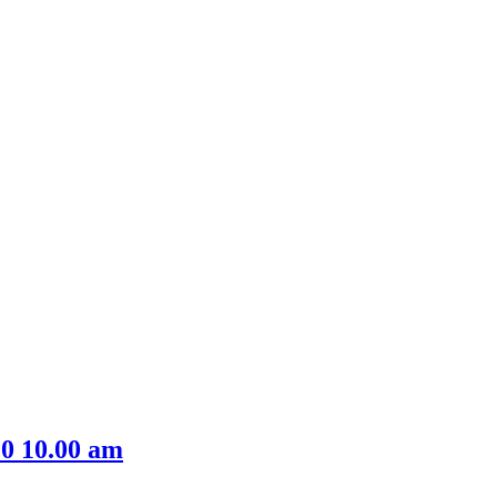
0 10.00 am