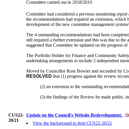
Committee carried out in 2018/2019.
Committee had considered a previous monitoring report a
the recommendations had required an extension, which h
development of the new committee management system/cur
The 4 outstanding recommendations had been completed out
still required a further extension and this was due to th
suggested that Committee be updated on the progress of 
The Portfolio Holder for
Finance and Community Safety
undertaking arrangements to include 2 independent mem
Moved by Councillor Rose Bowler and seconded by Cou
RESOLVED
that (1) progress against the review reco
(2)
an
extension to the outstanding recommendatio
(3)
the
findings of the Review be made public, in 
CUS22-
Update on the Council's Website Redevelopment.
20/21
View the background to item CUS22-20/21