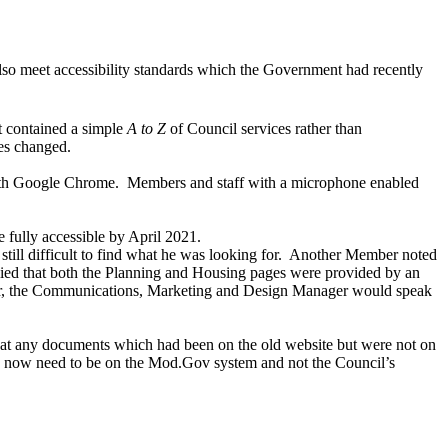
also meet accessibility standards which the Government had recently
t contained a simple
A to Z
of Council services rather than
ies changed.
with Google Chrome.
Members and staff
with a microphone enabled
fully accessible by April 2021.
ll difficult to find what he was looking for.
Another Member noted
lied that both the Planning and Housing pages were provided by an
 the
Communications, Marketing and Design Manager
would speak
hat any documents which had been on the old website but were not on
d now need to be on the Mod.Gov system and not the Council’s