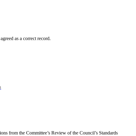
greed as a correct record.
B
tions from the Committee’s Review of the Council’s Standards