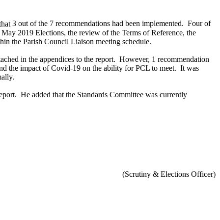
hat
3 out of the 7 recommendations had been implemented.
Four of
 May 2019 Elections, the review of the Terms of Reference, the
hin the Parish Council Liaison meeting schedule.
ached in the appendices to the report.
However, 1 recommendation
and the impact of Covid-19 on the ability for PCL to meet.
It was
ally.
eport.
He added that the Standards Committee was currently
(Scrutiny & Elections Officer)