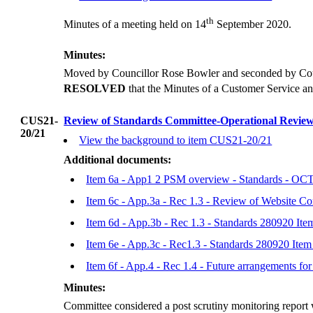
th
Minutes of a meeting held on 14
September 2020.
Minutes:
Moved by Councillor Rose Bowler and seconded by Coun
RESOLVED
that the Minutes of a Customer Service a
CUS21-
Review of Standards Committee-Operational Review 
20/21
View the background to item CUS21-20/21
Additional documents:
Item 6a - App1 2 PSM overview - Standards - O
Item 6c - App.3a - Rec 1.3 - Review of Website C
Item 6d - App.3b - Rec 1.3 - Standards 280920 It
Item 6e - App.3c - Rec1.3 - Standards 280920 It
Item 6f - App.4 - Rec 1.4 - Future arrangements 
Minutes:
Committee considered a post scrutiny monitoring report