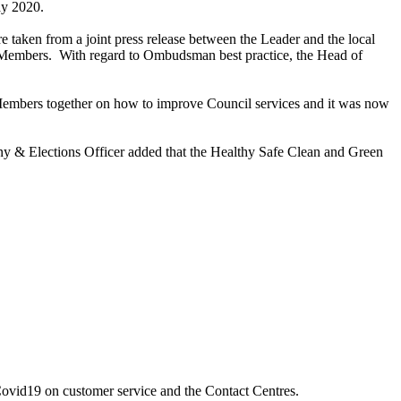
May 2020.
ere taken from a
joint press release between the Leader and the local
 Members.
With regard to
Ombudsman best practice, the
Head of
d Members together on how to improve Council services and it was now
y & Elections Officer added that the Healthy Safe Clean and Green
 Covid19 on customer service and the Contact Centres.