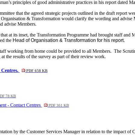
dsman’s principles of good administrative practices in his report dated 
mmittee that
the agreed strategic projects outlined in the draft report w
Organisation & Transformation would clarify the wording and advise
and advise Members.
 that at its inset, the Transformation Programme had brought staff an
d the
Head of Organisation & Transformation for his report.
 staff working from home could be provided to all Members.
The Scrutin
 the results of the survey as part of their review work.
 Centres.
PDF 658 KB
DF 78 KB
ent - Contact Centres
PDF 361 KB
entation by the Customer Services Manager in relation to the impact of