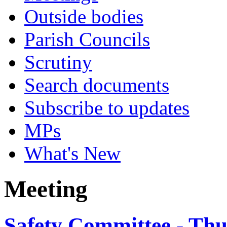
Outside bodies
Parish Councils
Scrutiny
Search documents
Subscribe to updates
MPs
What's New
Meeting
Safety Committee - Thu