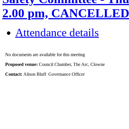
2.00 pm, CANCELLE
Attendance details
No documents are available for this meeting
Proposed venue:
Council Chamber, The Arc, Clowne
Contact:
Alison Bluff Governance Officer