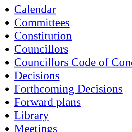
Calendar
Committees
Constitution
Councillors
Councillors Code of Con
Decisions
Forthcoming Decisions
Forward plans
Library
Meetings