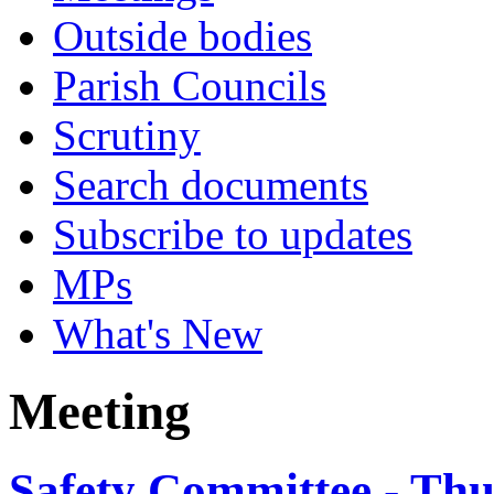
Outside bodies
Parish Councils
Scrutiny
Search documents
Subscribe to updates
MPs
What's New
Meeting
Safety Committee - Thu