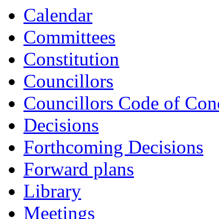
Calendar
Committees
Constitution
Councillors
Councillors Code of Con
Decisions
Forthcoming Decisions
Forward plans
Library
Meetings