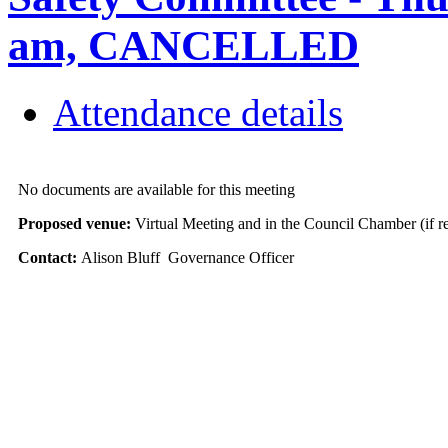
am, CANCELLED
Attendance details
No documents are available for this meeting
Proposed venue:
Virtual Meeting and in the Council Chamber (if r
Contact:
Alison Bluff Governance Officer