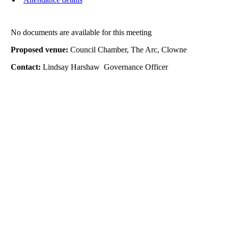
No documents are available for this meeting
Proposed venue:
Council Chamber, The Arc, Clowne
Contact:
Lindsay Harshaw Governance Officer