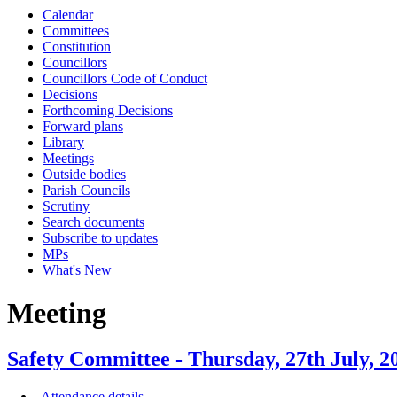
Calendar
Committees
Constitution
Councillors
Councillors Code of Conduct
Decisions
Forthcoming Decisions
Forward plans
Library
Meetings
Outside bodies
Parish Councils
Scrutiny
Search documents
Subscribe to updates
MPs
What's New
Meeting
Safety Committee - Thursday, 27th July
Attendance details