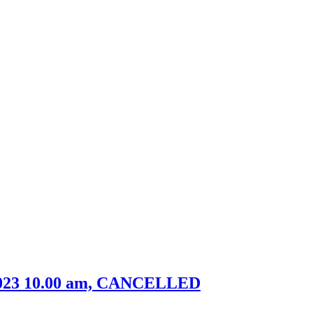
, 2023 10.00 am, CANCELLED