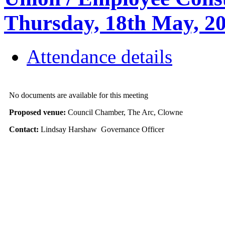
Thursday, 18th May, 
Attendance details
No documents are available for this meeting
Proposed venue:
Council Chamber, The Arc, Clowne
Contact:
Lindsay Harshaw Governance Officer