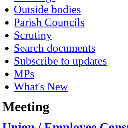
Outside bodies
Parish Councils
Scrutiny
Search documents
Subscribe to updates
MPs
What's New
Meeting
Union / Employee Consu