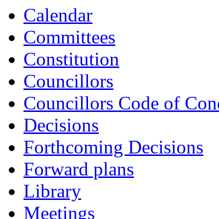
Calendar
Committees
Constitution
Councillors
Councillors Code of Con
Decisions
Forthcoming Decisions
Forward plans
Library
Meetings