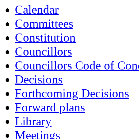
Calendar
Committees
Constitution
Councillors
Councillors Code of Con
Decisions
Forthcoming Decisions
Forward plans
Library
Meetings