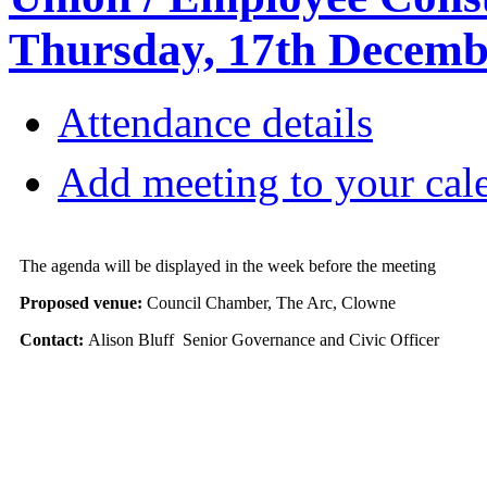
Thursday, 17th Decemb
Attendance details
Add meeting to your cal
The agenda will be displayed in the week before the meeting
Proposed venue:
Council Chamber, The Arc, Clowne
Contact:
Alison Bluff Senior Governance and Civic Officer