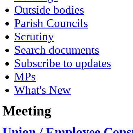
Outside bodies
Parish Councils
Scrutiny
Search documents
Subscribe to updates
MPs
What's New
Meeting
Union / Employee Consu