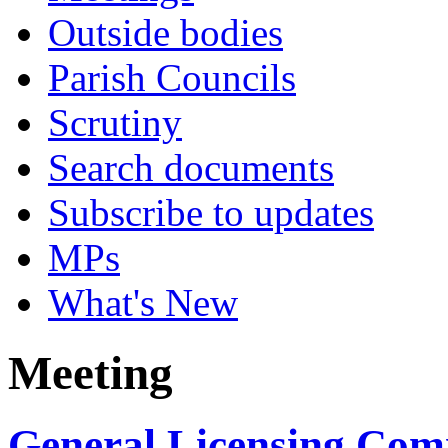
Outside bodies
Parish Councils
Scrutiny
Search documents
Subscribe to updates
MPs
What's New
Meeting
General Licensing Comm