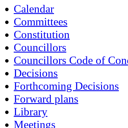
Calendar
Committees
Constitution
Councillors
Councillors Code of Con
Decisions
Forthcoming Decisions
Forward plans
Library
Meetings