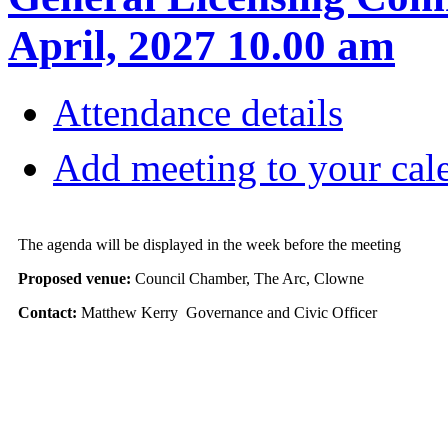
April, 2027 10.00 am
Attendance details
Add meeting to your cal
The agenda will be displayed in the week before the meeting
Proposed venue:
Council Chamber, The Arc, Clowne
Contact:
Matthew Kerry Governance and Civic Officer