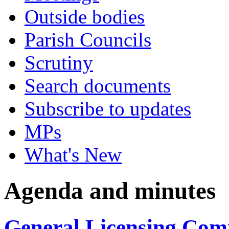
Outside bodies
Parish Councils
Scrutiny
Search documents
Subscribe to updates
MPs
What's New
Agenda and minutes
General Licensing Comm