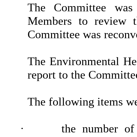
The Committee was 
Members to review t
Committee was reconve
The Environmental He
report to the Committe
The following items we
·
the number of 