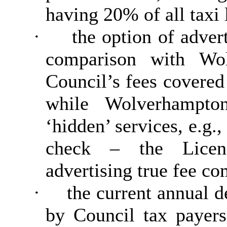
having 20% of all taxi 
·
the option of adver
comparison with Wol
Council’s fees covered
while Wolverhampto
‘hidden’ services, e.g.
check – the Licen
advertising true fee co
·
the current annual de
by Council tax payers