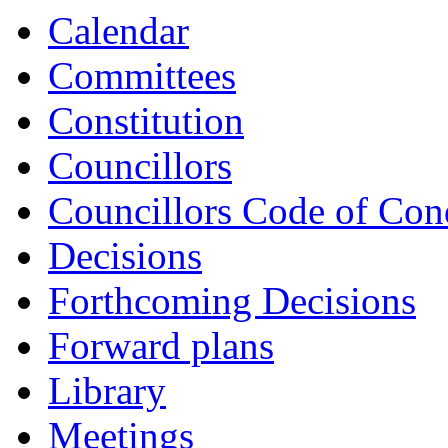
item
item
item
item
item
Calendar
GLC14-
GLC14-
GLC14-
GLC14-
GLC14-
24/25
24/25
24/25
24/25
24/25
Committees
Constitution
Councillors
Councillors Code of Con
Decisions
Forthcoming Decisions
Forward plans
Library
Meetings