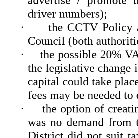
advertise / promote t
driver numbers);
·
the CCTV Policy a
Council (both authoriti
·
the possible 20% VAT
the legislative change 
capital could take pla
fees may be needed to e
·
the option of creati
was no demand from th
District did not suit t