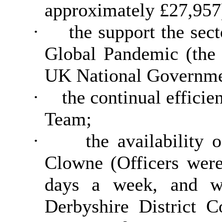
approximately £27,957
·
the support the se
Global Pandemic (the 
UK National Governme
·
the continual effici
Team;
·
the availability 
Clowne (Officers were
days a week, and wh
Derbyshire District Co