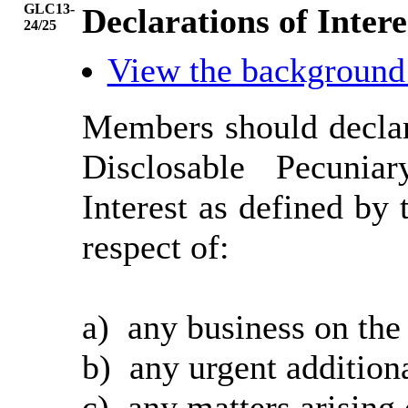
GLC13-
Declarations of Intere
24/25
View the background
Members should declar
Disclosable Pecunia
Interest as defined b
respect of:
a)
any business on the
b)
any urgent additiona
c)
any matters arising 