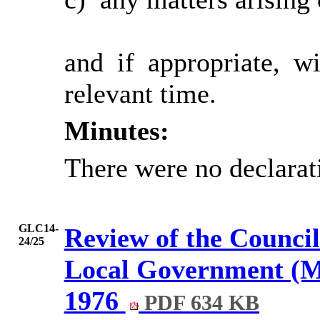
and if appropriate, w
relevant time.
Minutes:
There were no declarat
GLC14-
Review of the Council
24/25
Local Government (Mi
1976
PDF 634 KB