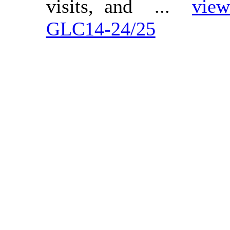
visits, and ...
view
GLC14-24/25