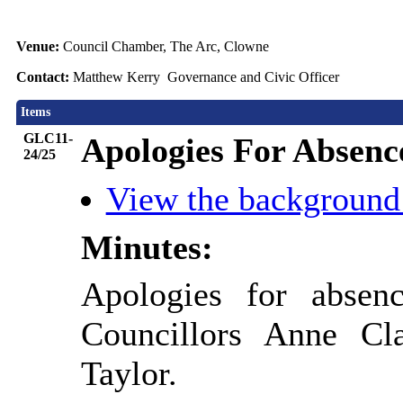
Venue:
Council Chamber, The Arc, Clowne
Contact:
Matthew Kerry Governance and Civic Officer
Items
GLC11-
Apologies For Absenc
24/25
View the background
Minutes:
Apologies for absen
Councillors Anne Cl
Taylor.