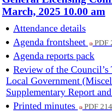
March, 2025 10.00 am
Attendance details
Agenda frontsheet
PDF 
Agenda reports pack
Review of the Council’s 
Local Government (Miscell
Supplementary Report an
Printed minutes
PDF 21