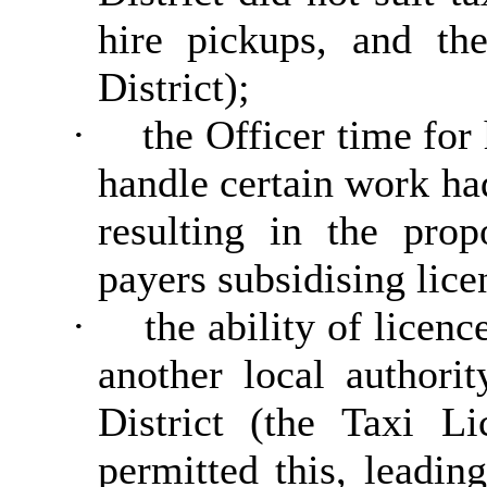
hire pickups, and th
District);
·
the Officer time for
handle certain work ha
resulting in the pro
payers subsidising lice
·
the ability of licenc
another local authori
District (the Taxi L
permitted this, leadi