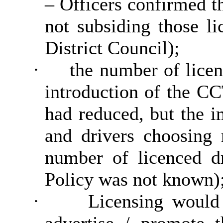
– Officers confirmed t
not subsiding those l
District Council);
·
the number of licen
introduction of the C
had reduced, but the 
and drivers choosing 
number of licenced d
Policy was not known)
·
Licensing would