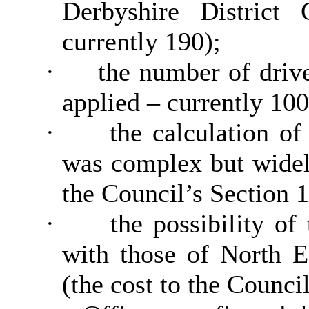
Derbyshire District 
currently 190);
·
the number of driv
applied – currently 100
·
the calculation o
was complex but widel
the Council’s Section 1
·
the possibility of
with those of North E
(the cost to the Counci