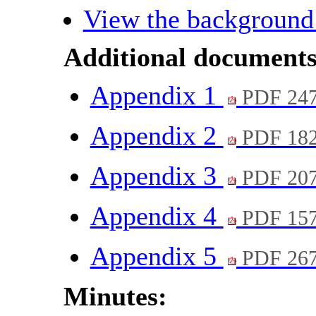
View the background
Additional documents
Appendix 1
PDF 24
Appendix 2
PDF 18
Appendix 3
PDF 20
Appendix 4
PDF 15
Appendix 5
PDF 26
Minutes: