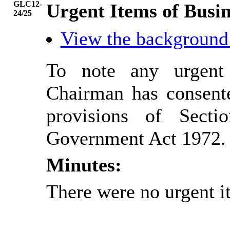
GLC12-
Urgent Items of Busin
24/25
View the background
To note any urgent
Chairman has consente
provisions of Sect
Government Act 1972.
Minutes:
There were no urgent i