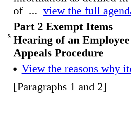
of ...
view the full agenda
Part 2 Exempt Items
5.
Hearing of an Employee 
Appeals Procedure
View the reasons why ite
[Paragraphs 1 and 2]