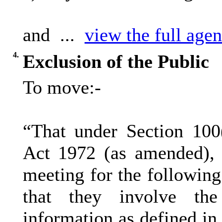
and ...
view the full agen
4.
Exclusion of the Public
To move:-
“That under Section 100
Act 1972 (as amended), 
meeting for the following
that they involve the
information as defined in