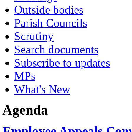
Outside bodies
Parish Councils
Scrutiny
Search documents
Subscribe to updates
MPs
What's New
Agenda
Employee Appeals Comm