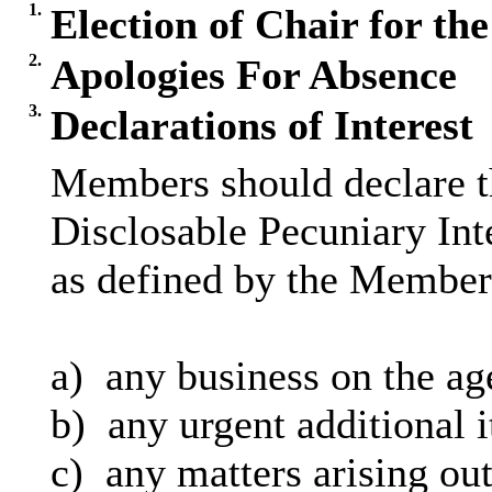
1.
Election of Chair for th
2.
Apologies For Absence
3.
Declarations of Interest
Members should declare th
Disclosable Pecuniary Int
as defined by the Members
a)
any business on the ag
b)
any urgent additional 
c)
any matters arising out