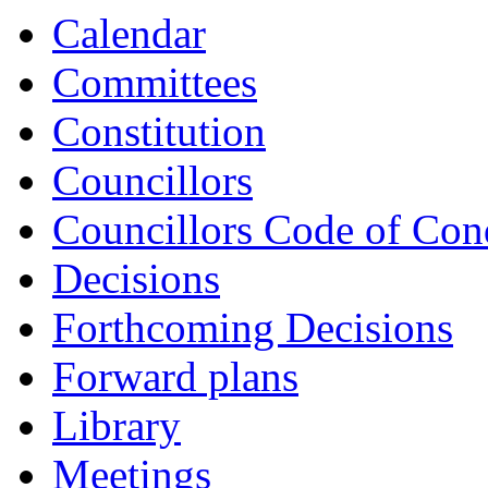
Calendar
Committees
Constitution
Councillors
Councillors Code of Con
Decisions
Forthcoming Decisions
Forward plans
Library
Meetings