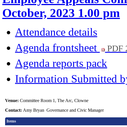
October, 2023 1.00 pm
Attendance details
Agenda frontsheet
PDF 
Agenda reports pack
Information Submitted b
Venue:
Committee Room 1, The Arc, Clowne
Contact:
Amy Bryan Governance and Civic Manager
Items