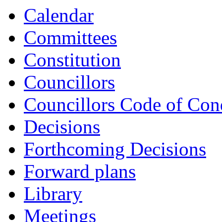
Calendar
Committees
Constitution
Councillors
Councillors Code of Con
Decisions
Forthcoming Decisions
Forward plans
Library
Meetings