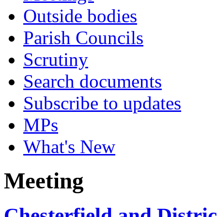
Outside bodies
Parish Councils
Scrutiny
Search documents
Subscribe to updates
MPs
What's New
Meeting
Chesterfield and Distr