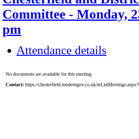
Committee - Monday, 2
pm
Attendance details
No documents are available for this meeting
Contact:
https://chesterfield.moderngov.co.uk/ieListMeetings.as