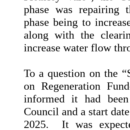
phase was repairing 
phase being to increase
along with the cleari
increase water flow thro
To a question on the 
on Regeneration Fun
informed it had bee
Council and a start dat
2025.
It was expect