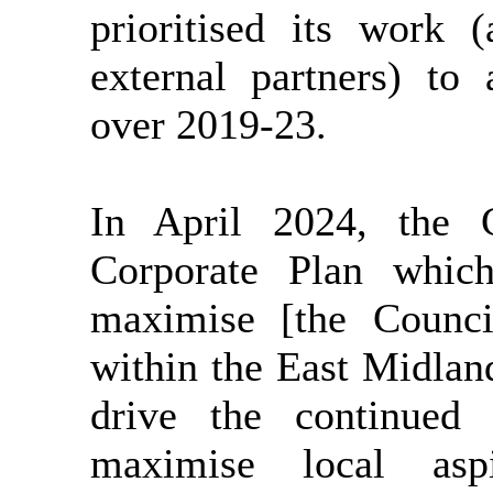
prioritised its work 
external partners) to
over 2019-23.
In April 2024, the 
Corporate Plan which
maximise [the Council
within the East Midla
drive the continued 
maximise local asp