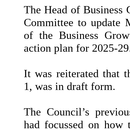
The Head of Business G
Committee to update 
of the Business Growt
action plan for 2025-29
It was reiterated that 
1, was in draft form.
The Council’s previo
had focussed on how 