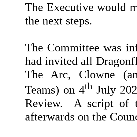
The Executive would m
the next steps.
The Committee was inf
had invited all Dragonf
The Arc, Clowne (an
th
Teams) on 4
July 202
Review.
A script of 
afterwards on the Counci