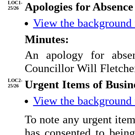
LOC1-
Apologies for Absence
25/26
View the background
Minutes:
An apology for abse
Councillor Will Fletche
LOC2-
Urgent Items of Busin
25/26
View the background
To note any urgent ite
has consented to being