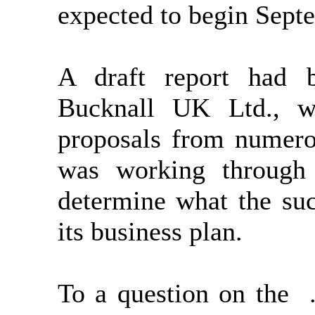
expected to begin Sept
A draft report had 
Bucknall UK Ltd., w
proposals from numero
was working through 
determine what the suc
its business plan.
To a question on the 