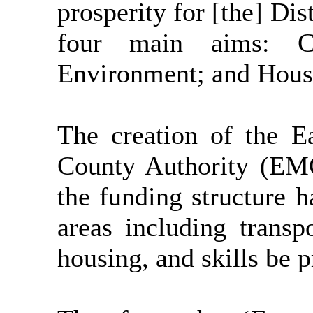
prosperity for [the] Dist
four main aims: C
Environment; and Hous
The creation of the 
County Authority (EM
the funding structure 
areas including transp
housing, and skills be