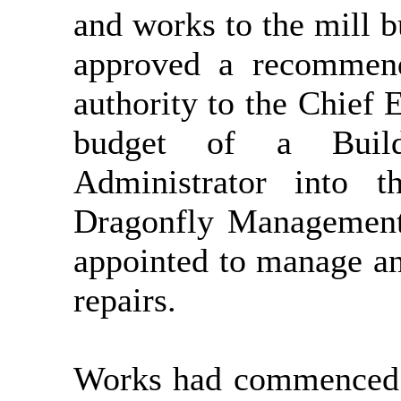
and works to the mill b
approved a recommend
authority to the Chief 
budget of a Build
Administrator into 
Dragonfly Management
appointed to manage an
repairs.
Works had commenced 