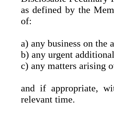
as defined by the Mem
of:
a) any business on the 
b) any urgent additiona
c) any matters arising o
and if appropriate, w
relevant time.