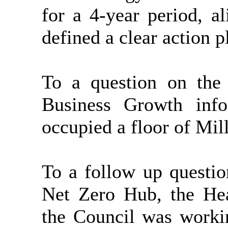
for a 4-year period, a
defined a clear action 
To a question on the
Business Growth inf
occupied a floor of Mil
To a follow up questio
Net Zero Hub, the He
the Council was worki