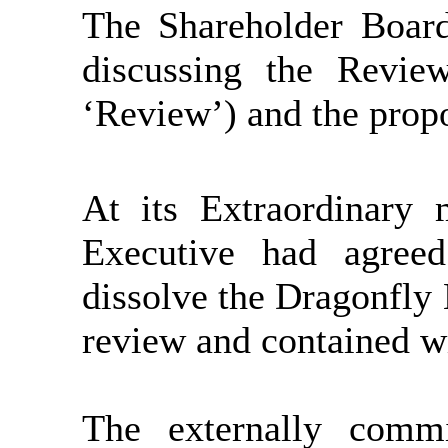
The Shareholder Boar
discussing the Revie
‘Review’) and the propo
At its Extraordinary
Executive had agree
dissolve the Dragonfly
review and contained wi
The externally comm