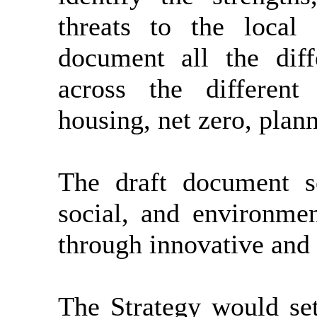
threats to the local
document all the diff
across the different 
housing, net zero, plan
The draft document s
social, and environmen
through innovative and i
The Strategy would set