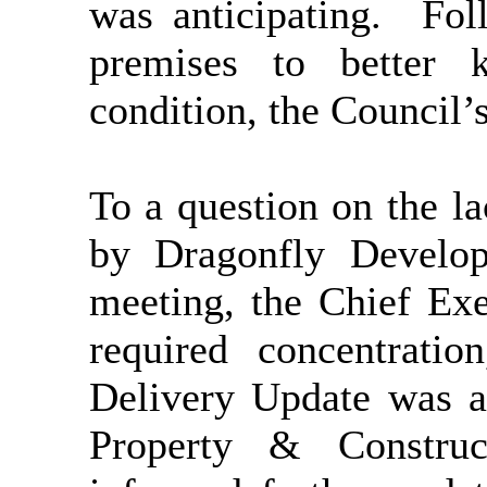
was anticipating.
Foll
premises to better 
condition, the Council’
To a question on the l
by Dragonfly Develop
meeting, the Chief Exe
required concentrati
Delivery Update was a
Property & Construc