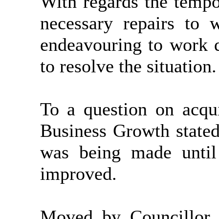
With regards the tempor
necessary repairs to 
endeavouring to work qu
to resolve the situation.
To a question on acqui
Business Growth stated
was being made until 
improved.
Moved by Councillor 