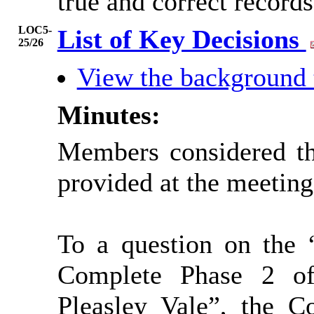
true and correct records
LOC5-
List of Key Decisions
25/26
View the background
Minutes:
Members considered th
provided at the meeting
To a question on the 
Complete Phase 2 o
Pleasley Vale”, the C