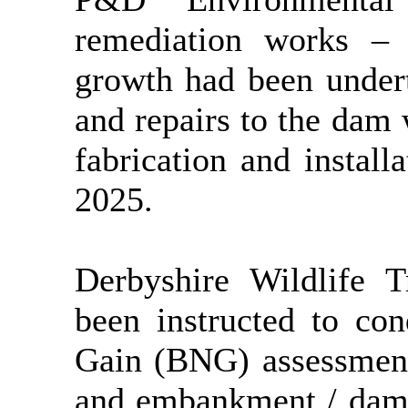
remediation works –
growth had been undert
and repairs to the dam
fabrication and install
2025.
Derbyshire Wildlife 
been instructed to con
Gain (BNG) assessment
and embankment / dam 