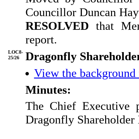
Councillor Duncan Ha
RESOLVED
that Me
report.
LOC8-
Dragonfly Shareholde
25/26
View the background
Minutes:
The Chief Executive 
Dragonfly Shareholder 