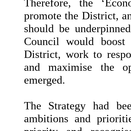
Therefore, the ‘Econ
promote the District, a
should be underpinned
Council would boost 
District, work to res
and maximise the op
emerged.
The Strategy had bee
ambitions and priorit