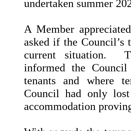
undertaken summer 202
A Member appreciated
asked if the Council’s 
current situation.
Th
informed the Council
tenants and where te
Council had only lost
accommodation proving 