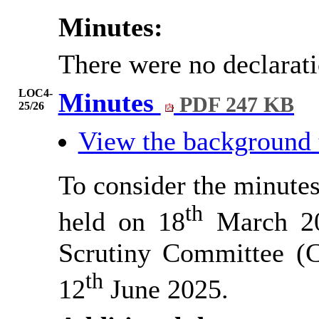
Minutes:
There were no declarat
LOC4-
Minutes
PDF 247 KB
25/26
View the background
To consider the minutes
th
held on 18
March 202
Scrutiny Committee 
th
12
June 2025.