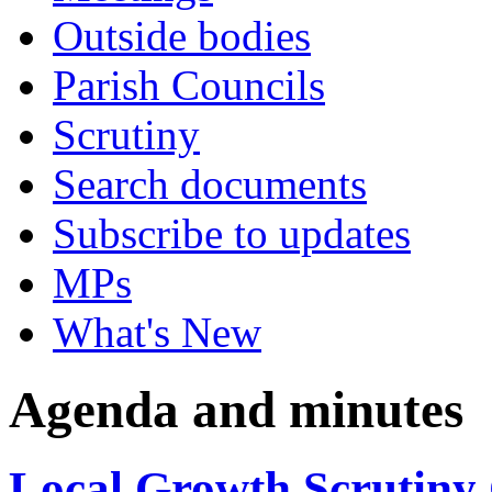
Outside bodies
Parish Councils
Scrutiny
Search documents
Subscribe to updates
MPs
What's New
Agenda and minutes
Local Growth Scrutiny 