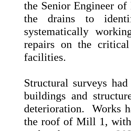
the Senior Engineer of
the drains to ident
systematically workin
repairs on the critica
facilities.
Structural surveys had
buildings and structu
deterioration.
Works ha
the roof of Mill 1, wit