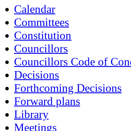
item
item
Calendar
LOC6-
LOC9-
25/26
25/26
Committees
Constitution
Councillors
Councillors Code of Con
Decisions
Forthcoming Decisions
Forward plans
Library
Meetings