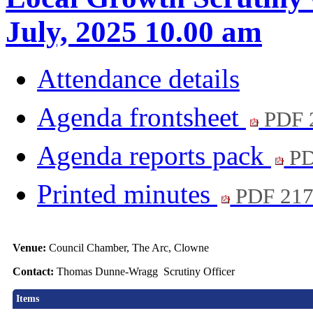
July, 2025 10.00 am
Attendance details
Agenda frontsheet
PDF 
Agenda reports pack
PD
Printed minutes
PDF 21
Venue:
Council Chamber, The Arc, Clowne
Contact:
Thomas Dunne-Wragg Scrutiny Officer
Items