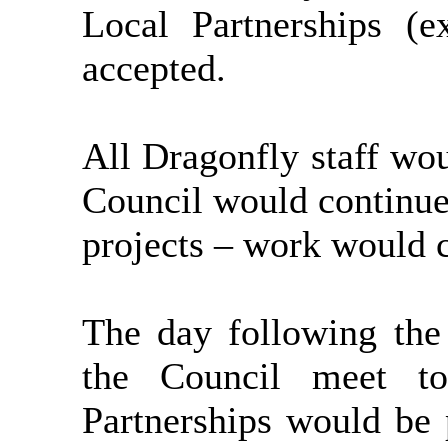
Local Partnerships (e
accepted.
All Dragonfly staff wo
Council would continue
projects – work would 
The day following th
the Council meet to
Partnerships would be 