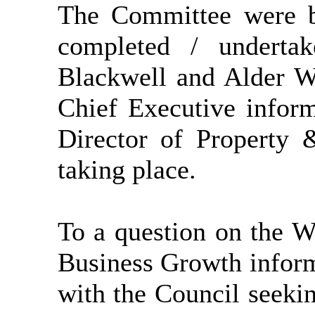
The Committee were b
completed / undertak
Blackwell and Alder W
Chief Executive inform
Director of Property 
taking place.
To a question on the W
Business Growth inform
with the Council seekin