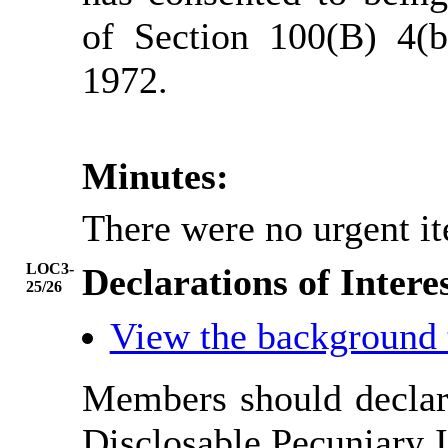
of Section 100(B) 4(
1972.
Minutes:
There were no urgent it
LOC3-
Declarations of Intere
25/26
View the background
Members should declare
Disclosable Pecuniary I