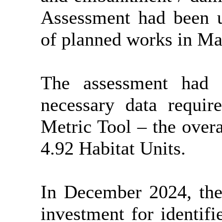
Assessment had been 
of planned works in Ma
The assessment had 
necessary data requir
Metric Tool – the overa
4.92 Habitat Units.
In December 2024, the
investment for identifi