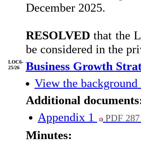
December 2025.
RESOLVED
that the 
be considered in the pr
LOC6-
Business Growth Stra
25/26
View the background
Additional documents
Appendix 1
PDF 287
Minutes: