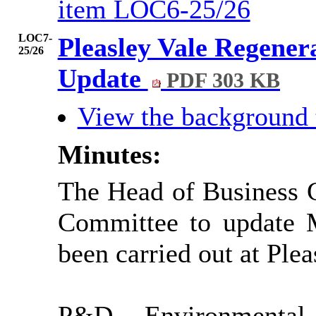
item LOC6-25/26
LOC7-
Pleasley Vale Regene
25/26
Update
PDF 303 KB
View the background
Minutes:
The Head of Business G
Committee to update 
been carried out at Ple
P&D Environmental