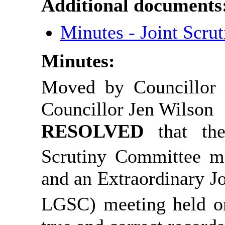
Additional documents
Minutes - Joint Scr
Minutes:
Moved by Councillor 
Councillor Jen Wilson
RESOLVED
that t
Scrutiny Committee m
and an Extraordinary 
LGSC) meeting held o