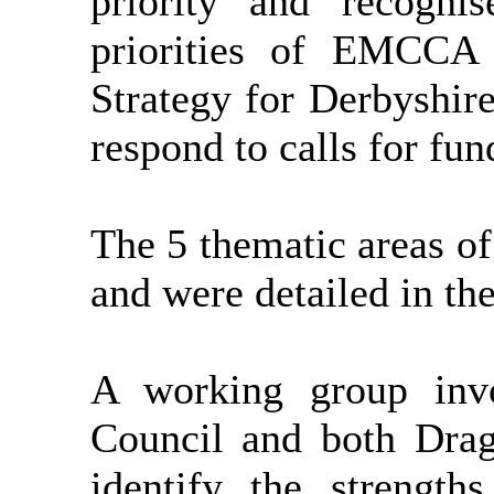
priority and recogni
priorities of EMCC
Strategy for Derbyshire
respond to calls for fu
The 5 thematic areas of
and were detailed in the
A working group invo
Council and both Dra
identify the strength