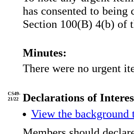
has consented to being 
Section 100(B) 4(b) of
Minutes:
There were no urgent it
CS49-
Declarations of Interes
21/22
View the background 
Members should declare 