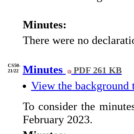
Minutes:
There were no declarati
CS50-
Minutes
PDF 261 KB
21/22
View the background 
To consider the minutes
February 2023.