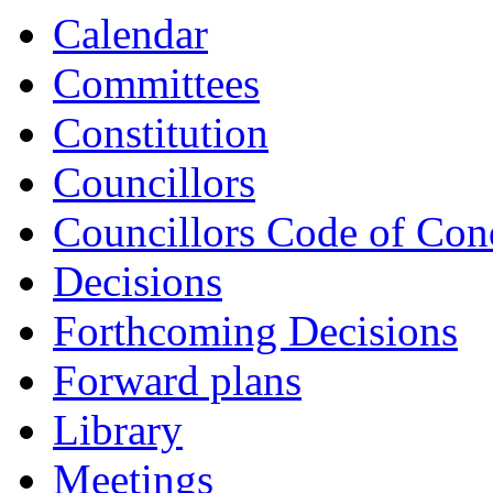
item
Calendar
CS52-
21/22
Committees
Constitution
Councillors
Councillors Code of Con
Decisions
Forthcoming Decisions
Forward plans
Library
Meetings