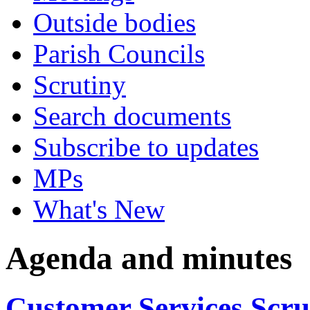
Outside bodies
Parish Councils
Scrutiny
Search documents
Subscribe to updates
MPs
What's New
Agenda and minutes
Customer Services Scr