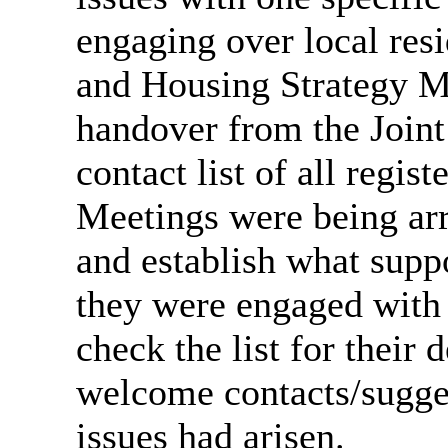
engaging over local resi
and Housing Strategy Ma
handover from the Joint
contact list of all regist
Meetings were being ar
and establish what supp
they were engaged with 
check the list for their
welcome contacts/sugg
issues had arisen.