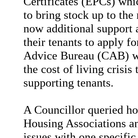
Certificates (EPCs) whi
to bring stock up to the
now additional support a
their tenants to apply fo
Advice Bureau (CAB) we
the
cost of living
crisis 
supporting tenants.
A Councillor queried h
Housing Associations an
issues with one specific