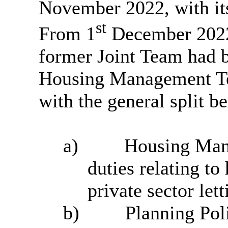
November 2022, with it
st
From 1
December 2022 
former Joint Team had 
Housing Management Te
with the general split b
a)
Housing Man
duties relating to
private sector let
b)
Planning Pol