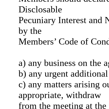
Disclosable
Pecuniary Interest and N
by the
Members’ Code of Condu
a)
any
business on the 
b)
any
urgent additional
c)
any
matters arising ou
appropriate, withdraw
from
the meeting at the 