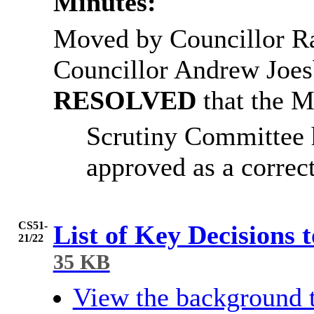
Minutes:
Moved by Councillor 
Councillor Andrew
Joes
RESOLVED
that the 
Scrutiny Committee 
approved as a correct
CS51-
List of Key Decisions 
21/22
35 KB
View the background 