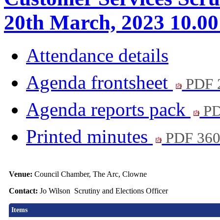
20th March, 2023 10.0
Attendance details
Agenda frontsheet
PDF 
Agenda reports pack
PD
Printed minutes
PDF 36
Venue:
Council Chamber, The Arc, Clowne
Contact:
Jo Wilson Scrutiny and Elections Officer
Items