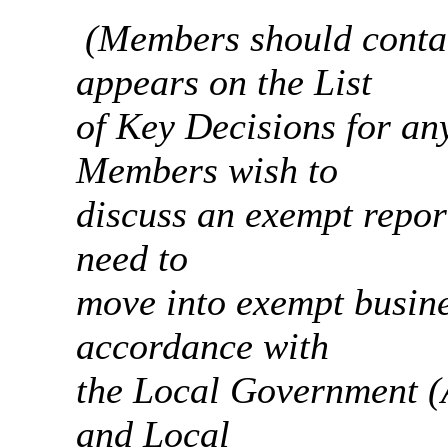
(Members should contac
appears on the List
of
Key Decisions for any
Members wish to
discuss
an exempt report
need to
move
into exempt busine
accordance with
the
Local Government (A
and Local