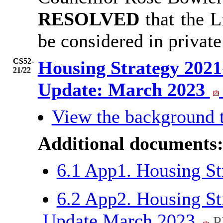
RESOLVED
that the 
be considered in privat
CS52-
Housing Strategy 2021
21/22
Update: March 2023
View the background 
Additional documents
6.1 App1. Housing S
6.2 App2. Housing St
Update March 2023
P