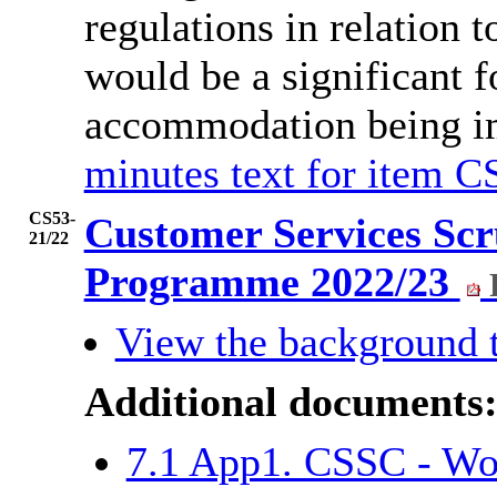
regulations in relation
would be a significant f
accommodation being i
minutes text for item C
CS53-
Customer Services Sc
21/22
Programme 2022/23
View the background 
Additional documents
7.1 App1. CSSC - W