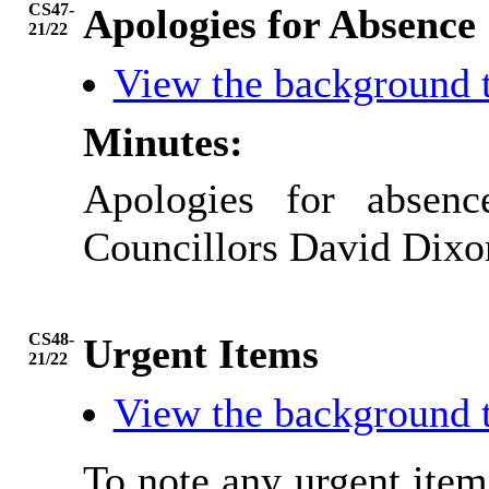
CS47-
Apologies for Absence
21/22
View the background 
Minutes:
Apologies for absen
Councillors David Dixon
CS48-
Urgent Items
21/22
View the background 
To note any urgent ite