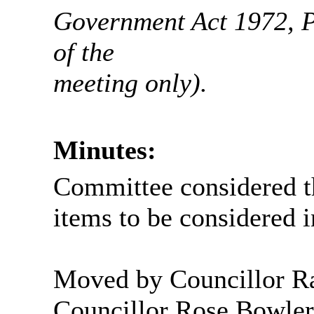
Government Act 1972, Pa
of the
meeting
only).
Minutes:
Committee considered t
items to be considered 
Moved by Councillor 
Councillor Rose Bowler