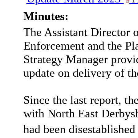
Minutes:
The Assistant Director
Enforcement and the Pl
Strategy Manager provi
update on delivery of t
Since the last report, t
with
North East
Derbysh
had been disestablished