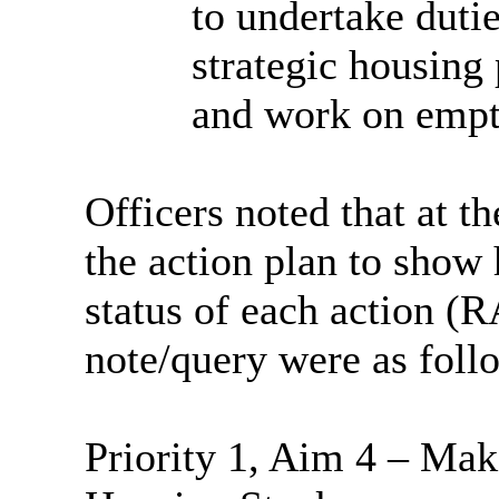
to undertake dutie
strategic housing 
and work on emp
Officers noted that at t
the action plan to show 
status of each action (R
note/query were as foll
Priority 1, Aim 4 – Mak