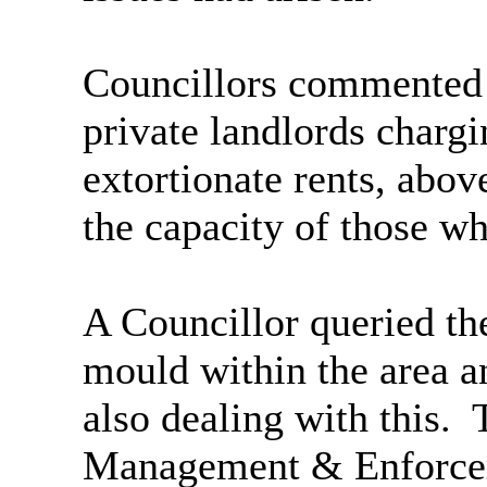
Councillors commented t
private landlords chargi
extortionate rents, abo
the capacity of those wh
A Councillor queried th
mould within the area a
also dealing with this.
T
Management & Enforcem