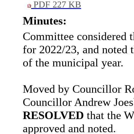
PDF 227 KB
Minutes:
Committee considered 
for 2022/23, and noted 
of the municipal year.
Moved by Councillor R
Councillor Andrew
Joes
RESOLVED
that the 
approved and noted.