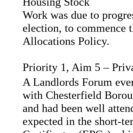
Housing Stock
Work was due to progre
election, to commence t
Allocations Policy.
Priority 1, Aim 5 – Priv
A Landlords Forum even
with Chesterfield Bor
and had been well atten
expected in the short-t