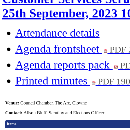
25th September, 2023 1
Attendance details
Agenda frontsheet
PDF 
Agenda reports pack
PD
Printed minutes
PDF 19
Venue:
Council Chamber, The Arc, Clowne
Contact:
Alison Bluff Scrutiny and Elections Officer
Items