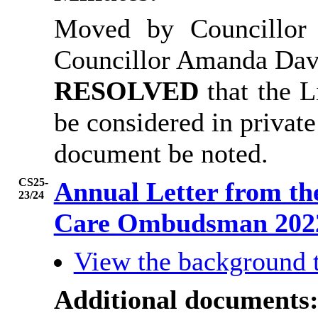
Moved by Councillor
Councillor Amanda Dav
RESOLVED
that the 
be considered in private
document be noted.
CS25-
Annual Letter from th
23/24
Care Ombudsman 202
View the background 
Additional documents