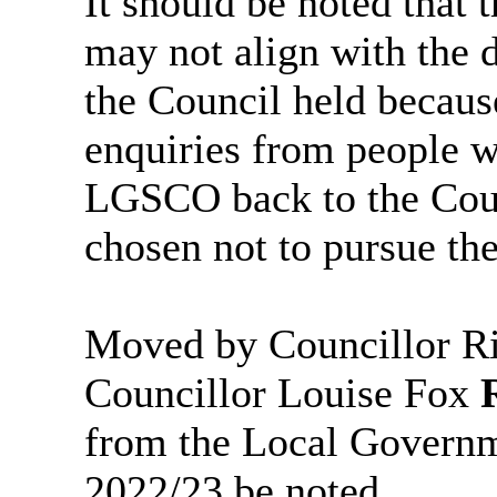
It should be noted that
may not align with the 
the Council held becaus
enquiries from people w
LGSCO back to the Coun
chosen not to pursue the
Moved by Councillor Ri
Councillor Louise Fox
from the Local Govern
2022/23 be noted.