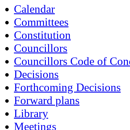
item
Calendar
CS25-
23/24
Committees
Constitution
Councillors
Councillors Code of Con
Decisions
Forthcoming Decisions
Forward plans
Library
Meetings