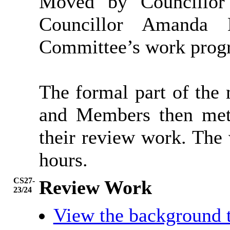
Moved by Councillor
Councillor Amanda
Committee’s work prog
The formal part of the
and Members then met 
their review work. The
hours.
CS27-
Review Work
23/24
View the background 