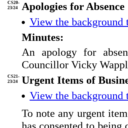
CS20-
Apologies for Absence
23/24
View the background 
Minutes:
An apology for absen
Councillor Vicky Wappl
CS21-
Urgent Items of Busin
23/24
View the background 
To note any urgent ite
has consented to being 