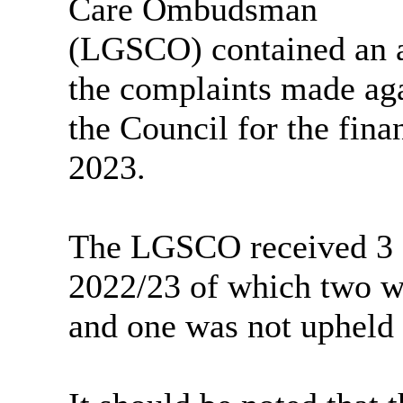
Care Ombudsman
(LGSCO) contained an a
the complaints made ag
the Council for the fin
2023.
The LGSCO received 3 e
2022/23 of which two wer
and one was not upheld 