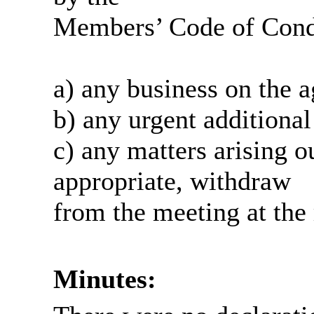
Members’ Code of Condu
a) any business on the 
b) any urgent additional
c) any matters arising o
appropriate, withdraw
from the meeting at the 
Minutes: