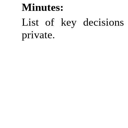
Minutes:
List of key decisions
private.