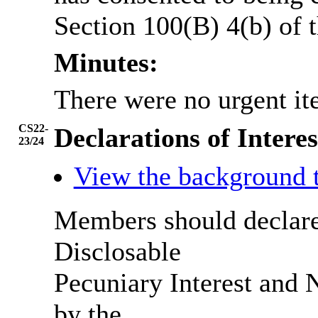
Section 100(B) 4(b) of
Minutes:
There were no urgent it
CS22-
Declarations of Interes
23/24
View the background 
Members should declare 
Disclosable
Pecuniary Interest and N
by the