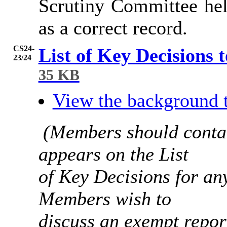
Scrutiny Committee hel
as a correct record.
CS24-
List of Key Decisions 
23/24
35 KB
View the background 
(Members should contac
appears on the List
of Key Decisions for any
Members wish to
discuss an exempt report