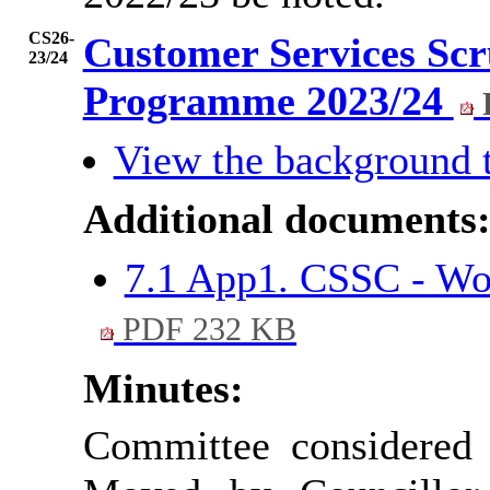
CS26-
Customer Services Sc
23/24
Programme 2023/24
View the background 
Additional documents
7.1 App1. CSSC - W
PDF 232 KB
Minutes:
Committee considered