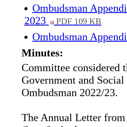
Ombudsman Appendix 
2023
PDF 109 KB
Ombudsman Appendi
Minutes:
Committee considered th
Government and Social
Ombudsman 2022/23.
The Annual Letter from