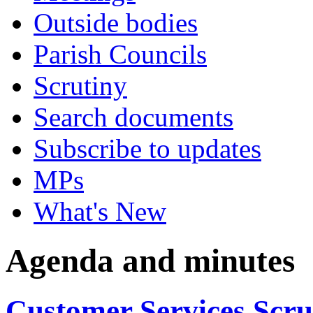
Outside bodies
Parish Councils
Scrutiny
Search documents
Subscribe to updates
MPs
What's New
Agenda and minutes
Customer Services Scr