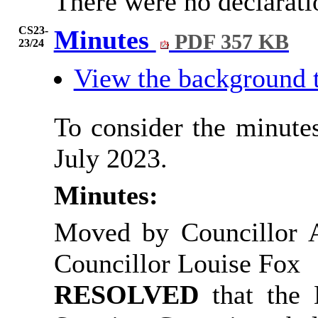
There were no declarati
CS23-
Minutes
PDF 357 KB
23/24
View the background 
To consider the minutes
July 2023.
Minutes:
Moved by Councillor 
Councillor Louise Fox
RESOLVED
that the