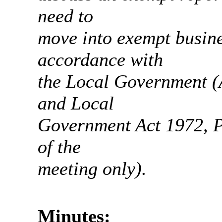
need to
move into exempt busine
accordance with
the Local Government (
and Local
Government Act 1972, Pa
of the
meeting only).
Minutes: