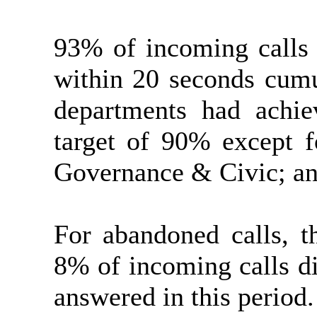
93% of incoming calls 
within 20 seconds cumu
departments had achie
target of 90% except f
Governance & Civic; an
For abandoned calls, 
8% of incoming calls di
answered in this period.