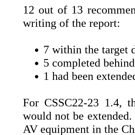
12 out of 13 recommend
writing of the report:
7 within the target 
5 completed behind
1 had been extende
For CSSC22-23 1.4, t
would not be extended.
AV equipment in the Ch