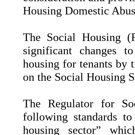
Housing Domestic Abuse 
The Social Housing (R
significant changes t
housing for tenants by 
on the Social Housing S
The Regulator for So
following standards to
housing sector” whi