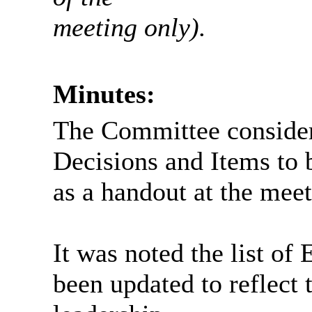
meeting only).
Minutes:
The Committee consider
Decisions and Items to 
as a handout at the meet
It was noted the list o
been updated to reflect 