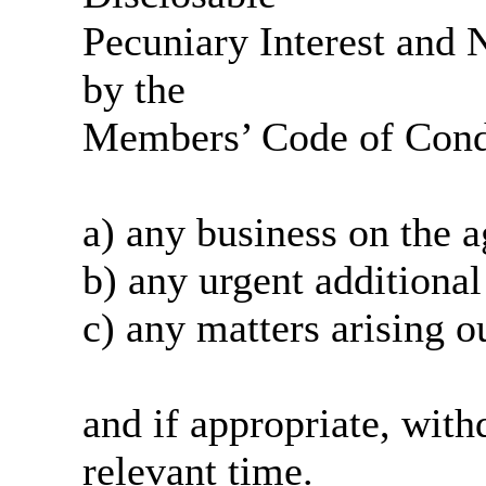
Pecuniary Interest and N
by the
Members’ Code of Condu
a) any business on the
a
b) any urgent additional
c) any matters arising o
and if appropriate, wit
relevant time.