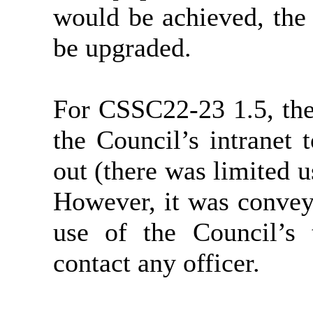
would be achieved, the
be upgraded.
For CSSC22-23 1.5, the 
the Council’s intranet
out (there was limited 
However, it was convey
use of the Council’s 
contact any officer.