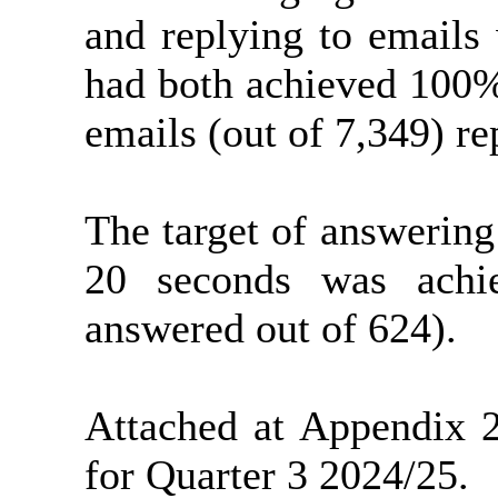
and replying to emails
had both achieved 100%
emails (out of 7,349) re
The target of answerin
20 seconds was achi
answered out of 624).
Attached at Appendix 
for Quarter 3 2024/25.