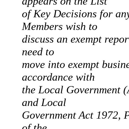
appears on the List
of Key Decisions for any
Members wish to
discuss an exempt report
need to
move into exempt busine
accordance with
the Local Government (
and Local
Government Act 1972, Pa
of the