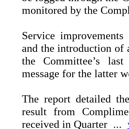
monitored by the Compl
Service improvements 
and the introduction of
the Committee’s last 
message for the latter 
The report detailed t
result from Complim
received in Quarter ...