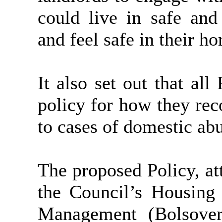
could live in safe and
and feel safe in their h
It also set out that al
policy for how they rec
to cases of domestic ab
The proposed Policy, at
the Council’s Housing 
Management (Bolsover