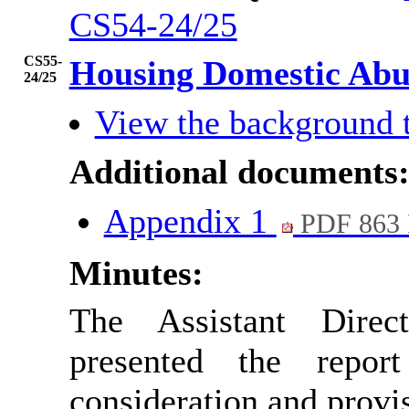
CS54-24/25
CS55-
Housing Domestic Abu
24/25
View the background 
Additional documents
Appendix 1
PDF 863
Minutes:
The Assistant Dire
presented the repo
consideration and provi