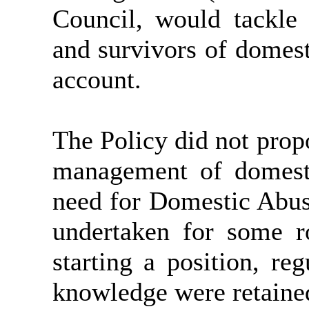
Council, would tackle 
and survivors of domest
account.
The Policy did not prop
management of domesti
need for Domestic Abus
undertaken for some ro
starting a position, reg
knowledge were retaine