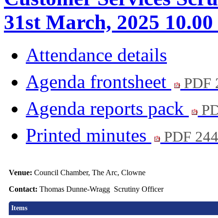
31st March, 2025 10.00
Attendance details
Agenda frontsheet
PDF 
Agenda reports pack
PD
Printed minutes
PDF 24
Venue:
Council Chamber, The Arc, Clowne
Contact:
Thomas Dunne-Wragg Scrutiny Officer
Items