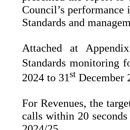
Council’s performance i
Standards and manageme
Attached at Appendi
Standards monitoring f
st
2024 to 31
December 2
For Revenues, the targ
calls within 20 second
2024/25.