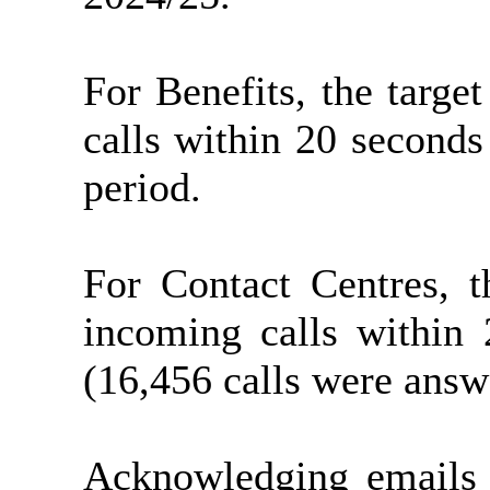
For Benefits, the targ
calls within 20 second
period.
For Contact Centres, 
incoming calls within
(16,456 calls were answ
Acknowledging emails 