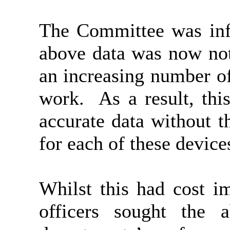
The Committee was info
above data was now not
an increasing number of
work.
As a result, thi
accurate data without t
for each of these device
Whilst this had cost im
officers sought the 