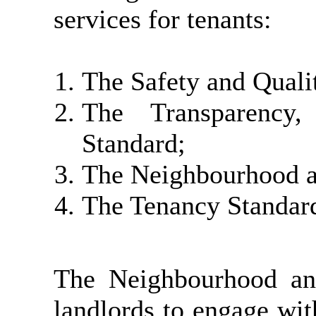
services for tenants:
The Safety and Quali
The Transparency,
Standard;
The Neighbourhood a
The Tenancy Standar
The Neighbourhood an
landlords to engage with