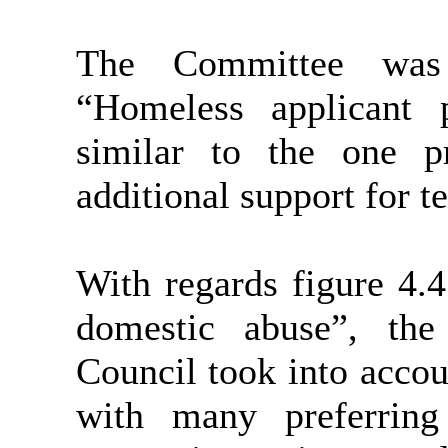
The Committee was 
“Homeless applicant 
similar to the one p
additional support for t
With regards figure 4.4
domestic abuse”, th
Council took into accou
with many preferrin