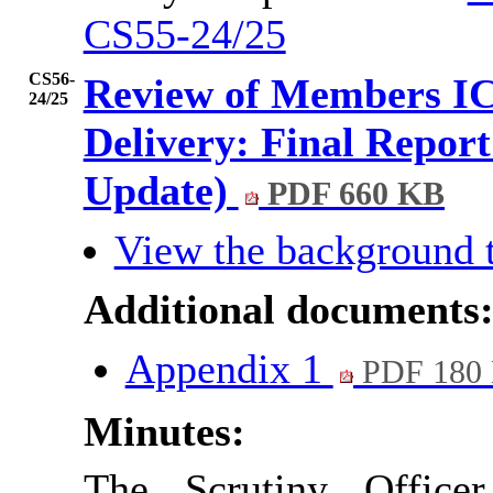
CS55-24/25
CS56-
Review of Members IC
24/25
Delivery: Final Report
Update)
PDF 660 KB
View the background 
Additional documents
Appendix 1
PDF 180
Minutes:
The Scrutiny Office