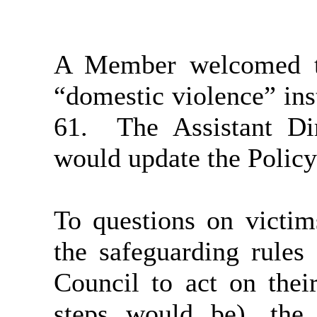
A Member welcomed th
“domestic violence” in
61.
The Assistant Di
would update the Policy
To questions on victim
the safeguarding rules
Council to act on thei
steps would be), the 