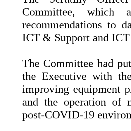
Committee, which as
recommendations to d
ICT & Support and ICT 
The Committee had put
the Executive with the
improving equipment p
and the operation of 
post-COVID-19 environ