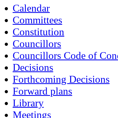
item
item
item
Calendar
CS55-
CS56-
CS57-
24/25
24/25
24/25
Committees
Constitution
Councillors
Councillors Code of Con
Decisions
Forthcoming Decisions
Forward plans
Library
Meetings