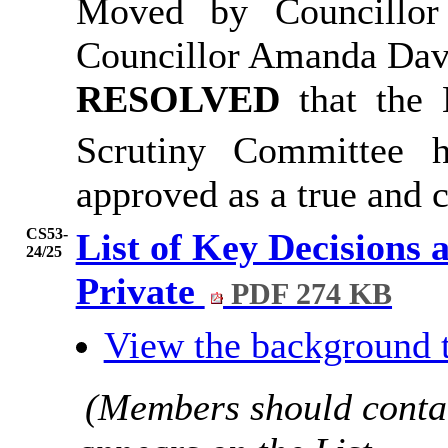
Moved by Councillor
Councillor Amanda Dav
RESOLVED
that the
Scrutiny Committee 
approved as a true and c
CS53-
List of Key Decisions 
24/25
Private
PDF 274 KB
View the background 
(Members should contac