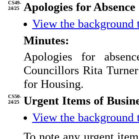
CS49-
Apologies for Absence
24/25
View the background 
Minutes:
Apologies for absen
Councillors Rita Turner
for Housing.
CS50-
Urgent Items of Busin
24/25
View the background 
To note any urgent ite