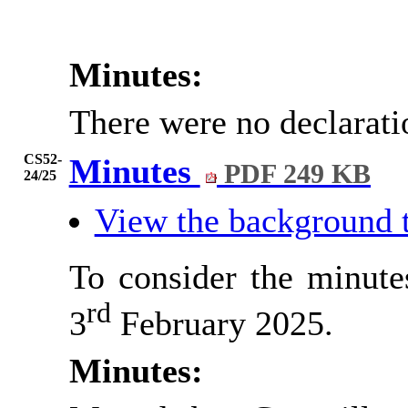
Minutes:
There were no declarati
CS52-
Minutes
PDF 249 KB
24/25
View the background 
To consider the minute
rd
3
February 2025.
Minutes: