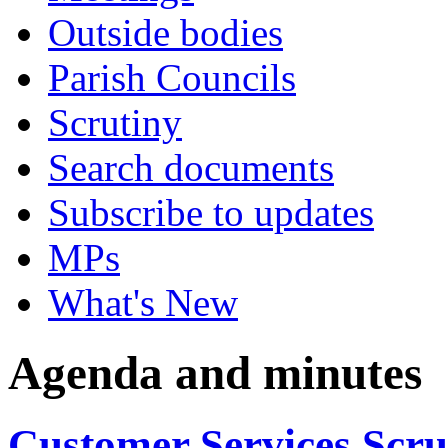
Outside bodies
Parish Councils
Scrutiny
Search documents
Subscribe to updates
MPs
What's New
Agenda and minutes
Customer Services Scr