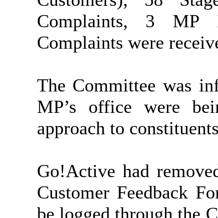
Complaints, 3 MP 
Complaints were receive
The Committee was inf
MP’s office were bei
approach to constituents
Go!Active had removed 
Customer Feedback Fo
be logged through the 