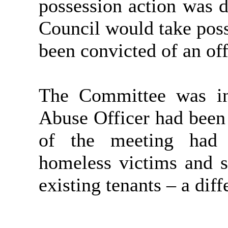
possession action was de
Council would take poss
been convicted of an off
The Committee was in
Abuse Officer had been
of the meeting had 
homeless victims and s
existing tenants – a dif