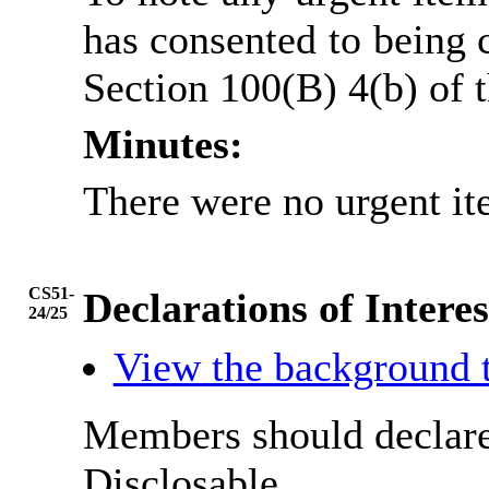
has consented to being 
Section 100(B) 4(b) of
Minutes:
There were no urgent it
CS51-
Declarations of Interes
24/25
View the background 
Members should declare 
Disclosable