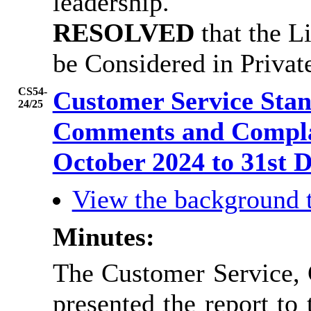
leadership.
RESOLVED
that the L
be Considered in Priva
CS54-
Customer Service Sta
24/25
Comments and Complai
October 2024 to 31st
View the background 
Minutes:
The Customer Service,
presented the report to