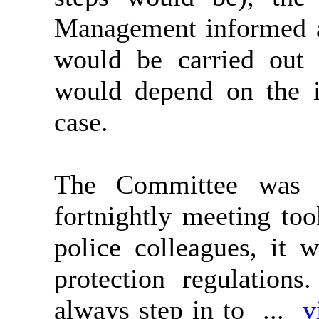
Management informed an
would be carried out 
would depend on the i
case.
The Committee was f
fortnightly meeting to
police colleagues, it 
protection regulations.
always step in to ...
v