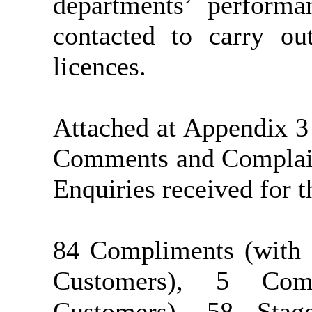
departments’ performa
contacted to carry out
licences.
Attached at Appendix 3
Comments and Complaint
Enquiries received for 
84 Compliments (with 
Customers), 5 Com
Customers), 58 Sta