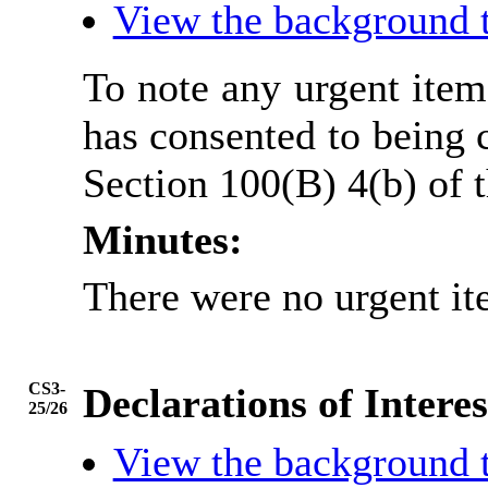
View the background 
To note any urgent ite
has consented to being 
Section 100(B) 4(b) of
Minutes:
There were no urgent it
CS3-
Declarations of Interes
25/26
View the background 