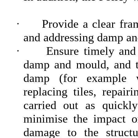
·
Provide a clear fra
and addressing damp an
·
Ensure timely and 
damp and mould, and to
damp (for example w
replacing tiles, repair
carried out as quickly
minimise the impact on
damage to the structur