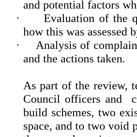
and potential factors w
·
Evaluation of the 
how this was assessed by
·
Analysis of complain
and the actions taken.
As part of the review, 
Council officers and
co
build schemes, two exi
space, and to two void p