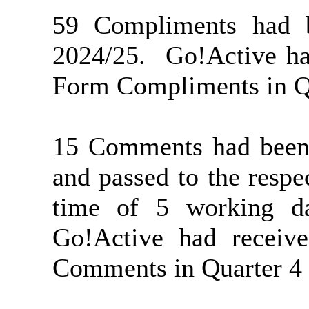
59 Compliments had b
2024/25.
Go!Active ha
Form Compliments in Qu
15 Comments had been 
and passed to the respe
time of 5 working da
Go!Active had recei
Comments in Quarter 4 