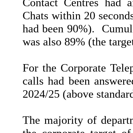
Contact Centres had 
Chats within 20 seconds
had been 90%).
Cumula
was also 89% (the targe
For the Corporate Tele
calls had been answere
2024/25 (above standard
The majority of depart