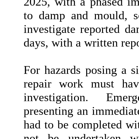
2025, with a phased im
to damp and mould, so
investigate reported d
days, with a written rep
For hazards posing a sig
repair work must ha
investigation.
Emergen
presenting an immediate 
had to be completed wi
not be undertaken wit