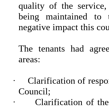
quality of the service
being maintained to 
negative impact this co
The tenants had agre
areas:
·
Clarification of respo
Council;
·
Clarification of t