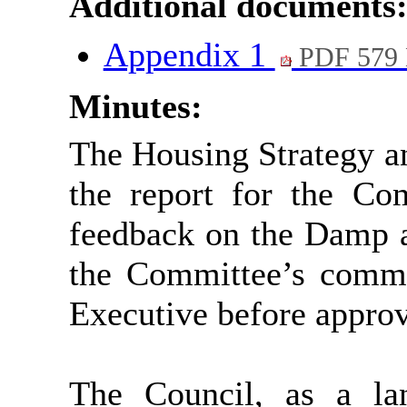
Additional documents
Appendix 1
PDF 579
Minutes:
The Housing Strategy a
the report for the Co
feedback on the Damp a
the Committee’s comme
Executive before approv
The Council, as a lan