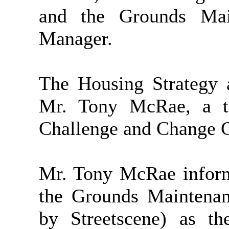
and the Grounds Mai
Manager.
The Housing Strategy 
Mr. Tony McRae, a te
Challenge and Change Gr
Mr. Tony McRae inform
the Grounds Maintenan
by Streetscene) as t