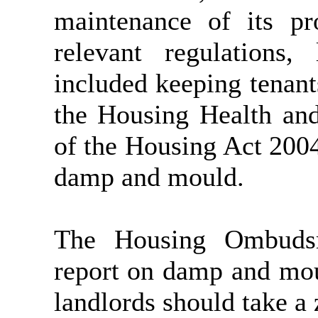
maintenance of its pr
relevant regulations,
included keeping tenan
the Housing Health an
of the Housing Act 200
damp and mould.
The Housing Ombudsm
report on damp and mou
landlords should take a