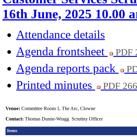
16th June, 2025 10.00 
Attendance details
Agenda frontsheet
PDF 
Agenda reports pack
PD
Printed minutes
PDF 26
Venue:
Committee Room 1, The Arc, Clowne
Contact:
Thomas Dunne-Wragg Scrutiny Officer
Items