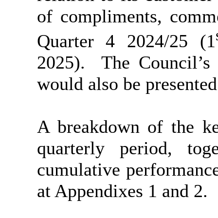
of compliments, comme
Quarter 4 2024/25 (1
2025).
The Council’s 
would also be presented
A breakdown of the ke
quarterly period, to
cumulative performance
at Appendixes 1 and 2.