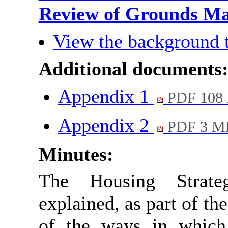
Review of Grounds M
View the background 
Additional documents
Appendix 1
PDF 108
Appendix 2
PDF 3 M
Minutes:
The Housing Strate
explained, as part of t
of the ways in which