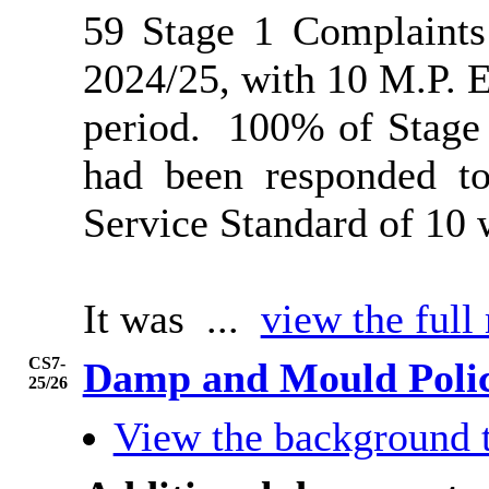
59 Stage 1 Complaints
2024/25, with 10 M.P. E
period.
100% of Stage 
had been responded to
Service Standard of 10 
It was ...
view the full
CS7-
Damp and Mould Poli
25/26
View the background 