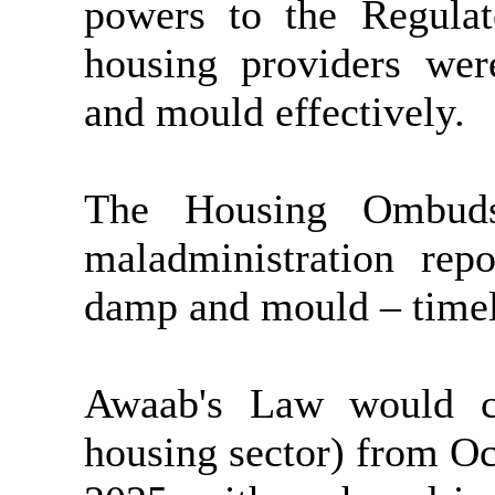
powers to the Regulat
housing providers we
and mould effectively.
The Housing Ombuds
maladministration rep
damp and mould – timel
Awaab's Law would co
housing sector) from O