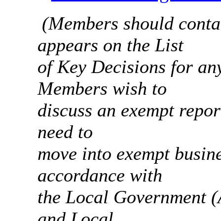
(Members should contac
appears on the List
of Key Decisions for any
Members wish to
discuss an exempt report
need to
move into exempt busine
accordance with
the Local Government (
and Local