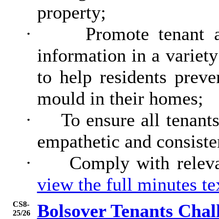
property;
·
Promote tenant 
information in a variety
to help residents prev
mould in their homes;
·
To ensure all tenants
empathetic and consiste
·
Comply with releva
view the full minutes t
CS8-
Bolsover Tenants Chal
25/26