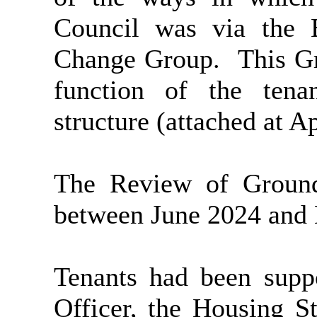
Council was via the 
Change Group.
This Gr
function of the ten
structure (attached at A
The Review of Ground
between June 2024 and
Tenants had been supp
Officer, the Housing S