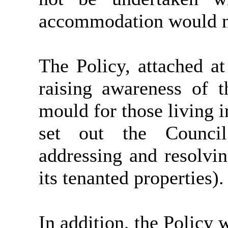
accommodation would ne
The Policy, attached a
raising awareness of 
mould for those living 
set out the Council
addressing and resolvi
its tenanted properties).
In addition, the Policy 