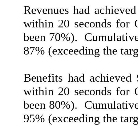
Revenues had achieved
within 20 seconds for 
been 70%).
Cumulative
87% (exceeding the targ
Benefits had achieved
within 20 seconds for 
been 80%).
Cumulative
95% (exceeding the targ