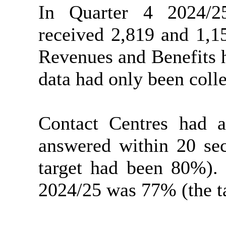
In Quarter 4 2024/2
received 2,819 and 1,1
Revenues and Benefits h
data had only been coll
Contact Centres had 
answered within 20 sec
target had been 80%).
2024/25 was 77% (the t