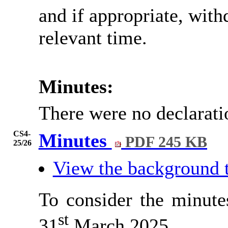
and if appropriate, wit
relevant time.
Minutes:
There were no declarati
CS4-
Minutes
PDF 245 KB
25/26
View the background 
To consider the minute
st
31
March 2025.