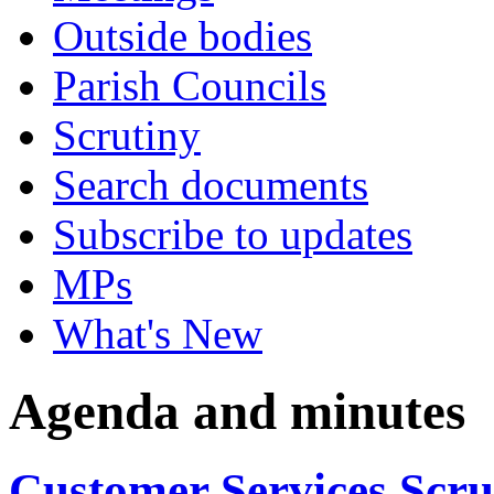
Outside bodies
Parish Councils
Scrutiny
Search documents
Subscribe to updates
MPs
What's New
Agenda and minutes
Customer Services Scr