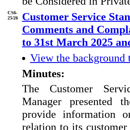
be Considered in Privat
CS6-
Customer Service Sta
25/26
Comments and Complai
to 31st March 2025 
View the background 
Minutes:
The Customer Servic
Manager presented t
provide information o
relation to its custome