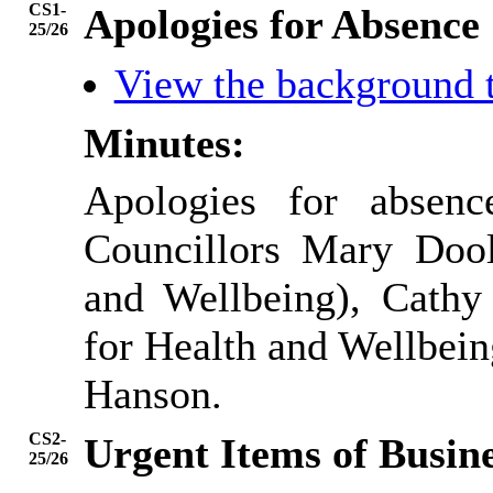
CS1-
Apologies for Absence
25/26
View the background 
Minutes:
Apologies for absen
Councillors Mary Dool
and Wellbeing), Cathy 
for Health and Wellbein
Hanson.
CS2-
Urgent Items of Busin
25/26