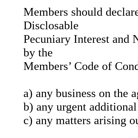
Members should declare 
Disclosable
Pecuniary Interest and N
by the
Members’ Code of Condu
a) any business on the
a
b) any urgent additional
c) any matters arising o