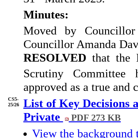
Minutes:
Moved by Councillor
Councillor Amanda Dav
RESOLVED
that the
Scrutiny Committee
approved as a true and c
CS5-
List of Key Decisions 
25/26
Private
PDF 273 KB
View the background 