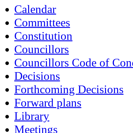
item
item
item
item
Calendar
CS7-
CS8-
CS8-
CS9-
25/26
25/26
25/26
25/26
Committees
Constitution
Councillors
Councillors Code of Con
Decisions
Forthcoming Decisions
Forward plans
Library
Meetings