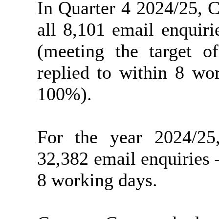
In Quarter 4 2024/25, 
all 8,101 email enquir
(meeting the target o
replied to within 8 wo
100%).
For the year 2024/25
32,382 email enquiries
8 working days.