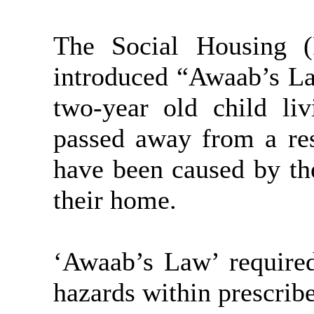
The Social Housing (
introduced “Awaab’s L
two-year old child li
passed away from a res
have been caused by th
their home.
‘Awaab’s Law’ required
hazards within prescrib