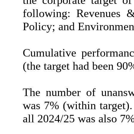
the corporate target o
following: Revenues &
Policy; and Environment
Cumulative performanc
(the target had been 90
The number of unanswe
was 7% (within target).
all 2024/25 was also 7%