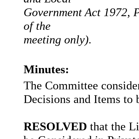
Government Act 1972, Pa
of the
meeting only).
Minutes:
The Committee consider
Decisions and Items to 
RESOLVED
that the L