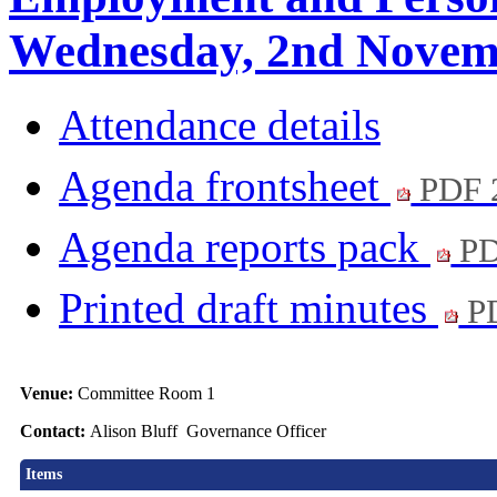
Wednesday, 2nd Novemb
Attendance details
Agenda frontsheet
PDF 
Agenda reports pack
PD
Printed draft minutes
PD
Venue:
Committee Room 1
Contact:
Alison Bluff Governance Officer
Items