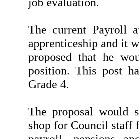
job evaluation.
The current Payroll a
apprenticeship and it
w
proposed that he wou
position. This post h
Grade 4.
The proposal would s
shop for Council staff 
payroll,
pensions
and