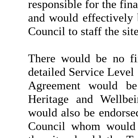
responsible for the fin
and would effectively 
Council to staff the site
There would be no fin
detailed Service Level
Agreement would be 
Heritage and Wellbei
would also be endorse
Council
whom
would h