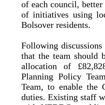
of each council, better
of initiatives using l
Bolsover residents.
Following discussions
that the team should 
allocation of £82,8
Planning Policy Tea
Team, to enable the 
duties. Existing staff 