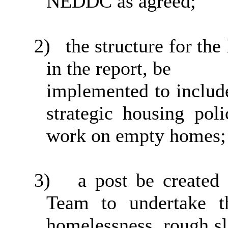
NEDDC as
agreed;
2)
the structure for th
in the report,
be
implemented to include
strategic housing pol
work on empty
homes;
3)
a post be create
Team to undertake th
homelessness, rough sle