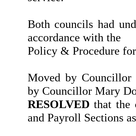
Both councils had und
accordance with the
Policy & Procedure for
Moved by Councillor
by Councillor Mary D
RESOLVED
that the
and Payroll Sections as