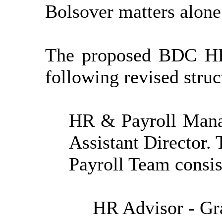
Bolsover matters alone
The proposed BDC HR
following revised
struc
HR & Payroll Manag
Assistant Director
Payroll Team consis
HR Advisor - Gr