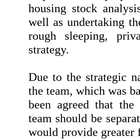
housing stock analys
well as undertaking th
rough sleeping, priv
strategy.
Due to the strategic n
the team, which was ba
been agreed that the 
team should be separat
would provide greater 