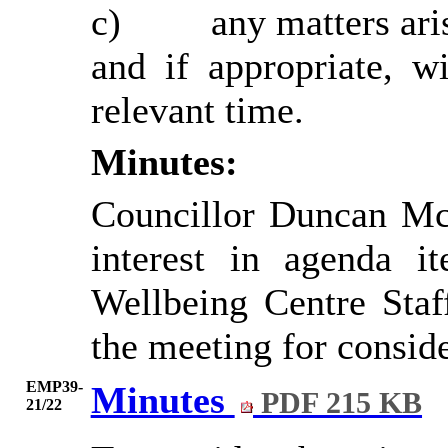
c)
any
matters ari
and
if appropriate, 
relevant time.
Minutes:
Councillor Duncan Mc
interest in agenda 
Wellbeing Centre Staf
the meeting for conside
EMP39-
Minutes
PDF 215 KB
21/22