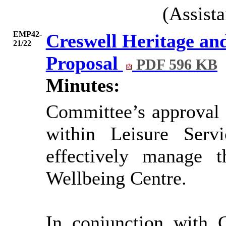
(Assist
EMP42-
Creswell Heritage and
21/22
Proposal
PDF 596 KB
Minutes:
Committee’s approval 
within Leisure Serv
effectively manage 
Wellbeing Centre.
In conjunction with 