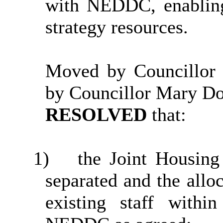
with NEDDC, enablin
strategy resources.
Moved by Councillor
by Councillor Mary D
RESOLVED
that:
1)
the Joint Housin
separated and the allo
existing staff with