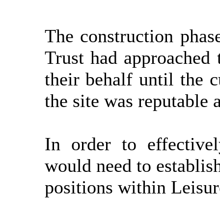
The construction phas
Trust had approached t
their behalf until the
the site was reputable 
In order to effective
would need to establis
positions within Leisu