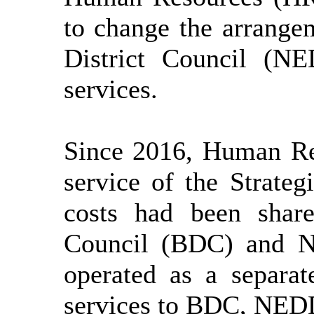
to change the arrang
District Council (N
services.
Since 2016, Human Re
service of the Strate
costs had been share
Council (BDC) and N
operated as a separat
services to BDC, NE