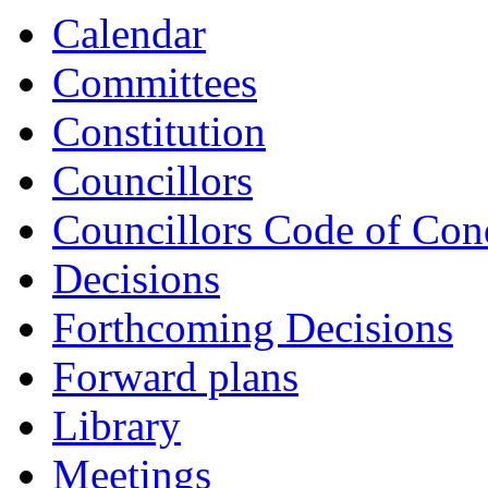
Calendar
Committees
Constitution
Councillors
Councillors Code of Con
Decisions
Forthcoming Decisions
Forward plans
Library
Meetings