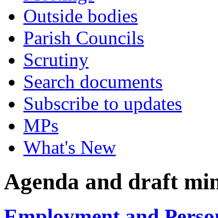
Outside bodies
Parish Councils
Scrutiny
Search documents
Subscribe to updates
MPs
What's New
Agenda and draft mi
Employment and Person