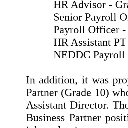
HR Advisor - Gr
Senior Payroll O
Payroll Officer 
HR Assistant PT
NEDDC Payroll A
In addition, it was p
Partner (Grade 10) who
Assistant Director. 
Business Partner posi