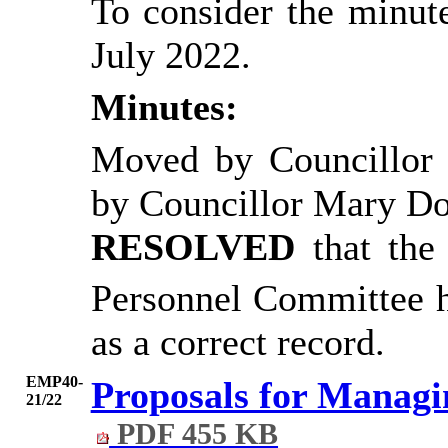
To consider the minute
July 2022.
Minutes:
Moved by Councillor
by Councillor Mary D
RESOLVED
that th
Personnel Committee h
as a correct record.
EMP40-
Proposals for Managi
21/22
PDF 455 KB