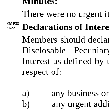
Minutes:
There were no urgent it
EMP38-
Declarations of Intere
21/22
Members should declar
Disclosable Pecunia
Interest as defined b
respect of:
a)
any
business on
b)
any
urgent addi