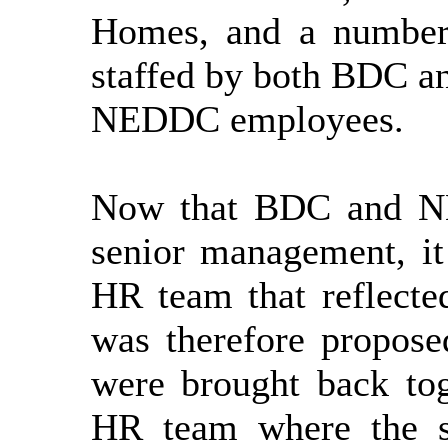
Homes, and
a number
staffed by both BDC a
NEDDC employees.
Now that BDC and NE
senior management, i
HR team that reflecte
was therefore propose
were brought back
to
HR team where the s