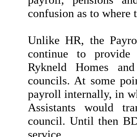
confusion as to where t
Unlike HR, the Payro
continue to provide
Rykneld
Homes and 
councils. At some po
payroll internally, in
Assistants would tr
council. Until then B
service.