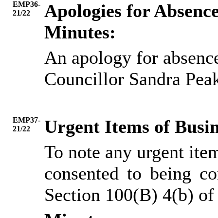
EMP36-
Apologies for Absenc
21/22
Minutes:
An apology for absence
Councillor Sandra Pea
EMP37-
Urgent Items of Busin
21/22
To note any urgent ite
consented to being co
Section 100(B) 4(b) o