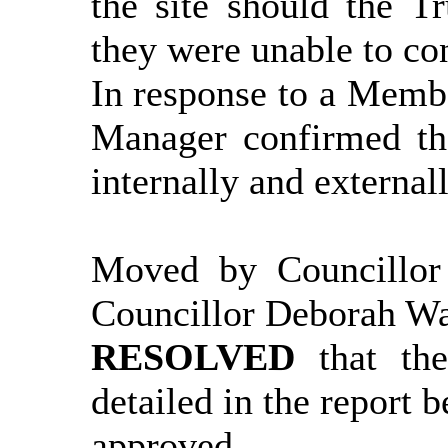
the site should the T
they were unable to con
In response to a
Membe
Manager confirmed tha
internally and externall
Moved by Councillor
Councillor Deborah W
RESOLVED
that th
detailed in the report
b
approved.