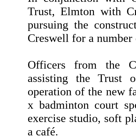
Trust, Elmton with C
pursuing the construc
Creswell for
a number 
Officers from the C
assisting the Trust 
operation of the new f
x
badminton court spo
exercise studio, soft p
a café.