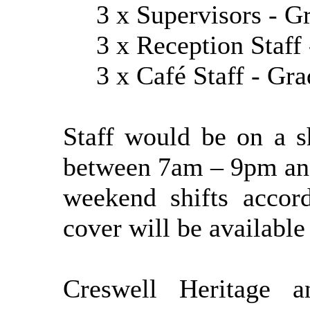
3 x Supervisors - Gr
3 x Reception Staff 
3 x Café Staff - Gr
Staff would be on a s
between 7am – 9pm an
weekend shifts accor
cover will be available
Creswell Heritage 