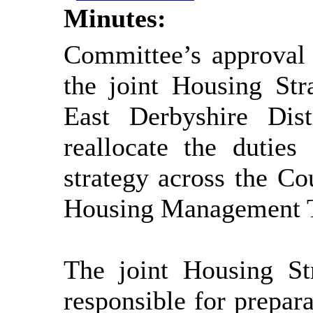
Minutes:
Committee’s approval 
the joint Housing St
East
Derbyshire Dist
reallocate the duties
strategy across the C
Housing Management 
The joint Housing S
responsible for prepara