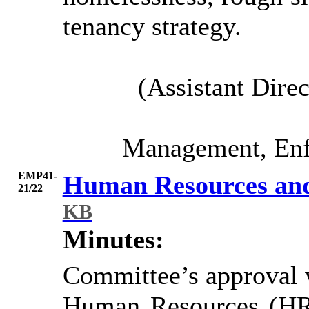
tenancy strategy.
(Assistant Dire
Management, Enf
EMP41-
Human Resources and
21/22
KB
Minutes:
Committee’s approval w
Human Resources (HR),