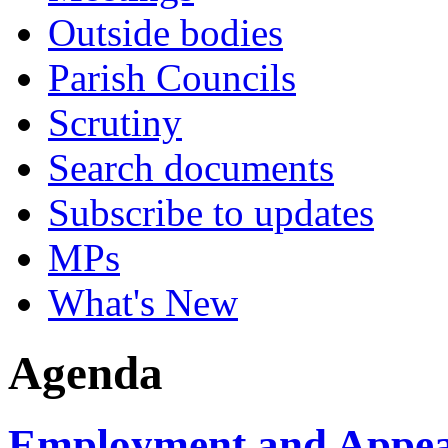
Outside bodies
Parish Councils
Scrutiny
Search documents
Subscribe to updates
MPs
What's New
Agenda
Employment and Appeal