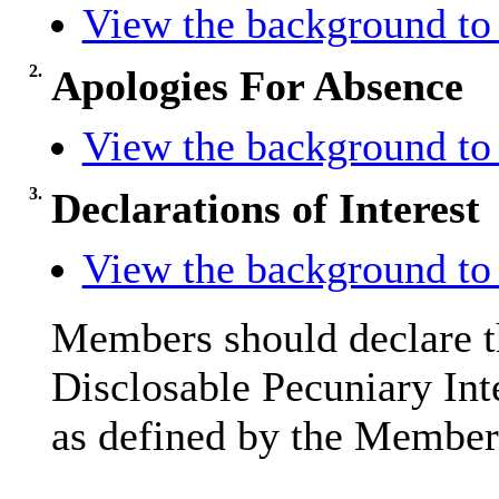
View the background to 
2.
Apologies For Absence
View the background to 
3.
Declarations of Interest
View the background to 
Members should declare th
Disclosable Pecuniary Int
as defined by the Members