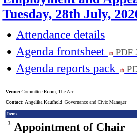
Tuesday, 28th July, 202
Attendance details
Agenda frontsheet
PDF 
Agenda reports pack
PD
Venue:
Committee Room, The Arc
Contact:
Angelika Kaufhold Governance and Civic Manager
Items
1.
Appointment of Chair