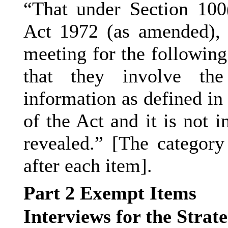
“That under Section 100
Act 1972 (as amended), 
meeting for the following
that they involve the
information as defined in
of the Act and it is not i
revealed.” [The category
after each item].
Part 2 Exempt Items
Interviews for the Strat