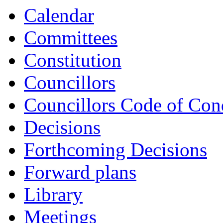
Calendar
Committees
Constitution
Councillors
Councillors Code of Con
Decisions
Forthcoming Decisions
Forward plans
Library
Meetings