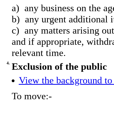
a)
any
business on the ag
b)
any
urgent additional 
c)
any
matters arising out
and
if appropriate, withdr
relevant time.
4.
Exclusion of the public
View the background to 
To move:-