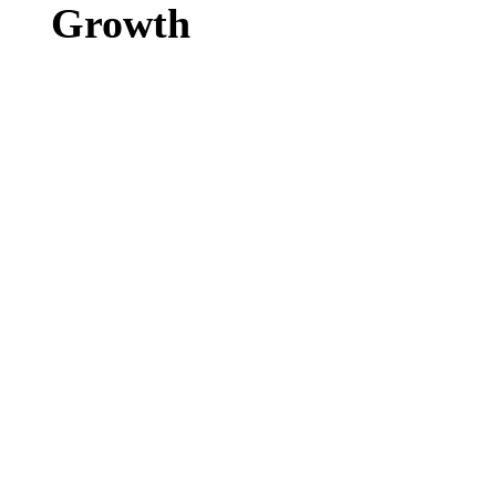
Growth