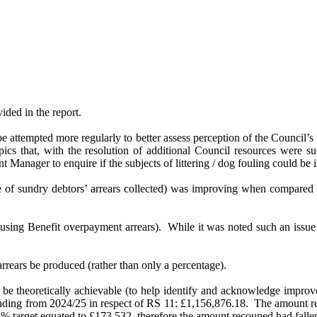
ded in the report.
be attempted more regularly to better assess perception of the Council’
opics that, with the resolution of additional Council resources were su
ent Manager
to enquire if the subjects of littering / dog fouling could 
 of sundry debtors’ arrears collected) was improving when compared 
using Benefit overpayment arrears).
While it was noted such an issue 
rrears be produced (rather than only a percentage).
 be theoretically achievable (to help identify and acknowledge impro
nding from 2024/25 in respect of RS 11: £1,156,876.18.
The amount re
 target equated to £173,532, therefore the amount recouped had falle