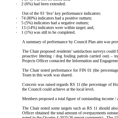
·
2 (6%) had been extended.
Out of the 93 ‘live’ key performance indicators:
·
74 (80%) indicators had a positive outturn;
·
5 (5%) indicators had a negative outturn;
·
13 (14%) indicators were within target; and,
·
1 (1%) was still to be completed.
A summary of performance by Council Plan aim was provi
The Chair proposed residents’ satisfaction surveys could 
proactive littering / dog fouling patrols carried out) – t
Projects Officer contacted the Information and Engagem
The Chair noted performance for FIN 01 (the percentage
Team in this work was shared.
Concern was raised regards RS 11 (the percentage of Ho
the Council could achieve at the local level.
Members proposed a total figure of outstanding income / a
The Chair noted some targets such as RS 11 should also
Officer
obtained the total amount of overpayments outsta
noted in the Quarter 4 2025/26 report comments).
The 15%