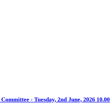
item
item
FCO6-
FCO7-
26/27
26/27
 Committee - Tuesday, 2nd June, 2026 10.0