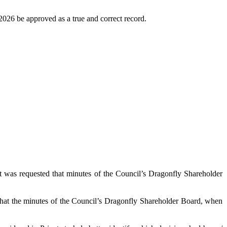
026 be approved as a true and correct record.
t was requested that minutes of the Council’s Dragonfly Shareholder
d that the minutes of the Council’s Dragonfly Shareholder Board, when