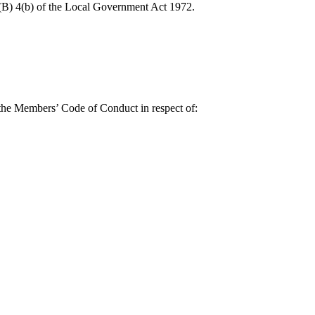
0(B) 4(b) of the Local Government Act 1972.
 the Members’ Code of Conduct in respect of: