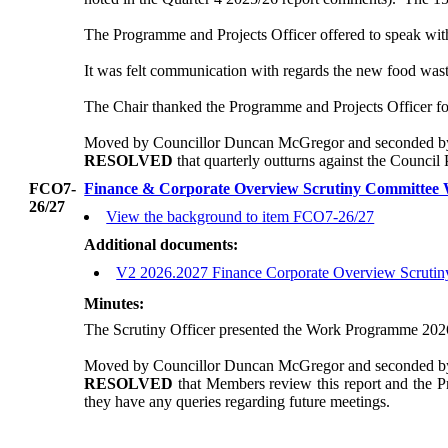
The Programme and Projects Officer offered to speak with t
It was felt communication with regards the new food wast
The Chair thanked the Programme and Projects Officer for
Moved by Councillor Duncan McGregor and seconded by 
RESOLVED
that quarterly outturns against the Council
FCO7-
Finance & Corporate Overview Scrutiny Committe
26/27
View the background to item FCO7-26/27
Additional documents:
V2 2026.2027 Finance Corporate Overview Scruti
Minutes:
The Scrutiny Officer presented the Work Programme 2026
Moved by Councillor Duncan McGregor and seconded by 
RESOLVED
that Members review this report and the 
they have any queries regarding future meetings.