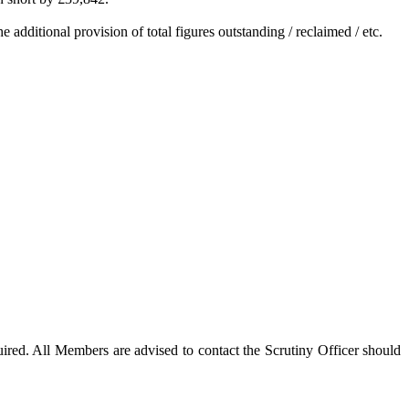
additional provision of total figures outstanding / reclaimed / etc.
red. All Members are advised to contact the Scrutiny Officer should