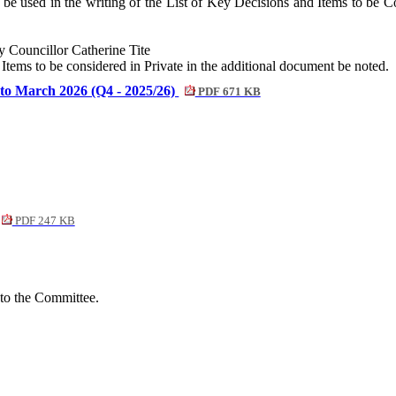
e used in the writing of the List of Key Decisions and Items to be Con
Councillor Catherine Tite
Items to be considered in Private in the additional document be noted.
to March 2026 (Q4 - 2025/26)
PDF 671 KB
PDF 247 KB
 to the Committee.