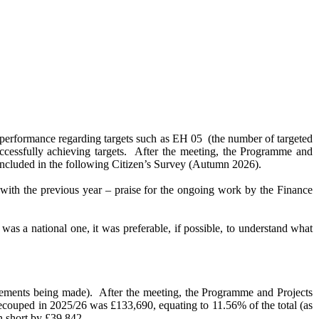
s performance regarding targets such as EH 05
(the number of targeted
ccessfully achieving targets.
After the meeting, the Programme and
be included in the following Citizen’s Survey (Autumn 2026).
with the previous year – praise for the ongoing work by the Finance
was a national one, it was preferable, if possible, to understand what
vements being made).
After the meeting, the Programme and Projects
couped in 2025/26 was £133,690, equating to 11.56% of the total (as
n short by £39,842.