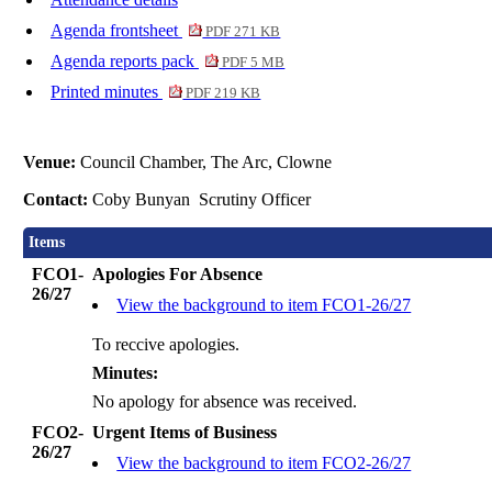
Agenda frontsheet
PDF 271 KB
Agenda reports pack
PDF 5 MB
Printed minutes
PDF 219 KB
Venue:
Council Chamber, The Arc, Clowne
Contact:
Coby Bunyan Scrutiny Officer
Items
FCO1-
Apologies For Absence
26/27
View the background to item FCO1-26/27
To reccive apologies.
Minutes:
No apology for absence was received.
FCO2-
Urgent Items of Business
26/27
View the background to item FCO2-26/27