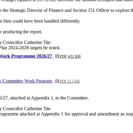
he Strategic Director of Finance and Section 151 Officer to explore the 
e bins could have been handled differently.
 producing the report.
Councillor Catherine Tite
 Plan 2024-2028 targets be noted.
e Work Programme 2026/27
PDF 422 KB
ny Committee Work Program
PDF 213 KB
/27, attached at Appendix 1, to the Committee.
Councillor Catherine Tite
Programme attached at Appendix 1 for approval and amendment as requi