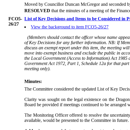
Moved by Councillor Duncan McGregor and seconded by 
RESOLVED
that the minutes of a meeting of the Fina
FCO5-
List of Key Decisions and Items to be Considered in 
26/27
View the background to item FCO5-26/27
(Members should contact the officer whose name appear
of Key Decisions for any further information. NB: If Mem
discuss an exempt report under this item, the meeting will
move into exempt business and exclude the public in acc
the Local Government (Access to Information) Act 1985 
Government Act 1972, Part 1, Schedule 12a for that part 
meeting only).
Minutes:
The Committee considered the updated List of Key Decisio
Clarity was sought on the legal existence on the Dragonf
Board be provided if meetings continued to be arranged 
The Monitoring Officer offered to resolve the uncertaint
available, would be presented to the Committee in future.