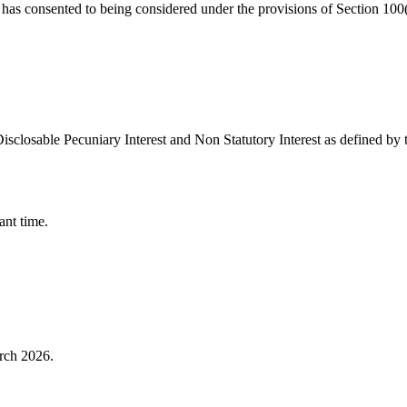
 has consented to being considered under the provisions of Section 10
isclosable Pecuniary Interest and Non Statutory Interest as defined by
ant time.
rch 2026.