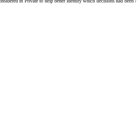
sidered in Private to help better identify which decisions had been /