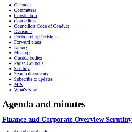
Calendar
item
item
item
Committees
FCO6-
FCO6-
FCO6-
Constitution
26/27
26/27
26/27
Councillors
Councillors Code of Conduct
Decisions
Forthcoming Decisions
Forward plans
Library
Meetings
Outside bodies
Parish Councils
Scrutiny
Search documents
Subscribe to updates
MPs
What's New
Agenda and minutes
Finance and Corporate Overview Scrutiny
Attendance details