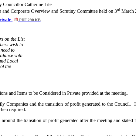
Councillor Catherine Tite
rd
nce and Corporate Overview and Scrutiny Committee held on 3
March 2
Private
PDF 290 KB
s on the List
bers wish to
 need to
ordance with
and Local
of the
ns and Items to be Considered in Private provided at the meeting.
ly Companies and the transition of profit generated to the Council.
I
when required.
y around the transition of profit generated after the meeting and state