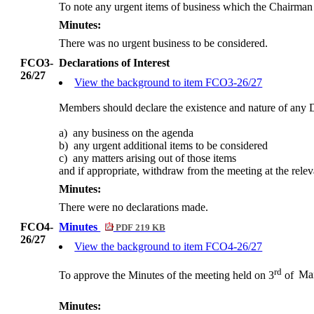
To note any urgent items of business which the Chairman
Minutes:
There was no urgent business to be considered.
FCO3-
Declarations of Interest
26/27
View the background to item FCO3-26/27
Members should declare the existence and nature of any D
a)
any
business on the agenda
b)
any
urgent additional items to be considered
c)
any
matters arising out of those items
and
if appropriate, withdraw from the meeting at the relev
Minutes:
There were no declarations made.
FCO4-
Minutes
PDF 219 KB
26/27
View the background to item FCO4-26/27
rd
To approve the Minutes of the meeting held on 3
of
Ma
Minutes: