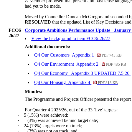
A Member proposed that present and past tense language b
had yet to be made.
Moved by Councillor Duncan McGregor and seconded by 
RESOLVED
that the updated List of Key Decisions and 
FCO6-
Corporate Ambitions Performance Update - January 
26/27
View the background to item FCO6-26/27
Additional documents:
Q4 Our Customers_Appendix 1
PDF 745 KB
Q4 Our Environment_Appendix 2
PDF 435 KB
Q4 Our Economy_ Appendix 3 UPDATED 7.5.26
Q4 Our Housing_Appendix 4
PDF 818 KB
Minutes:
The Programme and Projects Officer presented the report
For Quarter 4 2025/26, out of the 33 ‘live’ targets:
·
5 (15%) were achieved;
·
1 (3%) was achieved behind target date;
·
24 (73%) targets were on track;
·
1 (3%) was not on track; and,